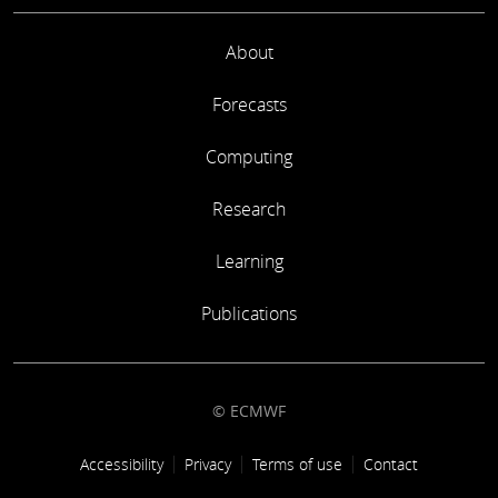
About
Forecasts
Computing
Research
Learning
Publications
© ECMWF
Footer link
Accessibility
Privacy
Terms of use
Contact