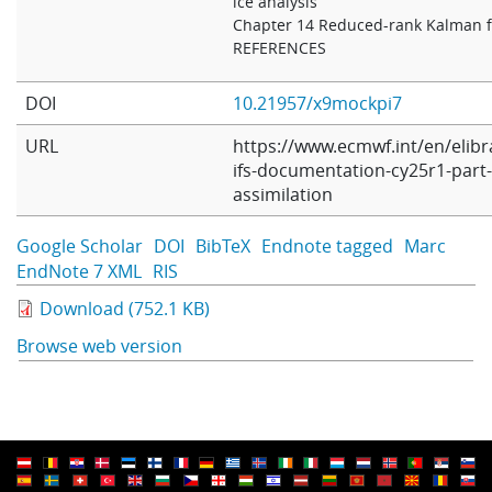
ice analysis
Chapter 14 Reduced-rank Kalman fi
REFERENCES
DOI
10.21957/x9mockpi7
URL
https://www.ecmwf.int/en/elibr
ifs-documentation-cy25r1-part-i
assimilation
Google Scholar
DOI
BibTeX
Endnote tagged
Marc
EndNote 7 XML
RIS
Download (752.1 KB)
Browse web version