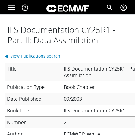
Skip to main content
menu
help_outline
search
account_circle
Main navigation
Home
IFS Documentation CY25R1 -
Part II: Data Assimilation
About
◀ View Publications search
Title
IFS Documentation CY25R1 - Par
Forecasts
Assimilation
Book Chapter
Computing
Date Published
09/2003
Book Title
IFS Documentation CY25R1
Research
Number
2
Author
ECMWF
P. White