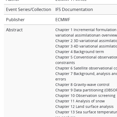
Learning
Event Series/Collection
IFS Documentation
Publisher
ECMWF
Publications
Abstract
Chapter 1 Incremental formulation
variational assimilationan overvie
Chapter 2 3D variational assimilati
Chapter 3 4D variational assimilati
Chapter 4 Background term
Chapter 5 Conventional observatio
constraints
Chapter 6 Satellite observational c
Chapter 7 Background, analysis an
errors
Chapter 8 Gravity-wave control
Chapter 9 Data partitioning (OBSO
Chapter 10 Observation screening
Chapter 11 Analysis of snow
Chapter 12 Land surface analysis
Chapter 13 Sea surface temperatu