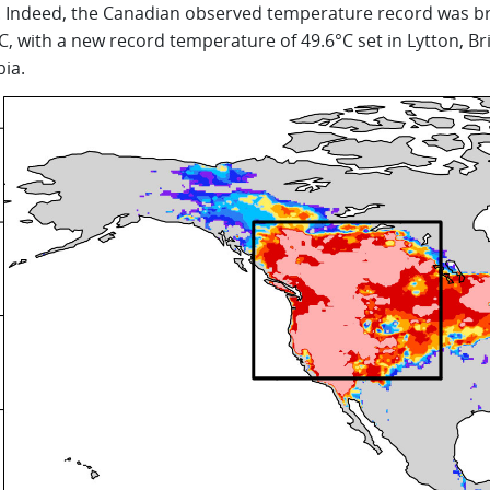
. Indeed, the Canadian observed temperature record was b
C, with a new record temperature of 49.6°C set in Lytton, Bri
ia.