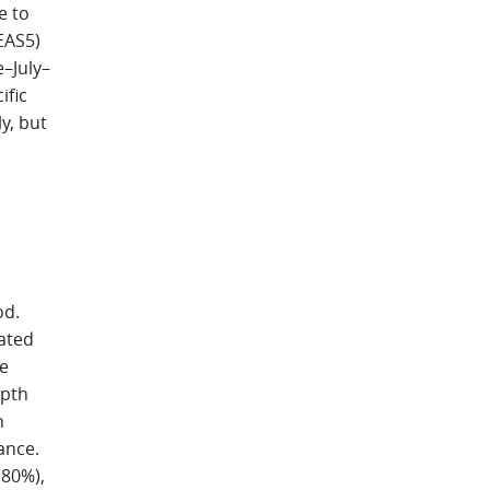
e to
EAS5)
e–July–
ific
y, but
od.
vated
e
epth
n
ance.
 80%),