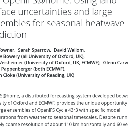
face uncertainties and large
embles for seasonal heatwave
diction
Towner
Sarah Sparrow
David Wallom
 Bowery (all University of Oxford, UK)
Weisheimer (University of Oxford, UK; ECMWF)
Glenn Carv
n Pappenberger (both ECMWF)
 Cloke (University of Reading, UK)
S@home, a distributed forecasting system developed betw
sity of Oxford and ECMWF, provides the unique opportunity
arge ensembles of OpenIFS Cycle 43r3 with specific model
urations from weather to seasonal timescales. Despite runni
ely coarse resolution of about 110 km horizontally and 60 ver