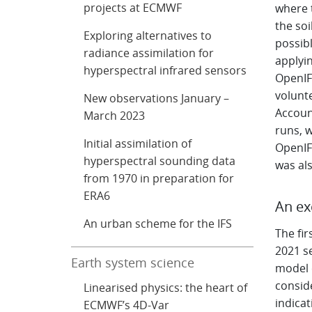
projects at ECMWF
where 
the soi
Exploring alternatives to
possib
radiance assimilation for
applyin
hyperspectral infrared sensors
OpenIF
volunt
New observations January –
Accoun
March 2023
runs, 
Initial assimilation of
OpenIF
hyperspectral sounding data
was als
from 1970 in preparation for
ERA6
An ex
An urban scheme for the IFS
The fir
2021 s
Earth system science
model c
consid
Linearised physics: the heart of
indicat
ECMWF’s 4D-Var