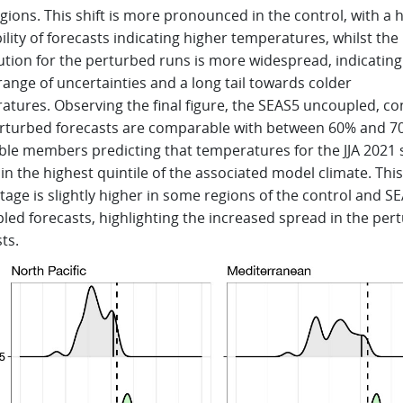
gions. This shift is more pronounced in the control, with a 
lity of forecasts indicating higher temperatures, whilst the
ution for the perturbed runs is more widespread, indicating
range of uncertainties and a long tail towards colder
atures. Observing the final figure, the SEAS5 uncoupled, co
rturbed forecasts are comparable with between 60% and 7
le members predicting that temperatures for the JJA 2021
ll in the highest quintile of the associated model climate. This
age is slightly higher in some regions of the control and S
led forecasts, highlighting the increased spread in the per
ts.