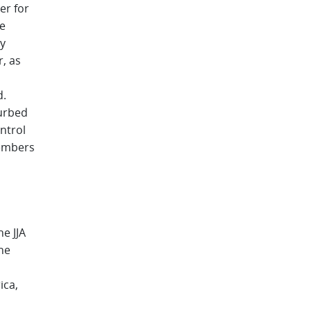
er for
ve
y
, as
d.
urbed
ntrol
members
e JJA
he
ica,