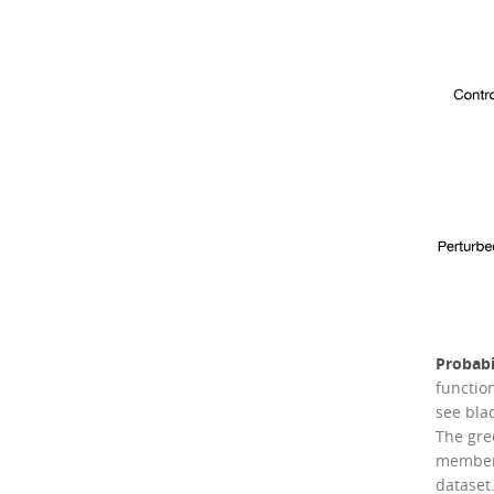
Probabi
functio
see bla
The gre
members
dataset