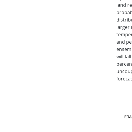
land re
probabi
distrib
larger 
temper
and pe
ensemb
will fa
percent
uncoup
forecas