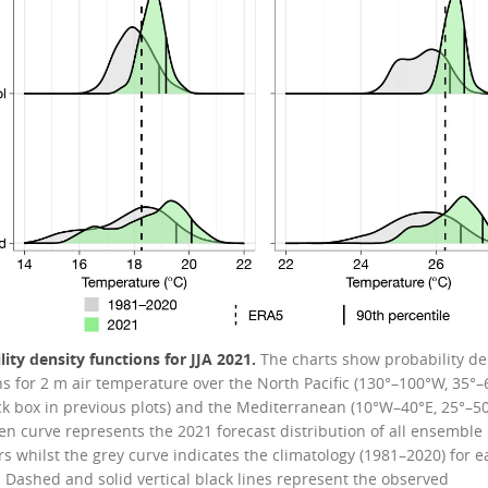
lity density functions for JJA 2021.
The charts show probability de
ns for 2 m air temperature over the North Pacific (130°–100°W, 35°–
ck box in previous plots) and the Mediterranean (10°W–40°E, 25°–50
en curve represents the 2021 forecast distribution of all ensemble
 whilst the grey curve indicates the climatology (1981–2020) for e
. Dashed and solid vertical black lines represent the observed