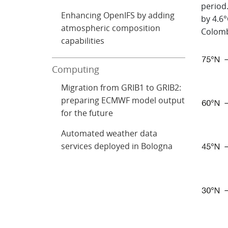
period
Enhancing OpenIFS by adding
by 4.6°
atmospheric composition
Colomb
capabilities
Computing
Migration from GRIB1 to GRIB2:
preparing ECMWF model output
for the future
Automated weather data
services deployed in Bologna