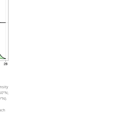
nsity
60°N;
°N).
ach