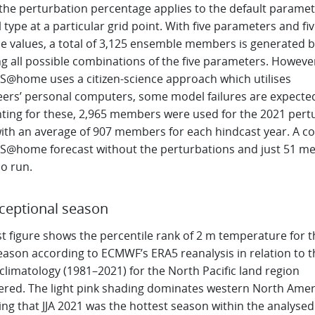
the perturbation percentage applies to the default paramet
l type at a particular grid point. With five parameters and fi
le values, a total of 3,125 ensemble members is generated b
g all possible combinations of the five parameters. However
S@home uses a citizen-science approach which utilises
eers’ personal computers, some model failures are expecte
ting for these, 2,965 members were used for the 2021 pert
with an average of 907 members for each hindcast year. A co
S@home forecast without the perturbations and just 51 
o run.
ceptional season
st figure shows the percentile rank of 2 m temperature for th
eason according to ECMWF’s ERA5 reanalysis in relation to t
limatology (1981–2021) for the North Pacific land region
ered. The light pink shading dominates western North Amer
ing that JJA 2021 was the hottest season within the analysed