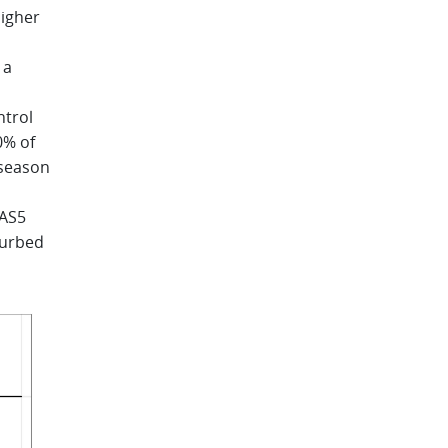
higher
 a
ntrol
0% of
 season
EAS5
turbed