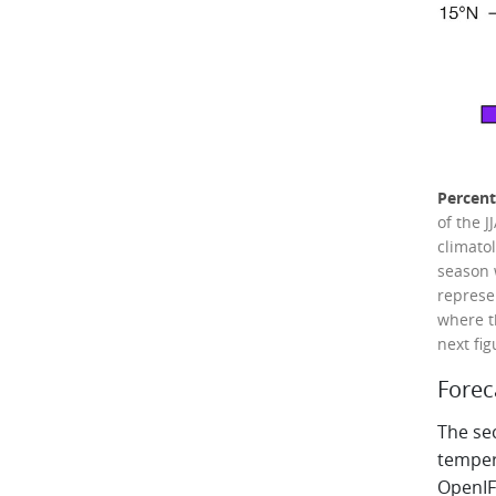
Percent
of the 
climato
season 
represe
where t
next fig
Forec
The sec
temper
OpenIF