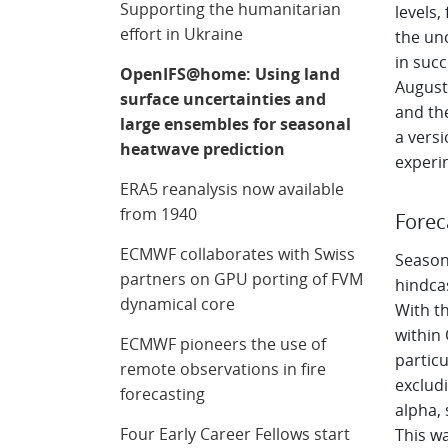
Supporting the humanitarian
levels
effort in Ukraine
the un
in succ
OpenIFS@home: Using land
August
surface uncertainties and
and th
large ensembles for seasonal
a vers
heatwave prediction
experi
ERA5 reanalysis now available
from 1940
Forec
ECMWF collaborates with Swiss
Seasona
partners on GPU porting of FVM
hindca
dynamical core
With th
within
ECMWF pioneers the use of
particu
remote observations in fire
excludi
forecasting
alpha,
Four Early Career Fellows start
This w