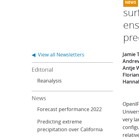
sur
ens
pre
Jamie 
◀ View all Newsletters
Andrew
Antje 
Editorial
Floria
Reanalysis
Hannah
News
OpenIF
Forecast performance 2022
Univer
very l
Predicting extreme
config
precipitation over California
relativ