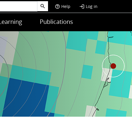
Help
Log in
help_outline
login
Learning
Publications