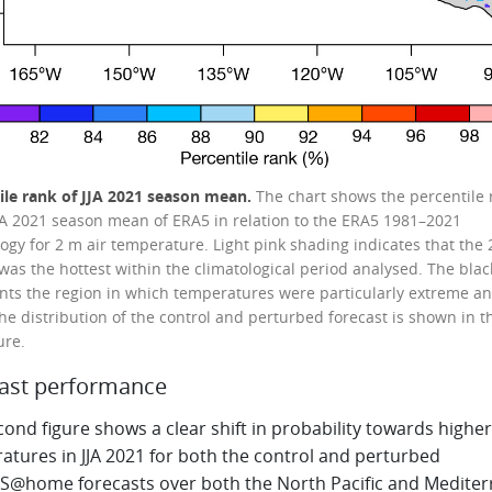
ile rank of JJA 2021 season mean.
The chart shows the percentile 
JJA 2021 season mean of ERA5 in relation to the ERA5 1981–2021
logy for 2 m air temperature. Light pink shading indicates that the
was the hottest within the climatological period analysed. The blac
nts the region in which temperatures were particularly extreme a
he distribution of the control and perturbed forecast is shown in t
ure.
ast performance
ond figure shows a clear shift in probability towards higher
atures in JJA 2021 for both the control and perturbed
S@home forecasts over both the North Pacific and Medite