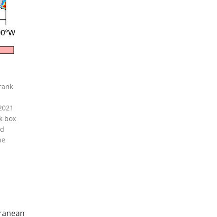
rank
 2021
k box
nd
he
rranean