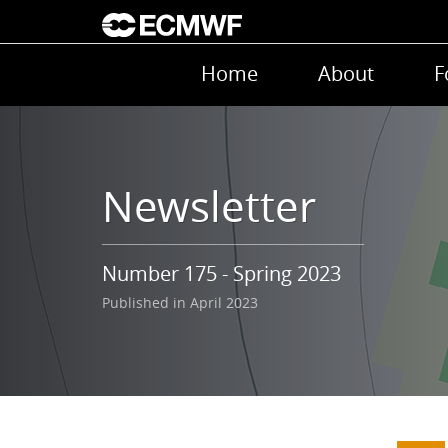
Skip to main content
Main navigation
Home
About
F
Newsletter
Number 175 - Spring 2023
Published in April 2023