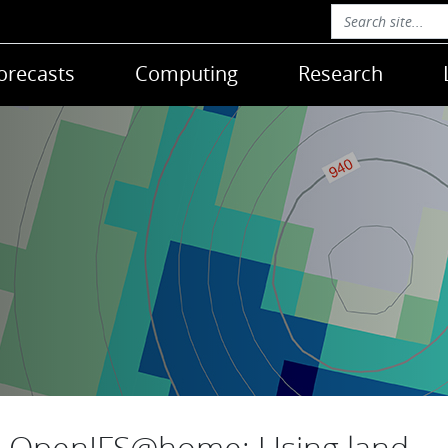
orecasts
Computing
Research
OpenIFS@home: Using land