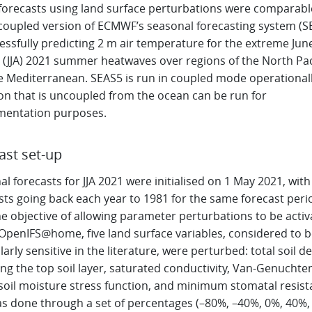
, forecasts using land surface perturbations were comparabl
coupled version of ECMWF’s seasonal forecasting system (S
essfully predicting 2 m air temperature for the extreme Jun
 (JJA) 2021 summer heatwaves over regions of the North Pac
e Mediterranean. SEAS5 is run in coupled mode operationall
ion that is uncoupled from the ocean can be run for
mentation purposes.
ast set-up
l forecasts for JJA 2021 were initialised on 1 May 2021, with
sts going back each year to 1981 for the same forecast peri
e objective of allowing parameter perturbations to be acti
 OpenIFS@home, five land surface variables, considered to b
larly sensitive in the literature, were perturbed: total soil d
ng the top soil layer, saturated conductivity, Van-Genuchte
 soil moisture stress function, and minimum stomatal resist
as done through a set of percentages (–80%, –40%, 0%, 40%,