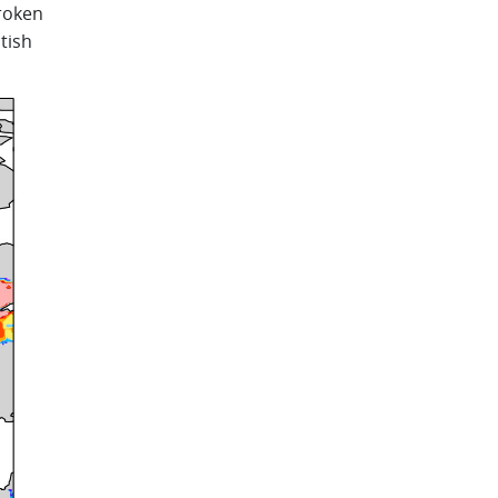
roken
tish