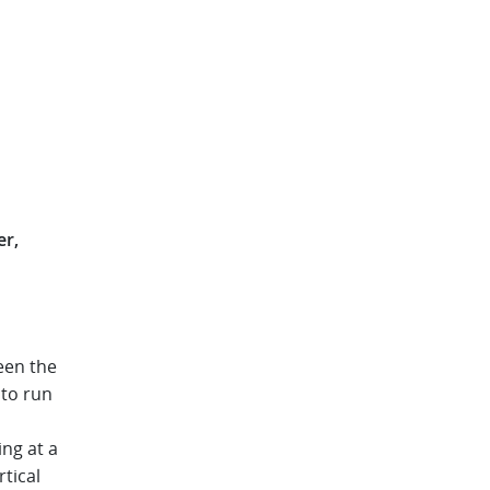
er
een the
 to run
ng at a
tical