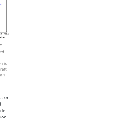
sed
n is
raft
m 1
ct on
d
nde
tion