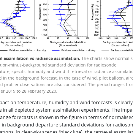
al assimilation vs radiance assimilation.
The charts show normali
tion-minus-background standard deviation for radiosonde
ure, specific humidity and wind if retrieval or radiance assimilatio
 in the background forecast. In the case of wind, pilot balloon, airc
d profiler observations are also considered. The period ranges fro
r 2019 to 28 February 2020.
pact on temperature, humidity and wind forecasts is clearly
e in all depleted system assimilation experiments. The impa
ange forecasts is shown in the figure in terms of normalise
 in background departure standard deviations for radioso
tions. In clear-sky scenes (black line), the retrieval assimila