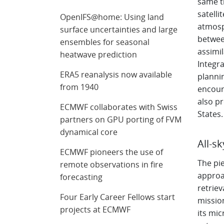
same ti
satelli
OpenIFS@home: Using land
atmosp
surface uncertainties and large
betwee
ensembles for seasonal
assimi
heatwave prediction
Integra
ERA5 reanalysis now available
plannin
from 1940
encoura
also p
ECMWF collaborates with Swiss
States.
partners on GPU porting of FVM
dynamical core
All-s
ECMWF pioneers the use of
The pie
remote observations in fire
approa
forecasting
retriev
Four Early Career Fellows start
mission
projects at ECMWF
its mi