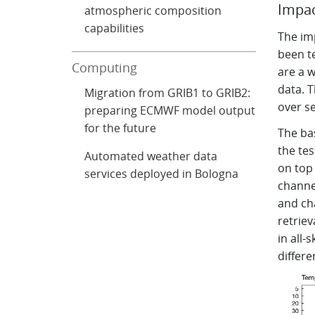
Impac
atmospheric composition
capabilities
The im
been t
Computing
are a 
data. T
Migration from GRIB1 to GRIB2:
over s
preparing ECMWF model output
for the future
The ba
the tes
Automated weather data
on top 
services deployed in Bologna
channel
and ch
retriev
in all-
differe