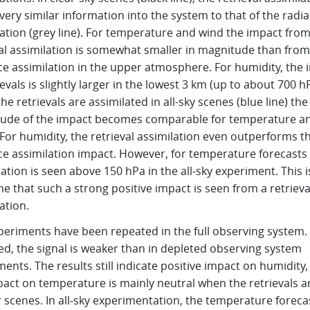
very similar information into the system to that of the radi
ation (grey line). For temperature and wind the impact fro
val assimilation is somewhat smaller in magnitude than from
ce assimilation in the upper atmosphere. For humidity, the 
ievals is slightly larger in the lowest 3 km (up to about 700 h
e retrievals are assimilated in all-sky scenes (blue line) the
ude of the impact becomes comparable for temperature a
For humidity, the retrieval assimilation even outperforms t
ce assimilation impact. However, for temperature forecast
tion is seen above 150 hPa in the all‑sky experiment. This i
ime that such a strong positive impact is seen from a retrieva
ation.
periments have been repeated in the full observing system.
ed, the signal is weaker than in depleted observing system
ents. The results still indicate positive impact on humidity,
pact on temperature is mainly neutral when the retrievals a
r scenes. In all‑sky experimentation, the temperature foreca