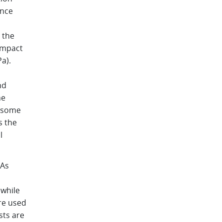
ance
m
 the
impact
Pa).
nd
he
s some
s the
l
 As
 while
re used
sts are