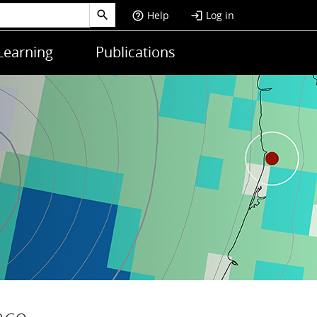
Help
Log in
help_outline
login
Learning
Publications
nce