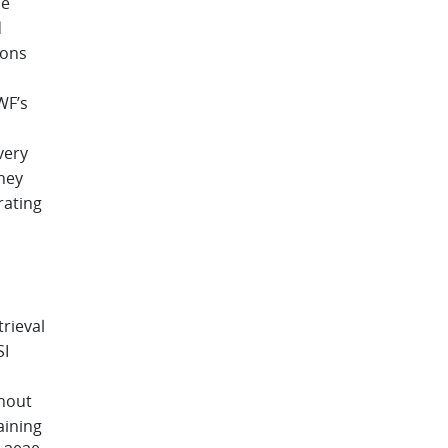
se
d
ions
WF’s
very
hey
rating
rieval
SI
thout
aining