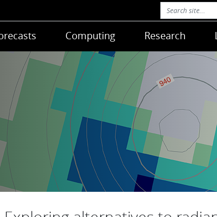
orecasts
Computing
Research
Exploring alternatives to radia