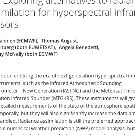
imilation for hyperspectral infr
sors
 Salonen (ECMWF)
Thomas August
ltberg (both EUMETSAT)
Angela Benedetti
y McNally (both ECMWF)
 soon entering the era of next-generation hyperspectral inf
nstruments, such as the Infrared Atmospheric Sounding
erometer – New Generation (IASI-NG) and the Meteosat Thir
tion Infrared Sounder (MTG-IRS). These instruments will giv
etailed measurements of the state of the atmosphere spati
porally, but they will also significantly increase the data 
andled. Radiance assimilation is still the preferred approac
ain numerical weather prediction (NWP) model analysis, but