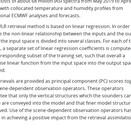
sists of about 68 million IASI spectra from May 2019 to April
 with collocated temperature and humidity profiles from
ional ECMWF analyses and forecasts.
R retrieval method is based on linear regression. In order
e the non-linear relationship between the inputs and the o
 the input space is divided into several classes. For each of 
, a separate set of linear regression coefficients is comput
responding subset of the training set, such that overall a
se linear function from the input space into the output spa
ed.
trievals are provided as principal component (PC) scores to
cene-dependent observation operators. These operators
tee that only the vertical structures which the sounders ca
e are conveyed into the model and that finer model structur
ved. Use of the scene-dependent observation operators ha
 in achieving a positive impact from the retrieval assimilatio