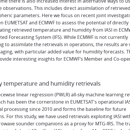
me there is also increased interest in alternative ways to u
te observations. This includes direct assimilation of retrieve
heric parameters. Here we focus on recent joint investigat
n EUMETSAT and ECMWF to assess the potential of directly
lating retrieved temperature and humidity from IASI in ECM
ted Forecasting System (IFS). While ECMWF is not currently
g to assimilate the retrievals in operations, the results are 
ging, with particular added value for humidity forecasts. T
rovide interesting insights for ECMWF’s Member and Co‑ope
ky temperature and humidity retrievals
cewise linear regression (PWLR) all‑sky machine learning ret
ch has been the cornerstone in EUMETSAT's operational IA
al processing since 2010 and forms the baseline for future
s. For this study, we have used retrievals exploiting IASI wi
crowave sounder companions as a proxy for MTG-IRS. The tr