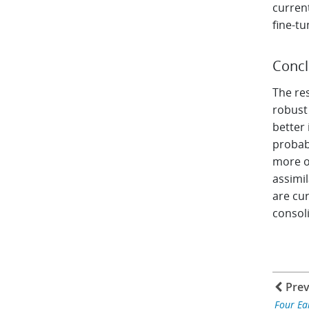
curren
fine-tu
Concl
The res
robust
better 
probab
more ob
assimil
are cur
consol
Prev
Four Ea