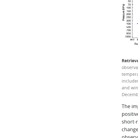
Retriev
observa
temperat
included
and win
Decembe
The im
positiv
short-r
change
observa