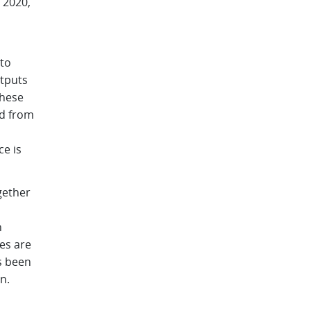
 2020,
 to
utputs
these
ed from
ce is
gether
n
es are
s been
n.