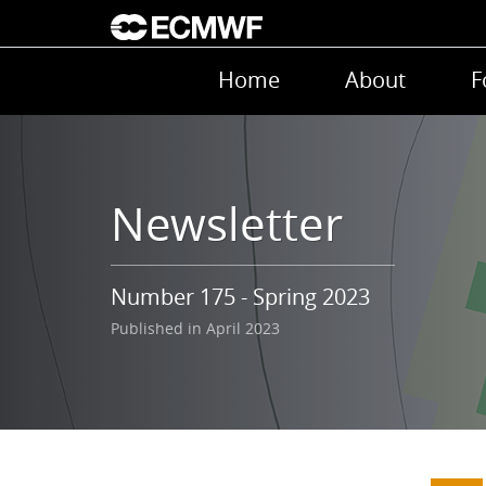
Skip to main content
Main navigation
Home
About
F
Newsletter
Number 175 - Spring 2023
Published in April 2023