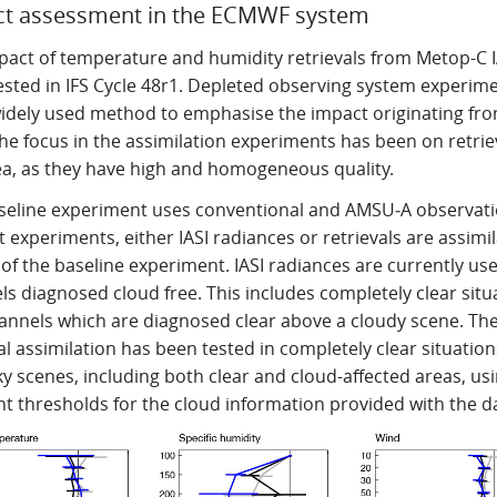
t assessment in the ECMWF system
pact of temperature and humidity retrievals from Metop-C I
ested in IFS Cycle 48r1. Depleted observing system experim
widely used method to emphasise the impact originating fr
he focus in the assimilation experiments has been on retrie
ea, as they have high and homogeneous quality.
seline experiment uses conventional and AMSU‑A observatio
t experiments, either IASI radiances or retrievals are assimi
of the baseline experiment. IASI radiances are currently us
s diagnosed cloud free. This includes completely clear situ
annels which are diagnosed clear above a cloudy scene. Th
al assimilation has been tested in completely clear situatio
sky scenes, including both clear and cloud-affected areas, us
nt thresholds for the cloud information provided with the d