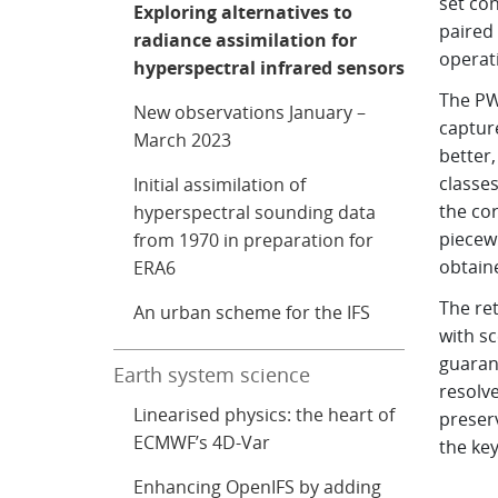
set con
Exploring alternatives to
paired
radiance assimilation for
operat
hyperspectral infrared sensors
The PWL
New observations January –
captur
March 2023
better,
classes
Initial assimilation of
the cor
hyperspectral sounding data
piecewi
from 1970 in preparation for
obtain
ERA6
The re
An urban scheme for the IFS
with s
guaran
Earth system science
resolv
Linearised physics: the heart of
preser
ECMWF’s 4D-Var
the key
Enhancing OpenIFS by adding