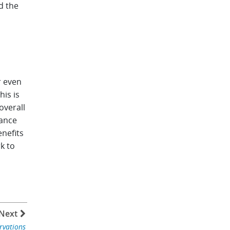
d the
r even
his is
overall
iance
enefits
k to
Next
rvations