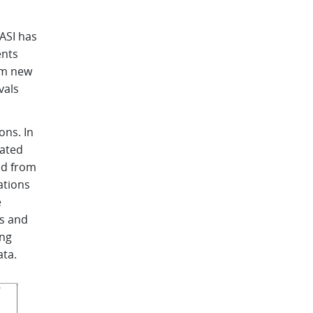
ASI has
ents
om new
vals
ns. In
lated
ed from
ations
e
ns and
ing
ata.