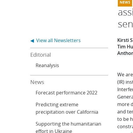
ass
sen
Kirsti
◀ View all Newsletters
Tim Hu
Anthon
Editorial
Reanalysis
We are
News
(IR) i
Interf
Forecast performance 2022
Genera
more d
Predicting extreme
and tem
precipitation over California
to be h
Supporting the humanitarian
constr
effort in Ukraine