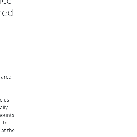
ared
rared
d
e us
ally
amounts
h to
 at the