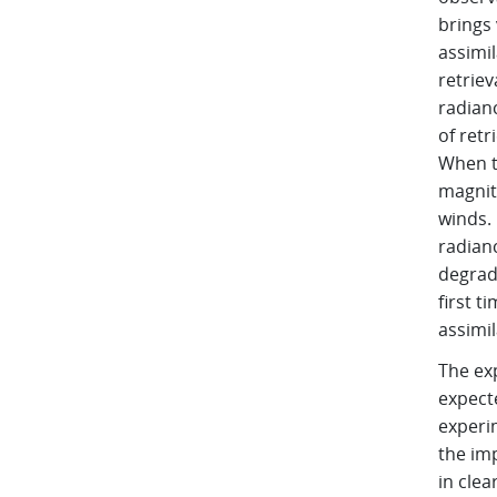
brings 
assimil
retrie
radian
of retr
When th
magnit
winds. 
radian
degrada
first t
assimil
The ex
expect
experim
the im
in clea