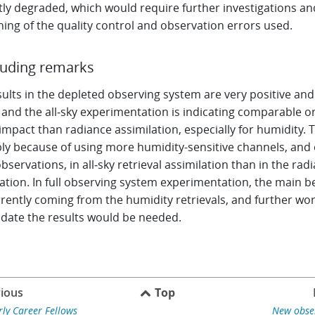
tly degraded, which would require further investigations an
ning of the quality control and observation errors used.
uding remarks
ults in the depleted observing system are very positive and
 and the all‑sky experimentation is indicating comparable o
impact than radiance assimilation, especially for humidity. T
ly because of using more humidity-sensitive channels, and 
servations, in all‑sky retrieval assimilation than in the rad
ation. In full observing system experimentation, the main b
rently coming from the humidity retrievals, and further wor
idate the results would be needed.
ious
Top
rly Career Fellows
New obse