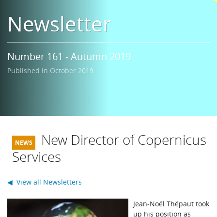
Learning
Newsletter
Publications
Number 161 - Autumn 2019
Published in October 2019
New Director of Copernicus
Services
◀ View all Newsletters
J
ean‑Noël Thépaut took
up his position as