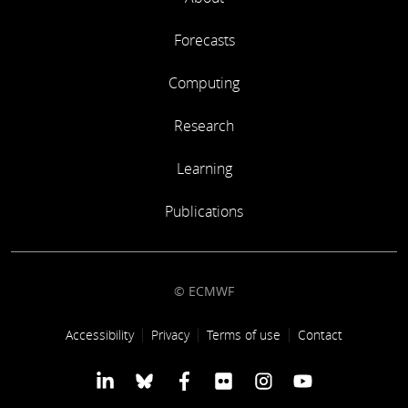
Forecasts
Computing
Research
Learning
Publications
© ECMWF
Footer link
Accessibility
Privacy
Terms of use
Contact