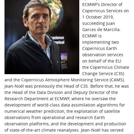
ECMWF’s Director of
Copernicus Services on
1 October 2019,
succeeding Juan
Garces de Marcilla.
ECMWF is
implementing two
Copernicus Earth
observation services
on behalf of the EU:
the Copernicus Climate
Change Service (C3S)
and the Copernicus Atmosphere Monitoring Service (CAMS).
Jean-Noël was previously the Head of C3S. Before that, he was
the Head of the Data Division and Deputy Director of the
Research Department at ECMWF, where he oversaw the
development of world‑class data assimilation algorithms for
numerical weather prediction, the exploitation of satellite
observations from operational and research Earth
observation platforms, and the development and production
of state-of-the-art climate reanalyses. Jean‑Noël has served