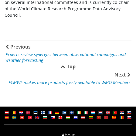
on several international committees and is currently co-chair
of the World Climate Research Programme Data Advisory
Council.
Previous
Experts review synergies between observational campaigns and
weather forecasting
Top
Next
ECMWF makes more products freely available to WMO Members
About