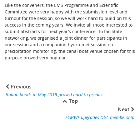
Like the conveners, the EMS Programme and Scientific
Committee were very happy with the submission level and
turnout for the session, so we will work hard to build on this
success in the coming years. We invite all those interested to
submit abstracts for next year’s conference. To facilitate
networking, we organised a joint dinner for participants in
our session and a companion hydro-met session on
precipitation monitoring; the canal boat venue chosen for this
purpose proved very popular.
Previous
Italian floods in May 2019 proved hard to predict
Top
Next
ECMWF upgrades OGC membership