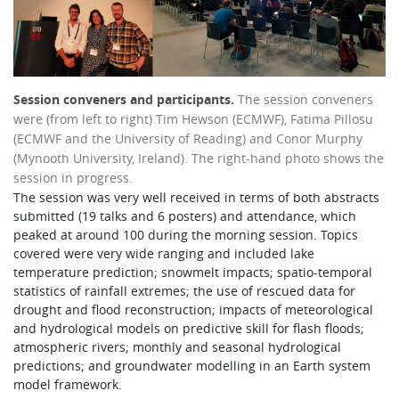
Session conveners and participants.
The session conveners
were (from left to right) Tim Hewson (ECMWF), Fatima Pillosu
(ECMWF and the University of Reading) and Conor Murphy
(Mynooth University, Ireland). The right-hand photo shows the
session in progress.
The session was very well received in terms of both abstracts
submitted (19 talks and 6 posters) and attendance, which
peaked at around 100 during the morning session. Topics
covered were very wide ranging and included lake
temperature prediction; snowmelt impacts; spatio-temporal
statistics of rainfall extremes; the use of rescued data for
drought and flood reconstruction; impacts of meteorological
and hydrological models on predictive skill for flash floods;
atmospheric rivers; monthly and seasonal hydrological
predictions; and groundwater modelling in an Earth system
model framework.