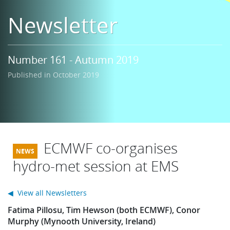
Learning
Newsletter
Publications
Number 161 - Autumn 2019
Published in October 2019
ECMWF co-organises
hydro-met session at EMS
◀ View all Newsletters
Fatima Pillosu, Tim Hewson (both ECMWF), Conor
Murphy (Mynooth University, Ireland)