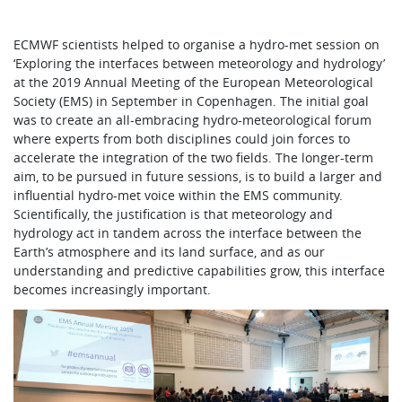
ECMWF scientists helped to organise a hydro-met session on
‘Exploring the interfaces between meteorology and hydrology’
at the 2019 Annual Meeting of the European Meteorological
Society (EMS) in September in Copenhagen. The initial goal
was to create an all-embracing hydro-meteorological forum
where experts from both disciplines could join forces to
accelerate the integration of the two fields. The longer-term
aim, to be pursued in future sessions, is to build a larger and
influential hydro-met voice within the EMS community.
Scientifically, the justification is that meteorology and
hydrology act in tandem across the interface between the
Earth’s atmosphere and its land surface, and as our
understanding and predictive capabilities grow, this interface
becomes increasingly important.