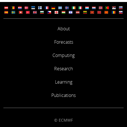
About
Forecasts
Computing
Research
Learning
Publications
© ECMWF