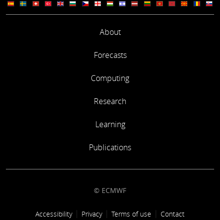
About
Forecasts
Computing
Research
Learning
Publications
© ECMWF
Footer link
Accessibility
Privacy
Terms of use
Contact