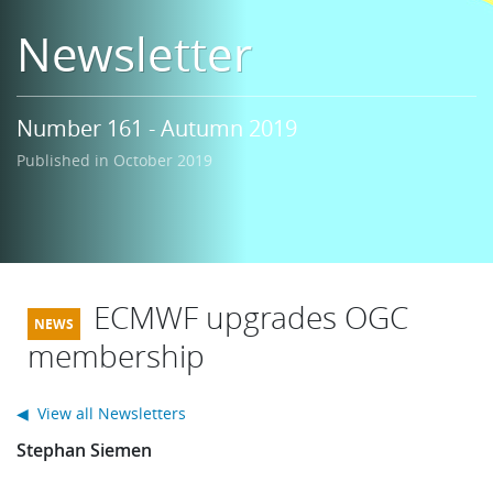
Learning
Newsletter
Publications
Number 161 - Autumn 2019
Published in October 2019
ECMWF upgrades OGC
membership
◀ View all Newsletters
Stephan Siemen