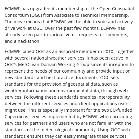
ECMWF has upgraded its membership of the Open Geospatial
Consortium (OGC) from Associate to Technical membership.
The move means that ECMWF will be able to vote and actively
drive work at OGC. Over the past few months, ECMWF has
already taken part in various votes, requests for comments,
and a hackathon.
ECMWF joined OGC as an associate member in 2010. Together
with several national weather services, it has been active in
OGC’s MetOcean Domain Working Group since its inception to
represent the needs of our community and provide input on
new standards and best practice documents. OGC sets
standards for the provision of geospatial data, such as
weather information and environmental data, through web
services. Following these standards enables interoperability
between the different services and client applications users
might use. This is especially important for the two EU-funded
Copernicus services implemented by ECMWF when providing
services for partners and users who are not familiar with the
standards of the meteorological community. Using OGC web
standards ensures they can easily integrate these services