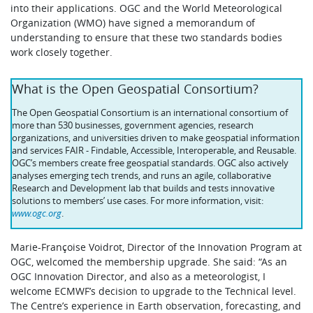
into their applications. OGC and the World Meteorological
Organization (WMO) have signed a memorandum of
understanding to ensure that these two standards bodies
work closely together.
What is the Open Geospatial Consortium?
The Open Geospatial Consortium is an international consortium of
more than 530 businesses, government agencies, research
organizations, and universities driven to make geospatial information
and services FAIR - Findable, Accessible, Interoperable, and Reusable.
OGC’s members create free geospatial standards. OGC also actively
analyses emerging tech trends, and runs an agile, collaborative
Research and Development lab that builds and tests innovative
solutions to members’ use cases. For more information, visit:
www.ogc.org
.
Marie-Françoise Voidrot, Director of the Innovation Program at
OGC, welcomed the membership upgrade. She said: “As an
OGC Innovation Director, and also as a meteorologist, I
welcome ECMWF’s decision to upgrade to the Technical level.
The Centre’s experience in Earth observation, forecasting, and