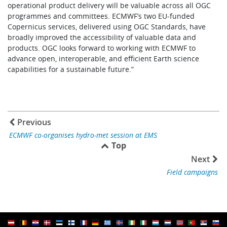
operational product delivery will be valuable across all OGC
programmes and committees. ECMWF’s two EU-funded
Copernicus services, delivered using OGC Standards, have
broadly improved the accessibility of valuable data and
products. OGC looks forward to working with ECMWF to
advance open, interoperable, and efficient Earth science
capabilities for a sustainable future.”
Previous
ECMWF co-organises hydro-met session at EMS
Top
Next
Field campaigns