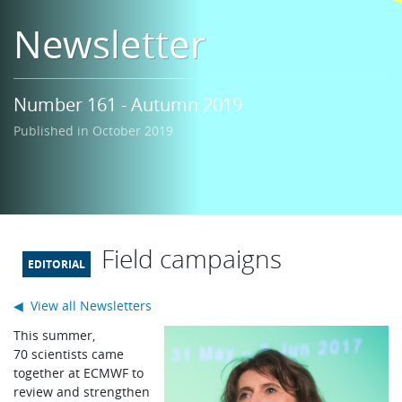
Learning
Newsletter
Publications
Number 161 - Autumn 2019
Published in October 2019
Field campaigns
◀ View all Newsletters
T
his summer,
70 scientists came
together at ECMWF to
review and strengthen