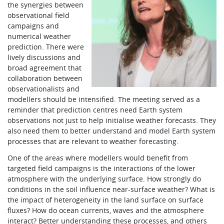
the synergies between
observational field
campaigns and
numerical weather
prediction. There were
lively discussions and
broad agreement that
collaboration between
observationalists and
modellers should be intensified. The meeting served as a
reminder that prediction centres need Earth system
observations not just to help initialise weather forecasts. They
also need them to better understand and model Earth system
processes that are relevant to weather forecasting.
One of the areas where modellers would benefit from
targeted field campaigns is the interactions of the lower
atmosphere with the underlying surface. How strongly do
conditions in the soil influence near-surface weather? What is
the impact of heterogeneity in the land surface on surface
fluxes? How do ocean currents, waves and the atmosphere
interact? Better understanding these processes, and others