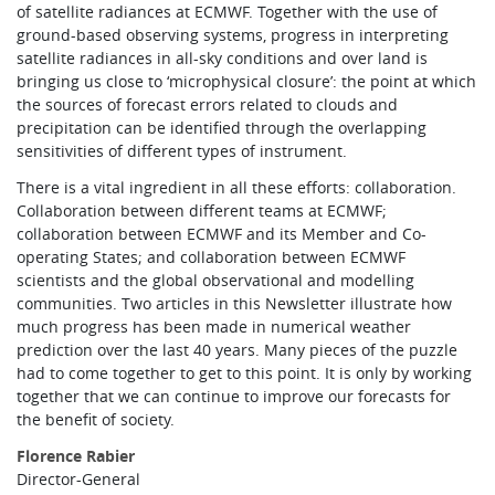
of satellite radiances at ECMWF. Together with the use of
ground-based observing systems, progress in interpreting
satellite radiances in all-sky conditions and over land is
bringing us close to ‘microphysical closure’: the point at which
the sources of forecast errors related to clouds and
precipitation can be identified through the overlapping
sensitivities of different types of instrument.
There is a vital ingredient in all these efforts: collaboration.
Collaboration between different teams at ECMWF;
collaboration between ECMWF and its Member and Co-
operating States; and collaboration between ECMWF
scientists and the global observational and modelling
communities. Two articles in this Newsletter illustrate how
much progress has been made in numerical weather
prediction over the last 40 years. Many pieces of the puzzle
had to come together to get to this point. It is only by working
together that we can continue to improve our forecasts for
the benefit of society.
Florence Rabier
Director-General