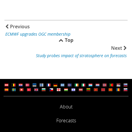
Previous
ECMWF upgrades OGC membership
Top
Next
Study probes impact of stratosphere on forecasts
About
Forecasts