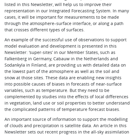
listed in this Newsletter, will help us to improve their
representation in our Integrated Forecasting System. In many
cases, it will be important for measurements to be made
through the atmosphere–surface interface, or along a path
that crosses different types of surfaces.
An example of the successful use of observations to support
model evaluation and development is presented in this
Newsletter: ‘super-sites’ in our Member States, such as
Falkenberg in Germany, Cabauw in the Netherlands and
Sodankyla in Finland, are providing us with detailed data on
the lowest part of the atmosphere as well as the soil and
snow at those sites. These data are enabling new insights
into possible causes of biases in forecasts of near-surface
variables, such as temperature. But they need to be
complemented by studies into the effects of local differences
in vegetation, land use or soil properties to better understand
the complicated patterns of temperature forecast biases.
An important source of information to support the modelling
of clouds and precipitation is satellite data. An article in this
Newsletter sets out recent progress in the all-sky assimilation