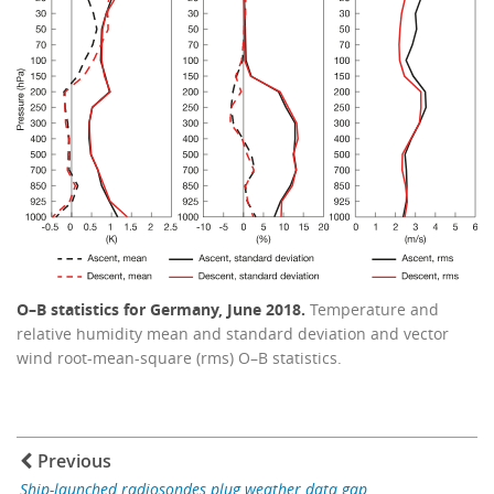
O–B statistics for Germany, June 2018.
Temperature and
relative humidity mean and standard deviation and vector
wind root-mean-square (rms) O–B statistics.
Previous
Ship-launched radiosondes plug weather data gap