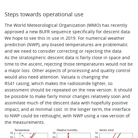
Steps towards operational use
The World Meteorological Organization (WMO) has recently
approved a new BUFR sequence specifically for descent data.
We hope to see this in use in 2019. For numerical weather
prediction (NWP), any biased temperatures are problematic
and we need to consider correcting or rejecting the data.
As the stratospheric descent data is fairly close in space and
time to the ascent, rejecting those temperatures would not be
a major loss. Other aspects of processing and quality control
would also need attention. Vaisala is changing the
RS41 casing, which makes the radiosonde lighter, so
assessment should be repeated on the new version. It should
be possible to make fairly minor changes relatively soon and
assimilate much of the descent data with hopefully positive
impact, and at minimal cost. In the longer term, the interface
to NWP could be rethought, with NWP using a raw version of
the measurements.