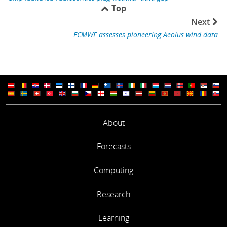
Top
Next
ECMWF assesses pioneering Aeolus wind data
About
Forecasts
Computing
Research
Learning