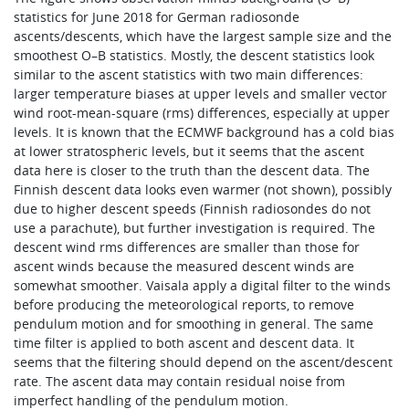
statistics for June 2018 for German radiosonde
ascents/descents, which have the largest sample size and the
smoothest O–B statistics. Mostly, the descent statistics look
similar to the ascent statistics with two main differences:
larger temperature biases at upper levels and smaller vector
wind root-mean-square (rms) differences, especially at upper
levels. It is known that the ECMWF background has a cold bias
at lower stratospheric levels, but it seems that the ascent
data here is closer to the truth than the descent data. The
Finnish descent data looks even warmer (not shown), possibly
due to higher descent speeds (Finnish radiosondes do not
use a parachute), but further investigation is required. The
descent wind rms differences are smaller than those for
ascent winds because the measured descent winds are
somewhat smoother. Vaisala apply a digital filter to the winds
before producing the meteorological reports, to remove
pendulum motion and for smoothing in general. The same
time filter is applied to both ascent and descent data. It
seems that the filtering should depend on the ascent/descent
rate. The ascent data may contain residual noise from
imperfect handling of the pendulum motion.