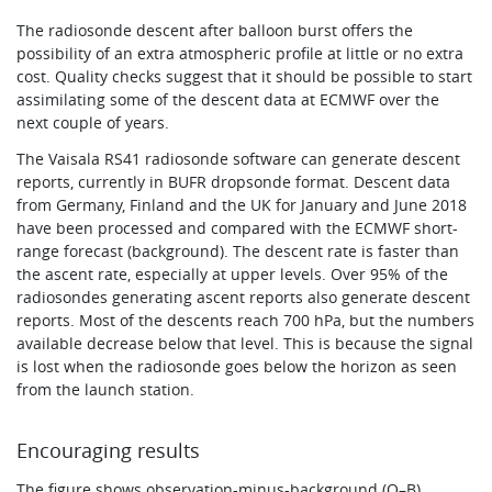
The radiosonde descent after balloon burst offers the
possibility of an extra atmospheric profile at little or no extra
cost. Quality checks suggest that it should be possible to start
assimilating some of the descent data at ECMWF over the
next couple of years.
The Vaisala RS41 radiosonde software can generate descent
reports, currently in BUFR dropsonde format. Descent data
from Germany, Finland and the UK for January and June 2018
have been processed and compared with the ECMWF short-
range forecast (background). The descent rate is faster than
the ascent rate, especially at upper levels. Over 95% of the
radiosondes generating ascent reports also generate descent
reports. Most of the descents reach 700 hPa, but the numbers
available decrease below that level. This is because the signal
is lost when the radiosonde goes below the horizon as seen
from the launch station.
Encouraging results
The figure shows observation-minus-background (O–B)