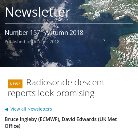
Learning
Newsletter
Publications
Number 157 - Autumn 2018
Published in October 2018
Radiosonde descent
reports look promising
◀ View all Newsletters
Bruce Ingleby (ECMWF), David Edwards (UK Met
Office)