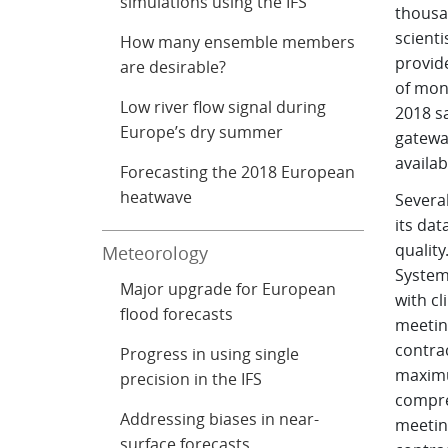
simulations using the IFS
thousa
scienti
How many ensemble members
provide
are desirable?
of mont
Low river flow signal during
2018 sa
Europe’s dry summer
gateway
availab
Forecasting the 2018 European
heatwave
Severa
its da
quality
Meteorology
Systems
Major upgrade for European
with cl
flood forecasts
meeting
contrac
Progress in using single
maximu
precision in the IFS
compre
Addressing biases in near-
meeting
surface forecasts