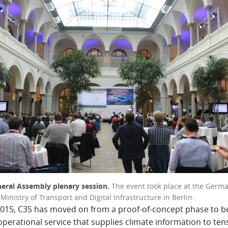
eral Assembly plenary session.
The event took place at the Germ
Ministry of Transport and Digital Infrastructure in Berlin.
2015, C3S has moved on from a proof-of-concept phase to 
 operational service that supplies climate information to ten