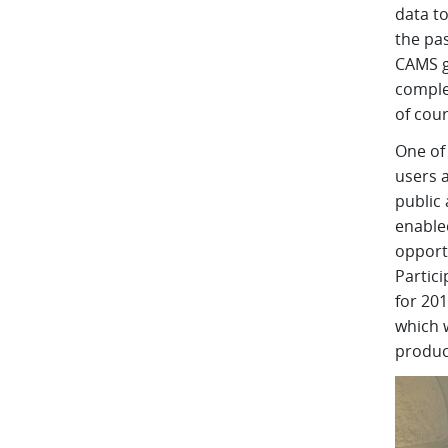
data to
the pas
CAMS gl
comple
of cou
One of
users 
public
enable
opportu
Partic
for 20
which w
produc