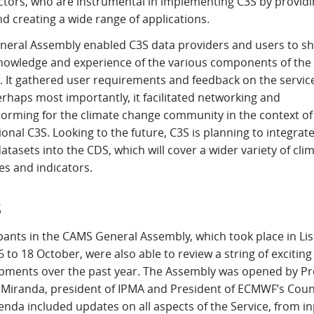
ctors, who are instrumental in implementing C3S by providi
d creating a wide range of applications.
neral Assembly enabled C3S data providers and users to s
knowledge and experience of the various components of the
. It gathered user requirements and feedback on the service
rhaps most importantly, it facilitated networking and
torming for the climate change community in the context of
onal C3S. Looking to the future, C3S is planning to integrat
tasets into the CDS, which will cover a wider variety of cli
es and indicators.
S
ipants in the CAMS General Assembly, which took place in Li
 to 18 October, were also able to review a string of exciting
pments over the past year. The Assembly was opened by Pr
 Miranda, president of IPMA and President of ECMWF’s Counc
nda included updates on all aspects of the Service, from i