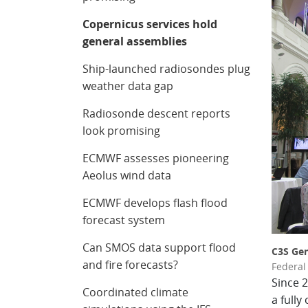
Copernicus services hold
general assemblies
Ship-launched radiosondes plug
weather data gap
Radiosonde descent reports
look promising
ECMWF assesses pioneering
Aeolus wind data
ECMWF develops flash flood
forecast system
Can SMOS data support flood
C3S Gen
and fire forecasts?
Federal 
Since 
Coordinated climate
a fully