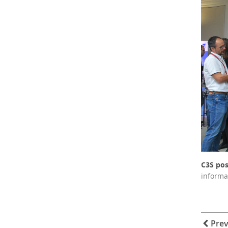
C3S pos
informa
Prev