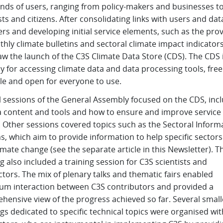
nds of users, ranging from policy-makers and businesses t
sts and citizens. After consolidating links with users and dat
rs and developing initial service elements, such as the prov
hly climate bulletins and sectoral climate impact indicators
w the launch of the C3S Climate Data Store (CDS). The CDS i
 for accessing climate data and data processing tools, free
le and open for everyone to use.
l sessions of the General Assembly focused on the CDS, inc
ta content and tools and how to ensure and improve service
. Other sessions covered topics such as the Sectoral Inform
, which aim to provide information to help specific sectors
imate change (see the separate article in this Newsletter). T
 also included a training session for C3S scientists and
tors. The mix of plenary talks and thematic fairs enabled
m interaction between C3S contributors and provided a
hensive view of the progress achieved so far. Several small
s dedicated to specific technical topics were organised wi