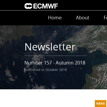
Skip to main content
Main navigation
Home
About
F
Newsletter
Number 157 - Autumn 2018
Published in October 2018