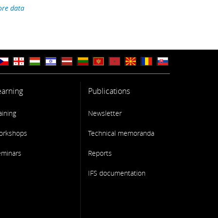
re data
earning
Publications
aining
Newsletter
orkshops
Technical memoranda
eminars
Reports
IFS documentation