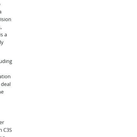
o
a
ision
,
s a
ly
luding
ation
 deal
he
er
th C3S