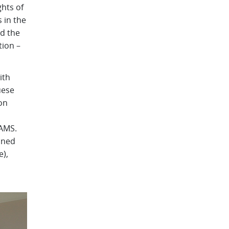
ghts of
 in the
nd the
tion –
ith
uese
on
CAMS.
nned
e),