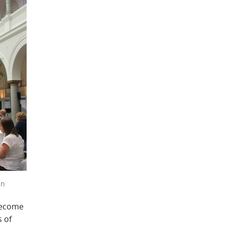
an
become
s of