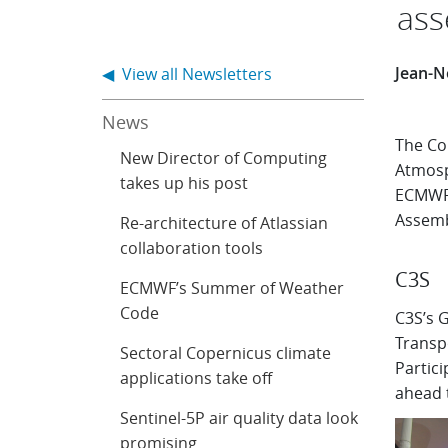
ass
Jean-N
◀ View all Newsletters
News
The Co
New Director of Computing
Atmosp
takes up his post
ECMWF 
Assemb
Re-architecture of Atlassian
collaboration tools
C3S
ECMWF’s Summer of Weather
Code
C3S’s 
Transpo
Sectoral Copernicus climate
Partici
applications take off
ahead 
Sentinel-5P air quality data look
promising