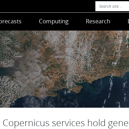
orecasts
Computing
Research
Copernicus services hold gene