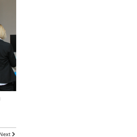
d
Next