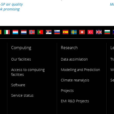
-5P air quality
Mo
ok promising
Computing
Research
L
Our facilities
Data assimilation
Tr
Access to computing
Modelling and Prediction
W
facilities
Climate reanalysis
S
Software
Projects
Service status
EMI R&D Projects