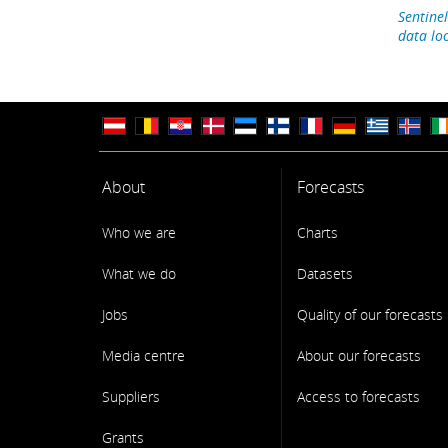
Sentinel
data lo
About
Forecasts
Who we are
Charts
What we do
Datasets
Jobs
Quality of our forecasts
Media centre
About our forecasts
Suppliers
Access to forecasts
Grants