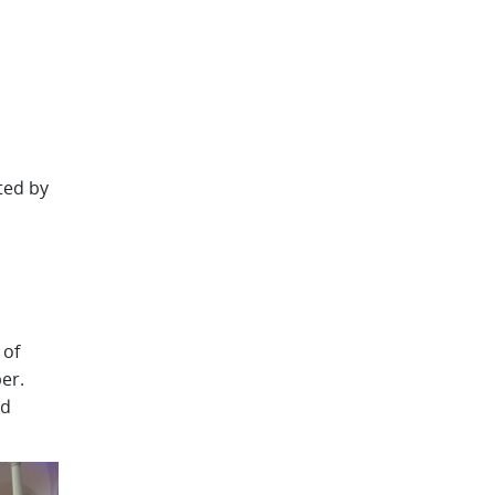
ted by
 of
er.
ed