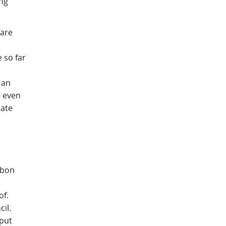
ng
hare
 so far
 an
e even
mate
sbon
of.
il.
nput