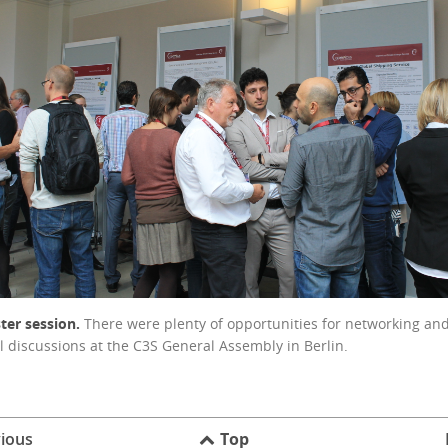
ter session.
There were plenty of opportunities for networking an
l discussions at the C3S General Assembly in Berlin.
ious
Top