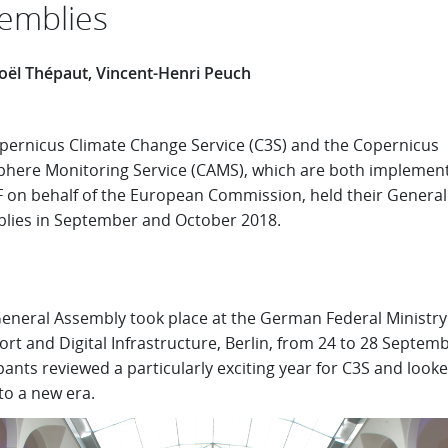
emblies
oël Thépaut, Vincent-Henri Peuch
pernicus Climate Change Service (C3S) and the Copernicus
here Monitoring Service (CAMS), which are both implemen
on behalf of the European Commission, held their General
lies in September and October 2018.
General Assembly took place at the German Federal Ministry
rt and Digital Infrastructure, Berlin, from 24 to 28 Septemb
pants reviewed a particularly exciting year for C3S and look
to a new era.