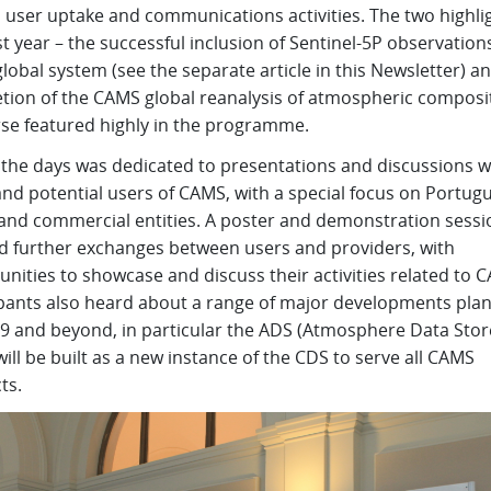
 user uptake and communications activities. The two highli
t year – the successful inclusion of Sentinel-5P observations
obal system (see the separate article in this Newsletter) a
tion of the CAMS global reanalysis of atmospheric composi
rse featured highly in the programme.
 the days was dedicated to presentations and discussions w
and potential users of CAMS, with a special focus on Portug
 and commercial entities. A poster and demonstration sessi
d further exchanges between users and providers, with
nities to showcase and discuss their activities related to 
ipants also heard about a range of major developments pla
19 and beyond, in particular the ADS (Atmosphere Data Stor
ill be built as a new instance of the CDS to serve all CAMS
ts.