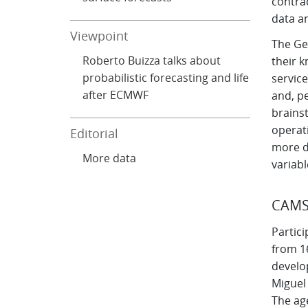
contra
data an
Viewpoint
The Ge
Roberto Buizza talks about
their 
probabilistic forecasting and life
service
after ECMWF
and, pe
brains
operati
Editorial
more da
More data
variabl
CAM
Partic
from 16
develo
Miguel
The age