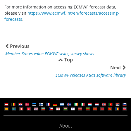
For more information on accessing ECMWF forecast data,
please visit
https://www.ecmwf.int/en/forecasts/accessing-
forecasts
.
Previous
Member States value ECMWF visits, survey shows
Top
Next
ECMWF releases Atlas software library
About