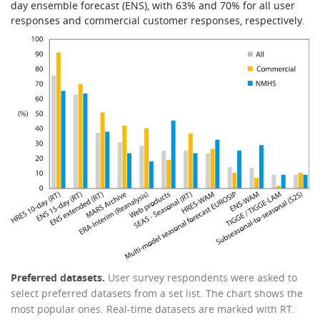
day ensemble forecast (ENS), with 63% and 70% for all user
responses and commercial customer responses, respectively.
Preferred datasets.
User survey respondents were asked to
select preferred datasets from a set list. The chart shows the
most popular ones. Real-time datasets are marked with RT.