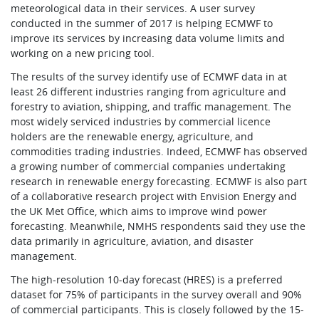
meteorological data in their services. A user survey
conducted in the summer of 2017 is helping ECMWF to
improve its services by increasing data volume limits and
working on a new pricing tool.
The results of the survey identify use of ECMWF data in at
least 26 different industries ranging from agriculture and
forestry to aviation, shipping, and traffic management. The
most widely serviced industries by commercial licence
holders are the renewable energy, agriculture, and
commodities trading industries. Indeed, ECMWF has observed
a growing number of commercial companies undertaking
research in renewable energy forecasting. ECMWF is also part
of a collaborative research project with Envision Energy and
the UK Met Office, which aims to improve wind power
forecasting. Meanwhile, NMHS respondents said they use the
data primarily in agriculture, aviation, and disaster
management.
The high-resolution 10-day forecast (HRES) is a preferred
dataset for 75% of participants in the survey overall and 90%
of commercial participants. This is closely followed by the 15-