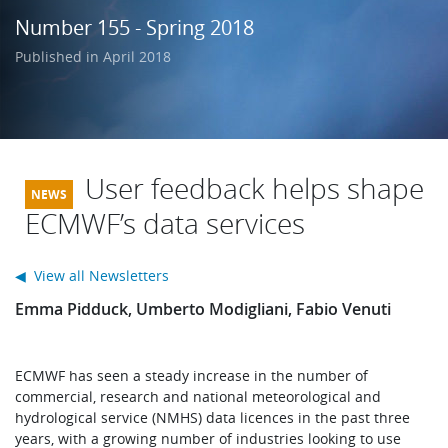
Learning
Number 155 - Spring 2018
Published in April 2018
Publications
User feedback helps shape
ECMWF’s data services
◀ View all Newsletters
Emma Pidduck, Umberto Modigliani, Fabio Venuti
ECMWF has seen a steady increase in the number of
commercial, research and national meteorological and
hydrological service (NMHS) data licences in the past three
years, with a growing number of industries looking to use