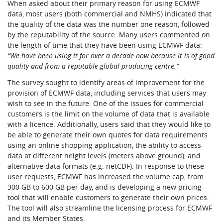
When asked about their primary reason for using ECMWF
data, most users (both commercial and NMHS) indicated that
the quality of the data was the number one reason, followed
by the reputability of the source. Many users commented on
the length of time that they have been using ECMWF data:
“We have been using it for over a decade now because it is of good
quality and from a reputable global producing centre.”
The survey sought to identify areas of improvement for the
provision of ECMWF data, including services that users may
wish to see in the future. One of the issues for commercial
customers is the limit on the volume of data that is available
with a licence. Additionally, users said that they would like to
be able to generate their own quotes for data requirements
using an online shopping application, the ability to access
data at different height levels (meters above ground), and
alternative data formats (e.g. netCDF). In response to these
user requests, ECMWF has increased the volume cap, from
300 GB to 600 GB per day, and is developing a new pricing
tool that will enable customers to generate their own prices.
The tool will also streamline the licensing process for ECMWF
and its Member States.