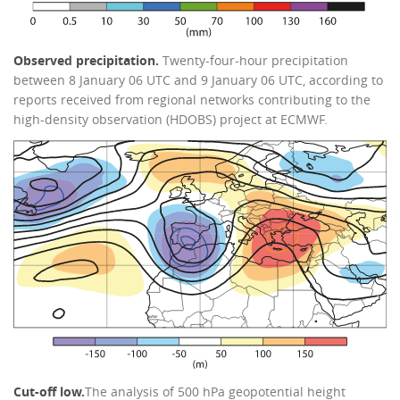
Observed precipitation.
Twenty-four-hour precipitation
between 8 January 06 UTC and 9 January 06 UTC, according to
reports received from regional networks contributing to the
high-density observation (HDOBS) project at ECMWF.
Cut-off low.
The analysis of 500 hPa geopotential height