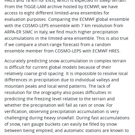
HRES and 18 km for ENS), which is expected in steep terrain.
From the TIGGE-LAM archive hosted by ECMWF, we have
access to eight different limited-area ensembles for
evaluation purposes. Comparing the ECMWF global ensemble
with the COSMO-LEPS ensemble with 7 km resolution from
ARPA-ER SIMC in Italy, we find much higher precipitation
accumulations in the limited-area ensemble. This is also true
if we compare a short-range forecast from a random
ensemble member from COSMO-LEPS with ECMWF HRES.
Accurately predicting snow accumulation in complex terrain
is difficult for current global models because of their
relatively coarse grid spacing. It is impossible to resolve local
differences in precipitation due to individual valleys and
mountain peaks and local wind patterns. The lack of
resolution for the orography also poses difficulties in
predicting the freezing level relative to the terrain and
whether the precipitation will fall as rain or snow. For
verification, observing precipitation accumulation is very
challenging during heavy snowfall. During fast accumulations
of snow, rain gauge buckets can easily be filled by snow
between being emptied, and automatic stations are known to