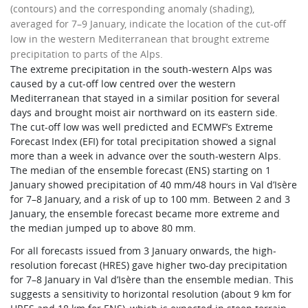
(contours) and the corresponding anomaly (shading),
averaged for 7–9 January, indicate the location of the cut-off
low in the western Mediterranean that brought extreme
precipitation to parts of the Alps.
The extreme precipitation in the south-western Alps was
caused by a cut-off low centred over the western
Mediterranean that stayed in a similar position for several
days and brought moist air northward on its eastern side.
The cut-off low was well predicted and ECMWF’s Extreme
Forecast Index (EFI) for total precipitation showed a signal
more than a week in advance over the south-western Alps.
The median of the ensemble forecast (ENS) starting on 1
January showed precipitation of 40 mm/48 hours in Val d’Isère
for 7–8 January, and a risk of up to 100 mm. Between 2 and 3
January, the ensemble forecast became more extreme and
the median jumped up to above 80 mm.
For all forecasts issued from 3 January onwards, the high-
resolution forecast (HRES) gave higher two-day precipitation
for 7–8 January in Val d’Isère than the ensemble median. This
suggests a sensitivity to horizontal resolution (about 9 km for