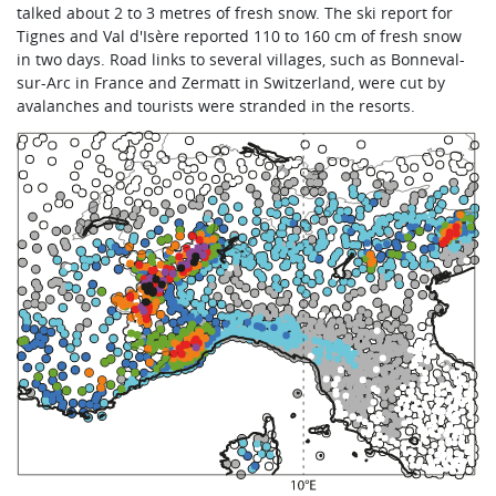
talked about 2 to 3 metres of fresh snow. The ski report for
Tignes and Val d'Isère reported 110 to 160 cm of fresh snow
in two days. Road links to several villages, such as Bonneval-
sur-Arc in France and Zermatt in Switzerland, were cut by
avalanches and tourists were stranded in the resorts.