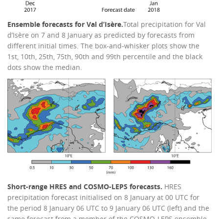
Ensemble forecasts for Val d’Isère.
Total precipitation for Val
d’Isère on 7 and 8 January as predicted by forecasts from
different initial times. The box-and-whisker plots show the
1st, 10th, 25th, 75th, 90th and 99th percentile and the black
dots show the median.
Short-range HRES and COSMO-LEPS forecasts.
HRES
precipitation forecast initialised on 8 January at 00 UTC for
the period 8 January 06 UTC to 9 January 06 UTC (left) and the
same forecast from a member of the COSMO-LEPS ensemble