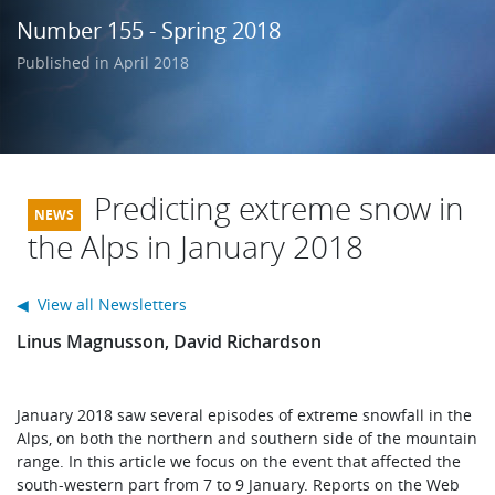
Learning
Number 155 - Spring 2018
Published in April 2018
Publications
Predicting extreme snow in
the Alps in January 2018
◀ View all Newsletters
Linus Magnusson, David Richardson
January 2018 saw several episodes of extreme snowfall in the
Alps, on both the northern and southern side of the mountain
range. In this article we focus on the event that affected the
south-western part from 7 to 9 January. Reports on the Web