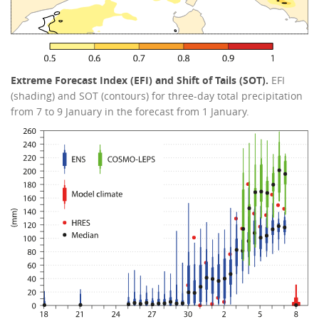
Extreme Forecast Index (EFI) and Shift of Tails (SOT).
EFI
(shading) and SOT (contours) for three-day total precipitation
from 7 to 9 January in the forecast from 1 January.