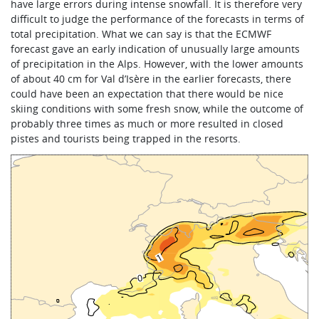
have large errors during intense snowfall. It is therefore very
difficult to judge the performance of the forecasts in terms of
total precipitation. What we can say is that the ECMWF
forecast gave an early indication of unusually large amounts
of precipitation in the Alps. However, with the lower amounts
of about 40 cm for Val d’Isère in the earlier forecasts, there
could have been an expectation that there would be nice
skiing conditions with some fresh snow, while the outcome of
probably three times as much or more resulted in closed
pistes and tourists being trapped in the resorts.