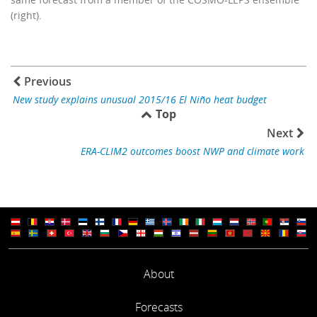
(right).
Previous
New study explains unusual 2015/16 El Niño heat budget
Top
Next
ERA-CLIM2 outcomes boost NWP and climate work
About
Forecasts