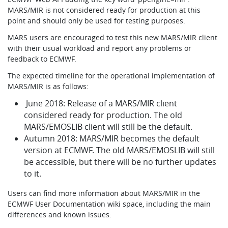
MARS/MIR is not considered ready for production at this
point and should only be used for testing purposes.
MARS users are encouraged to test this new MARS/MIR client
with their usual workload and report any problems or
feedback to ECMWF.
The expected timeline for the operational implementation of
MARS/MIR is as follows:
June 2018: Release of a MARS/MIR client
considered ready for production. The old
MARS/EMOSLIB client will still be the default.
Autumn 2018: MARS/MIR becomes the default
version at ECMWF. The old MARS/EMOSLIB will still
be accessible, but there will be no further updates
to it.
Users can find more information about MARS/MIR in the
ECMWF User Documentation wiki space, including the main
differences and known issues: