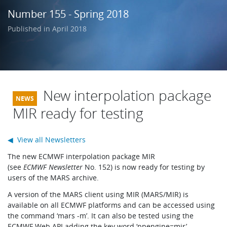
Learning
Number 155 - Spring 2018
Published in April 2018
Publications
New interpolation package
MIR ready for testing
◀ View all Newsletters
The new ECMWF interpolation package MIR
(see
ECMWF Newsletter
No. 152) is now ready for testing by
users of the MARS archive.
A version of the MARS client using MIR (MARS/MIR) is
available on all ECMWF platforms and can be accessed using
the command ‘mars -m’. It can also be tested using the
ECMWF Web API adding the key word ‘ppengine=mir’.