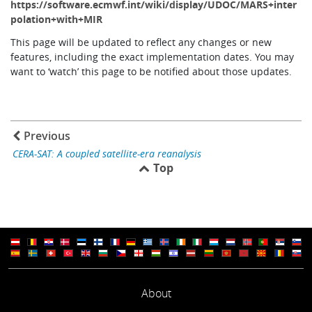
https://software.ecmwf.int/wiki/display/UDOC/MARS+inter
polation+with+MIR
This page will be updated to reflect any changes or new
features, including the exact implementation dates. You may
want to ‘watch’ this page to be notified about those updates.
Previous
CERA-SAT: A coupled satellite-era reanalysis
Top
About