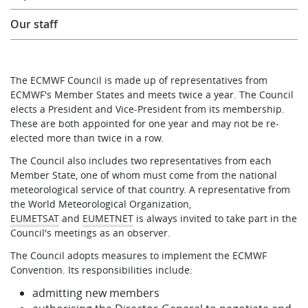
Our staff
The ECMWF Council is made up of representatives from
ECMWF's Member States and meets twice a year. The Council
elects a President and Vice-President from its membership.
These are both appointed for one year and may not be re-
elected more than twice in a row.
The Council also includes two representatives from each
Member State, one of whom must come from the national
meteorological service of that country. A representative from
the World Meteorological Organization,
EUMETSAT
and
EUMETNET
is always invited to take part in the
Council's meetings as an observer.
The Council adopts measures to implement the ECMWF
Convention. Its responsibilities include:
admitting new members