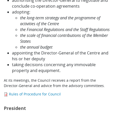
authorising the Director-General to negotiate and
conclude co-operation agreements
adopting:
the long-term strategy and the programme of
activities of the Centre
the Financial Regulations and the Staff Regulations
the scale of financial contributions of the Member
States
the annual budget
appointing the Director-General of the Centre and
his or her deputy
taking decisions concerning any immovable
property and equipment.
At its meetings, the Council receives a report from the
Director-General and advice from the advisory committees.
Rules of Procedure for Council
President