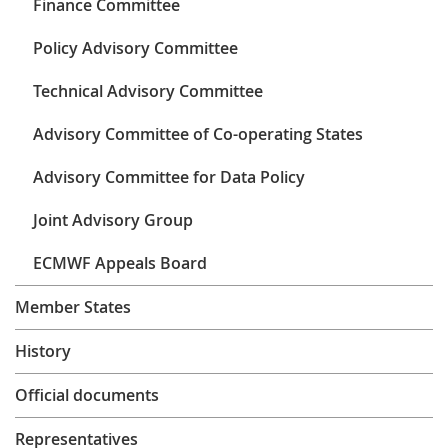
Finance Committee
Learning
Policy Advisory Committee
Technical Advisory Committee
Publications
Advisory Committee of Co-operating States
Advisory Committee for Data Policy
Joint Advisory Group
ECMWF Appeals Board
Member States
History
Official documents
Representatives