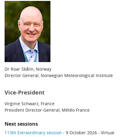
Dr Roar Skålin, Norway
Director General, Norwegian Meteorological Institute
Vice-President
Virginie Schwarz, France
President Director-General, Météo France
Next sessions
113th Extraordinary session
- 9 October 2026 - Virtual