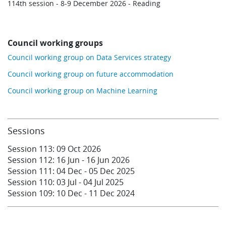
114th session - 8-9 December 2026 - Reading
Council working groups
Council working group on Data Services strategy
Council working group on future accommodation
Council working group on Machine Learning
Sessions
Session 113:
09 Oct
2026
Session 112:
16 Jun
-
16 Jun
2026
Session 111:
04 Dec
-
05 Dec
2025
Session 110:
03 Jul
-
04 Jul
2025
Session 109:
10 Dec
-
11 Dec
2024