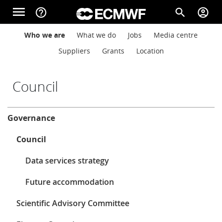
Skip to main content
menu
help_outline
search
account_circle
Main navigation
Main navigation
Who we are
What we do
Jobs
Media centre
Home
Suppliers
Grants
Location
About
Council
About
Governance
Forecasts
Council
Computing
Data services strategy
Future accommodation
Research
Scientific Advisory Committee