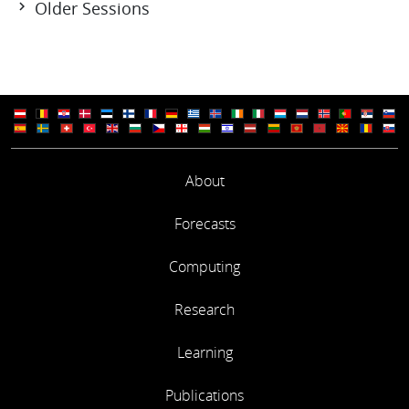
Older Sessions
Session 108: 19-20 Jun 2024
Session 107: 07-08 Dec 2023
Session 106: 21-22 Jun 2023
Session 105: 01-02 Dec 2022
Session 104: 28-29 Jun 2022
Session 103: 10 Mar 2022
Session 102: 02-03 Dec 2021
About
Session 101: 04 Nov 2021
Session 100: 29-30 Jun 2021
Session 99: 03 Jun 2021
Forecasts
Session 98: 08-09 Dec 2020
Session 97: 15 Sep 2020
Computing
Session 96: 23 Jun 2020
Session 95: 10-11 Dec 2019
Research
Session 94: 27-28 Jun 2019
Session 93: 04-05 Dec 2018
Learning
Session 92: 13-14 Jun 2018
Session 91: 07-08 Dec 2017
Publications
Session 90: 21-22 Jun 2017