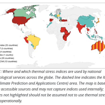
1: Where and which thermal stress indices are used by national
logical services across the globe. The dashed line indicates the 
limate Prediction and Applications Centre) area. The map is bas
y accessible sources and may not capture indices used internally;
es not highlighted should not be assumed not to use thermal stre
 operationally.