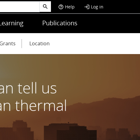
Help
Log in
help_outline
login
Learning
Publications
Grants
Location
n tell us
an thermal