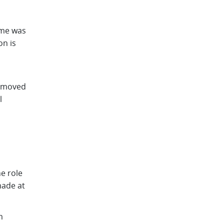
me was
n is
n moved
l
e role
made at
m