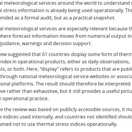
al meteorological services around the world to understand
 stress information is already being used operationally. Th
ended as a formal audit, but as a practical snapshot.
l meteorological services are especially relevant because t
where forecast information moves from numerical output in
 guidance, warnings and decision support.
iew suggested that 61 countries display some form of therm
index in operational products, either as daily observations,
ts, or both. Here, “display” refers to products that are publi
 through national meteorological service websites or associ
onal platforms. The result should therefore be interpreted
ive rather than exhaustive, but it still provides a useful pictu
 operational practice.
e the review was based on publicly accessible sources, it m
 indices used internally, and countries not identified shoul
umed not to use thermal stress indices operationally.