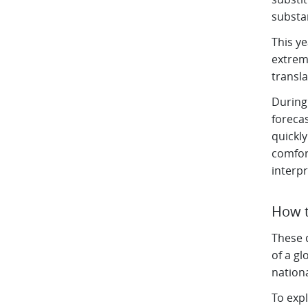
substa
This y
extrem
transla
During
foreca
quickl
comfor
interp
How t
These d
of a g
nationa
To expl