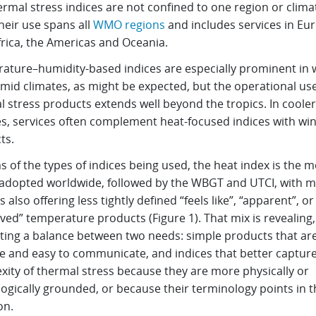
rmal stress indices are not confined to one region or clima
heir use spans all
WMO regions
and includes services in Eu
frica, the Americas and Oceania.
ature–humidity-based indices are especially prominent in
mid climates, as might be expected, but the operational use
 stress products extends well beyond the tropics. In cooler
s, services often complement heat-focused indices with wind
ts.
s of the types of indices being used, the heat index is the m
 adopted worldwide, followed by the WBGT and UTCI, with 
s also offering less tightly defined “feels like”, “apparent”, or
ved” temperature products (Figure 1). That mix is revealing,
ting a balance between two needs: simple products that ar
ve and easy to communicate, and indices that better captur
xity of thermal stress because they are more physically or
ogically grounded, or because their terminology points in t
on.