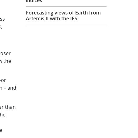
indices
Forecasting views of Earth from
Artemis II with the IFS
ss
,
loser
w the
oor
n – and
er than
the
e