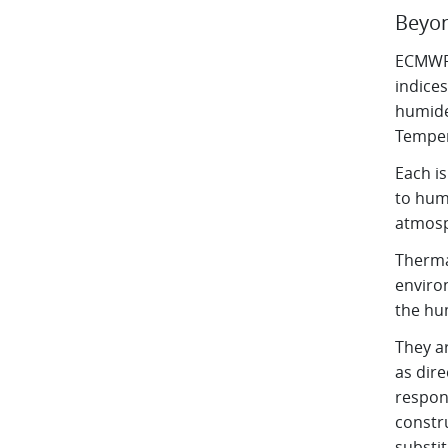
Beyon
ECMWF 
indices
humide
Temper
Each i
to hum
atmosph
Therma
enviro
the hu
They a
as dir
respons
constru
substit