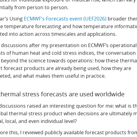
ntially from person to person.
ear’s Using
ECMWF's Forecasts event (UEF2026)
broader the
e temperature forecasting and how temperature informatio
ted into action across timescales and applications.
 discussions after my presentation on ECMWF’s operational
sts of human heat and cold stress indices, the conversatio
y beyond the science towards operations: how these therma
t forecast products are already being used, how they are
reted, and what makes them useful in practice.
hermal stress forecasts are used worldwide
iscussions raised an interesting question for me: what is th
lobal thermal stress product when decisions are ultimately 
l, local, and even individual level?
ore this, I reviewed publicly available forecast products fro