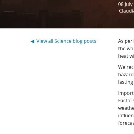
08 July
Claudi
◀ View all Science blog posts
As per
the wor
heat w
We rec
hazard
lastin
Importa
Factor
weathe
influe
foreca