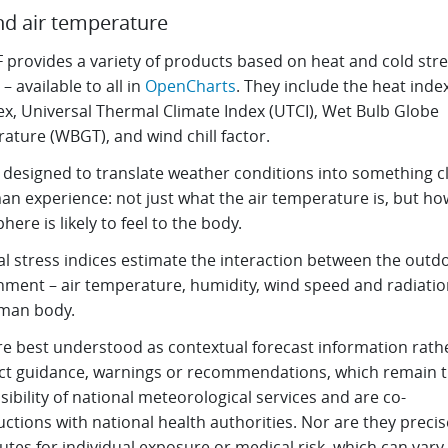
d air temperature
provides a variety of products based on heat and cold stre
 – available to all in
OpenCharts
. They include the heat index
x, Universal Thermal Climate Index (UTCI), Wet Bulb Globe
ature (WBGT), and wind chill factor.
s designed to translate weather conditions into something c
an experience: not just what the air temperature is, but ho
ere is likely to feel to the body.
l stress indices estimate the interaction between the outd
nment – air temperature, humidity, wind speed and radiatio
man body.
re best understood as contextual forecast information rath
ect guidance, warnings or recommendations, which remain 
ibility of national meteorological services and are co-
ctions with national health authorities. Nor are they precis
utes for individual exposure or medical risk, which can vary