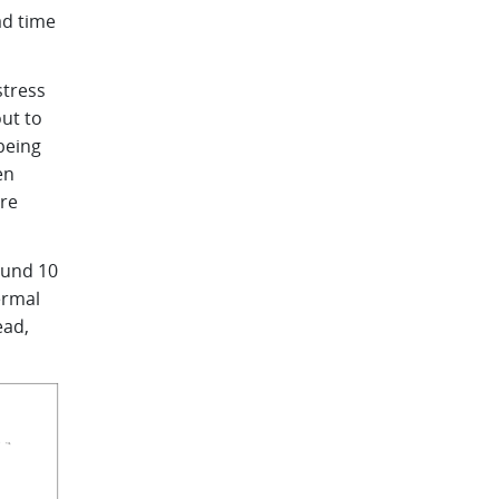
ad time
stress
out to
being
en
are
ound 10
ermal
ead,