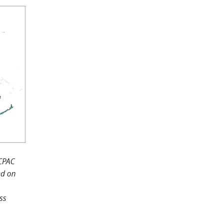
ICPAC
ed on
ss