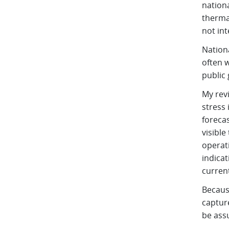
nation
thermal
not int
Nationa
often 
public
My rev
stress 
forecas
visible
operati
indicat
current
Becaus
capture
be ass