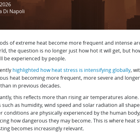
 2026
a Di Napoli
iods of extreme heat become more frequent and intense a
ld, the question is no longer just how hot it will get, but ho
ill be experienced by people.
ently
highlighted how heat stress is intensifying globally
, wi
ous heat becoming more frequent, more severe and longer
g than in previous decades.
ntly, this reflects more than rising air temperatures alone.
s such as humidity, wind speed and solar radiation all shap
r conditions are physically experienced by the human body
ncing how dangerous they may become. This is where heat s
sting becomes increasingly relevant.