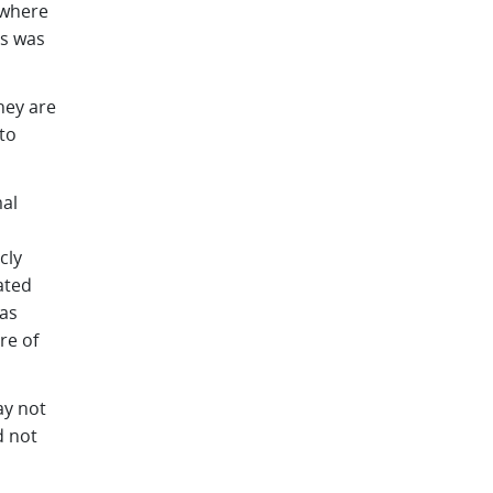
 where
is was
hey are
to
al
cly
ated
 as
re of
ay not
d not