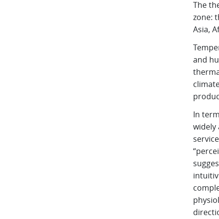
The the
zone: t
Asia, A
Temper
and hu
thermal
climate
produc
In term
widely
service
“percei
sugges
intuiti
comple
physiol
directi