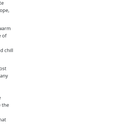
te
rope,
 warm
 of
 chill
ost
many
e
e the
hat