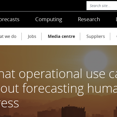
orecasts
Computing
Research
at we do
Jobs
Media centre
Suppliers
at operational use ca
out forecasting hum
ress