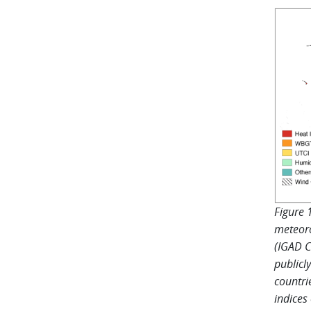
Figure 
meteoro
(IGAD C
publicl
countri
indices