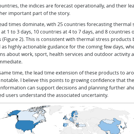
ountries, the indices are forecast operationally, and their le
her important part of the story.
lead times dominate, with 25 countries forecasting thermal 
 at 1 to 3 days, 10 countries at 4 to 7 days, and 8 countries 
 (Figure 2). This is consistent with thermal stress products 
 as highly actionable guidance for the coming few days, wh
ns about work, sport, health services and outdoor activity 
immediate.
 same time, the lead time extension of these products to ar
 notable. I believe this points to growing confidence that th
 information can support decisions and planning further ah
ed users understand the associated uncertainty.