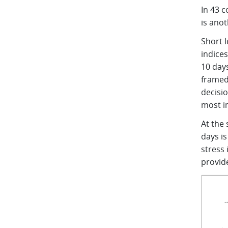
In 43 c
is anot
Short 
indices
10 days
framed
decisio
most 
At the
days is
stress
provid