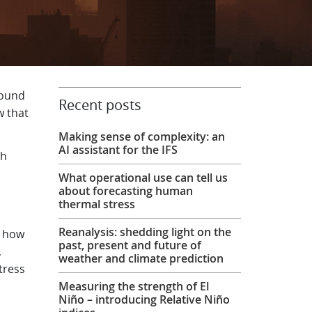
round
Recent posts
w that
Making sense of complexity: an
AI assistant for the IFS
th
What operational use can tell us
about forecasting human
thermal stress
Reanalysis: shedding light on the
e how
past, present and future of
,
weather and climate prediction
tress
Measuring the strength of El
Niño – introducing Relative Niño