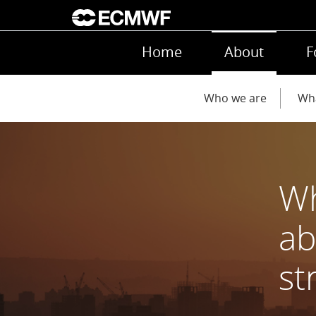
Skip to main content
Main navigation
Home
About
F
Main navigation
Who we are
Wh
Wh
ab
st