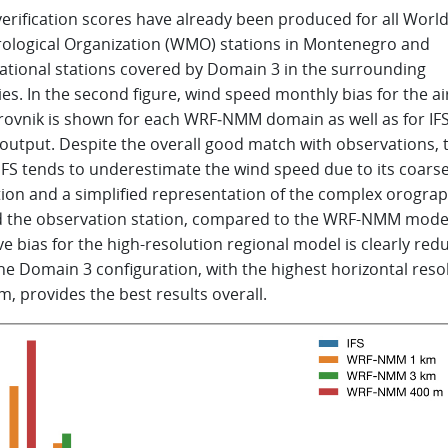
erification scores have already been produced for all Worl
ological Organization (WMO) stations in Montenegro and
ational stations covered by Domain 3 in the surrounding
es. In the second figure, wind speed monthly bias for the ai
rovnik is shown for each WRF‑NMM domain as well as for IFS
output. Despite the overall good match with observations, 
IFS tends to underestimate the wind speed due to its coars
tion and a simplified representation of the complex orogra
 the observation station, compared to the WRF-NMM mode
e bias for the high-resolution regional model is clearly red
he Domain 3 configuration, with the highest horizontal reso
m, provides the best results overall.