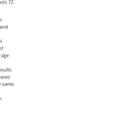
asts 72
o
 and
l
of
orage
esults
iases
he same
-