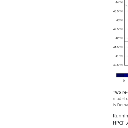
Two re-
model o
is Doma
Runnin
HPCF t