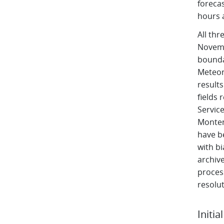
forecas
hours 
All th
Novembe
bounda
Meteor
result
fields 
Service
Monten
have b
with b
archive
proces
resolut
Initia