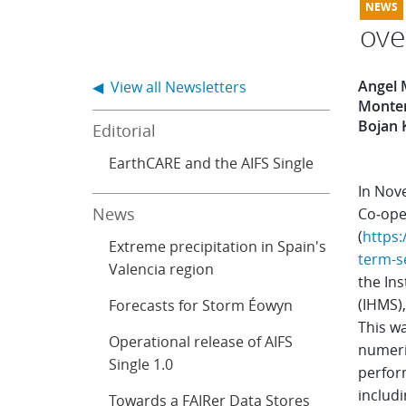
ove
Angel 
◀ View all Newsletters
Monte
Bojan 
Editorial
EarthCARE and the AIFS Single
In Nov
News
Co‑ope
(
https:
Extreme precipitation in Spain's
term-
Valencia region
the In
(IHMS),
Forecasts for Storm Éowyn
This w
Operational release of AIFS
numeri
Single 1.0
perform
includi
Towards a FAIRer Data Stores