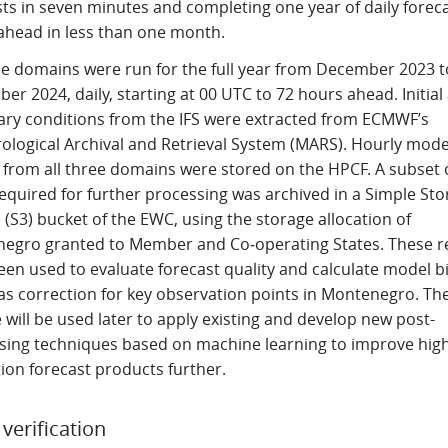
ts in seven minutes and completing one year of daily forec
ahead in less than one month.
ree domains were run for the full year from December 2023 t
r 2024, daily, starting at 00 UTC to 72 hours ahead. Initial
ry conditions from the IFS were extracted from ECMWF’s
ological Archival and Retrieval System (MARS). Hourly mode
s from all three domains were stored on the HPCF. A subset 
required for further processing was archived in a Simple St
 (S3) bucket of the EWC, using the storage allocation of
egro granted to Member and Co‑operating States. These r
een used to evaluate forecast quality and calculate model b
ias correction for key observation points in Montenegro. T
 will be used later to apply existing and develop new post-
sing techniques based on machine learning to improve high
ion forecast products further.
l verification