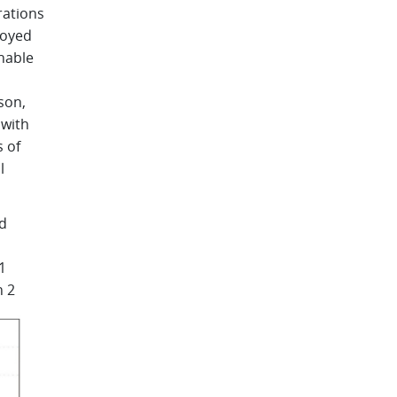
rations
loyed
nable
son,
 with
 of
l
nd
1
n 2