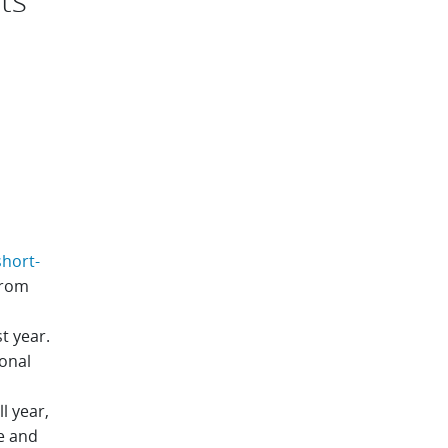
hort-
from
t year.
onal
l year,
e and