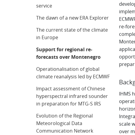
develo
service
implem
The dawn of a new ERA Explorer
ECMWF 
re‑for
The current state of the climate
comple
in Europe
Monten
applic
Support for regional re-
opportu
forecasts over Montenegro
prepar
Operationalisation of global
climate reanalysis led by ECMWF
Backg
Impact assessment of Chinese
IHMS h
hyperspectral infrared sounder
operat
in preparation for MTG-S IRS
horizon
Evolution of the Regional
Integra
Meteorological Data
scale w
Communication Network
over mo