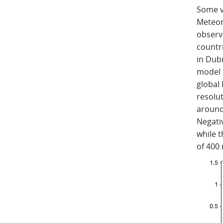
Some v
Meteor
observ
countri
in Dub
model 
global 
resolu
around
Negativ
while t
of 400 