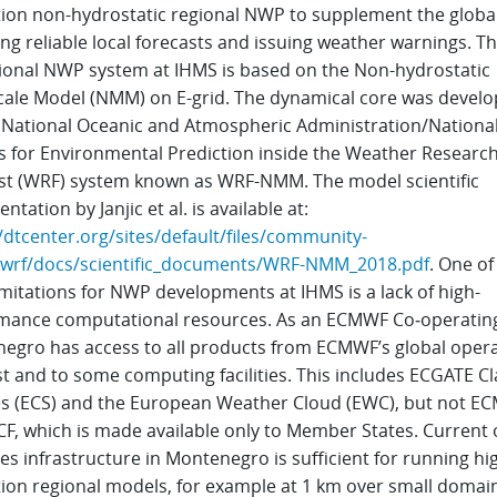
tion non-hydrostatic regional NWP to supplement the global 
ng reliable local forecasts and issuing weather warnings. T
ional NWP system at IHMS is based on the Non-hydrostatic
ale Model (NMM) on E-grid. The dynamical core was develo
 National Oceanic and Atmospheric Administration/Nationa
s for Environmental Prediction inside the Weather Researc
st (WRF) system known as WRF-NMM. The model scientific
tation by Janjic et al. is available at:
/dtcenter.org/sites/default/files/community-
wrf/docs/scientific_documents/WRF-NMM_2018.pdf
. One of
mitations for NWP developments at IHMS is a lack of high-
mance computational resources. As an ECMWF Co‑operating
egro has access to all products from ECMWF’s global opera
t and to some computing facilities. This includes ECGATE Cl
es (ECS) and the European Weather Cloud (EWC), but not E
CF, which is made available only to Member States. Current 
s infrastructure in Montenegro is sufficient for running hi
tion regional models, for example at 1 km over small domain