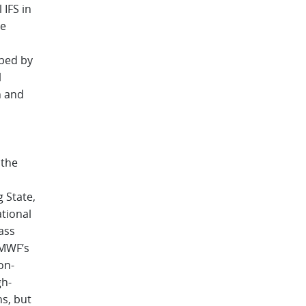
IFS in
he
ped by
l
h and
 the
 State,
tional
ass
CMWF’s
on-
gh-
s, but