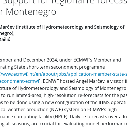
r Montenegro
Marčev (Institute of Hydrometeorology and Seismology of
negro)
Kašić
ember and December 2024, under ECMWF’s Member and
rating State short-term secondment programme
//www.ecmwf.int/en/about/jobs/application-member-state-s
secondment-ecmwf
), ECMWF hosted Angel Marčev, a visitor 
stitute of Hydrometeorology and Seismology of Montenegro
 to run limited-area, high-resolution re-forecasts for the pas
as to be done using a new configuration of the IHMS operati
cal weather prediction (NWP) system on ECMWF’s high-
ance computing facility (HPCF). Daily re-forecasts over a ful
ng all seasons, are crucial for evaluating model performanc