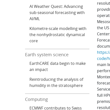
resolu
AI Weather Quest: Advancing
providi
sub-seasonal forecasting with
operat
AI/ML
Mesosc
the US
Kilometre-scale modelling with
Center
the nonhydrostatic dynamical
Foreca
core
documen
https:/
Earth system science
code/h
EarthCARE data begin to make
main li
an impact
perfor
Monten
Reintroducing the analysis of
forecas
humidity in the stratosphere
Servic
full HP
Computing
premise
resolu
ECMWF contributes to Swiss