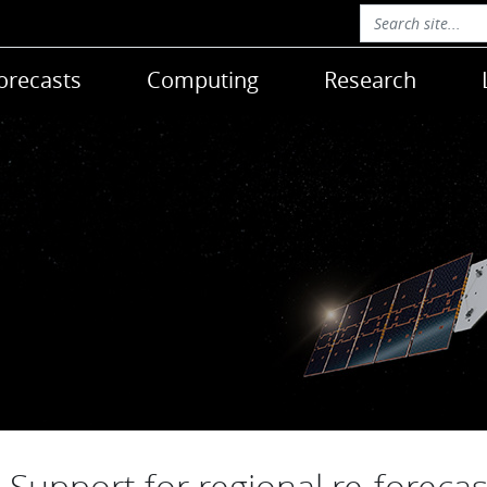
orecasts
Computing
Research
Support for regional re-forecas