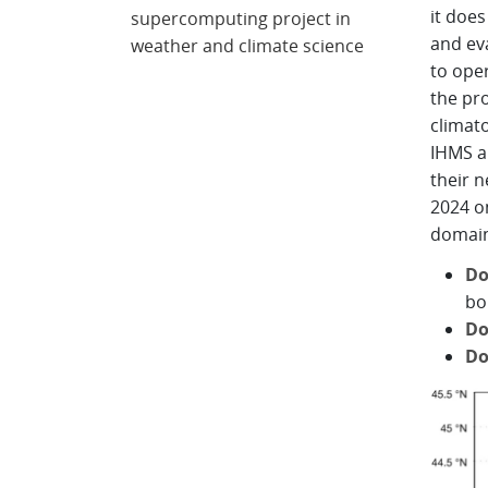
it does
supercomputing project in
and ev
weather and climate science
to ope
the pro
climato
IHMS a
their 
2024 o
domains
Do
bo
Do
Do