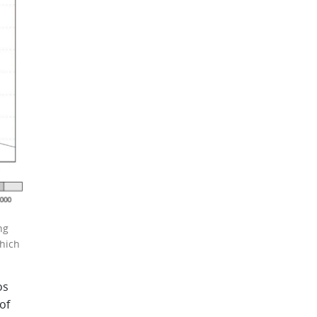
ng
hich
os
of