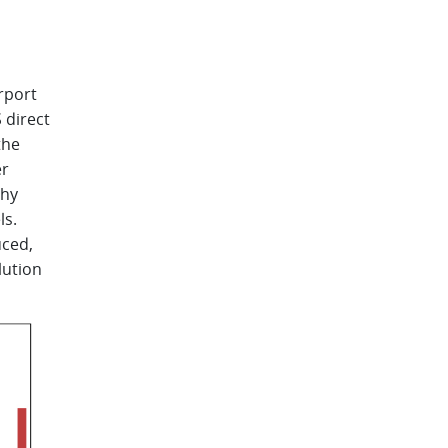
d
rport
 direct
the
er
phy
ls.
uced,
lution