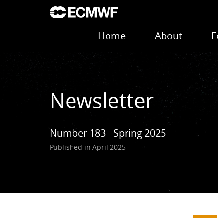
Skip to main content
Main navigation
Home
About
F
Newsletter
Number 183 - Spring 2025
Published in April 2025