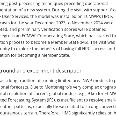
ping post-processing techniques preceding operational
entation of a new system. During the visit, with support fr
User Services, the model was installed on ECMWF’s HPCF,
ecasts for the year December 2023 to November 2024 were
ted, and preliminary verification scores were obtained.
egro is an ECMWF Co‑operating State, which has started t
ation process to become a Member State (MS). The visit was
nity to explore the benefits of having full HPCF access and
ation for becoming a Member State.
round and experiment description
as a long tradition of running limited-area NWP models to 
ional forecasts. Due to Montenegro's very complex orograp
tal resolution of current global models, e.g., 9 km for ECM
ted Forecasting System (IFS), is insufficient to resolve small-
eather patterns, especially those related to strong convect
untainous terrain. Therefore, IHMS significantly relies on h