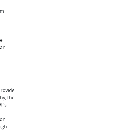
om
he
 an
provide
hy, the
WF’s
ion
igh-