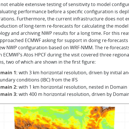
 not enable extensive testing of sensitivity to model configu
aluating performance before a specific configuration is dep
rations. Furthermore, the current infrastructure does not e
duction of long-term re‑forecasts for calculating the model
logy and archiving NWP results for a long time. For this rea
pproached ECMWF asking for support in doing re-forecasts
new NWP configuration based on WRF-NMM. The re-forecasts
n ECMWF’s Atos HPCF during the visit covered three regiona
, two of which are shown in the first figure:
main 1:
with 3 km horizontal resolution, driven by initial a
undary conditions (IBC) from the IFS
main 2:
with 1 km horizontal resolution, nested in Domain 
main 3:
with 400 m horizontal resolution, driven by Domai