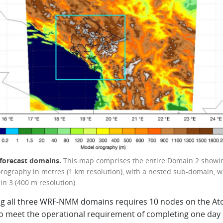
forecast domains.
This map comprises the entire Domain 2 showi
rography in metres (1 km resolution), with a nested sub-domain, w
in 3 (400 m resolution).
g all three WRF‑NMM domains requires 10 nodes on the At
o meet the operational requirement of completing one day 