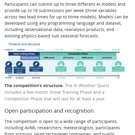
Participants can submit up to three different AI models and
provide up to 18 submissions per week (three variables
across two lead times for up to three models). Models can be
developed using any programming language and dataset,
including observational data, reanalysis products, and
existing physics-based sub-seasonal forecasts.
The competition’s structure.
The AI Weather Quest
includes a five-month Initial Training Phase and a
Competition Phase that will last for at least a year.
Open participation and recognition
The competition is open to a wide range of participants,
including AI/ML researchers, meteorologists, participants
from startups, large technology companies, and public