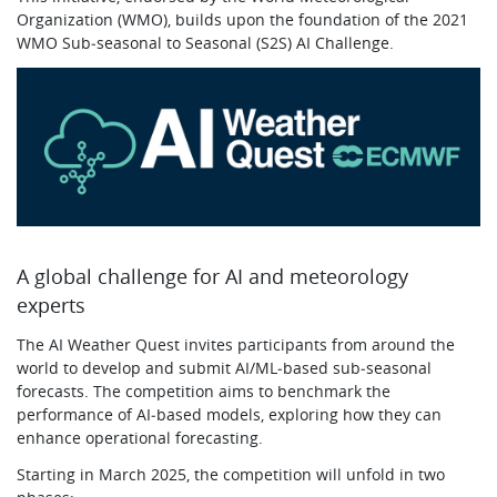
Organization (WMO), builds upon the foundation of the 2021
WMO Sub‑seasonal to Seasonal (S2S) AI Challenge.
A global challenge for AI and meteorology
experts
The AI Weather Quest invites participants from around the
world to develop and submit AI/ML‑based sub‑seasonal
forecasts. The competition aims to benchmark the
performance of AI‑based models, exploring how they can
enhance operational forecasting.
Starting in March 2025, the competition will unfold in two