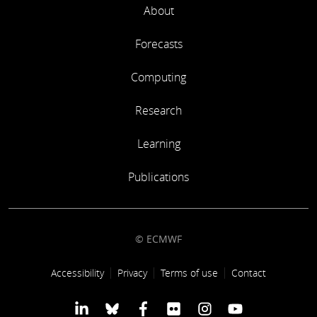
About
Forecasts
Computing
Research
Learning
Publications
© ECMWF
Footer link
Accessibility
Privacy
Terms of use
Contact