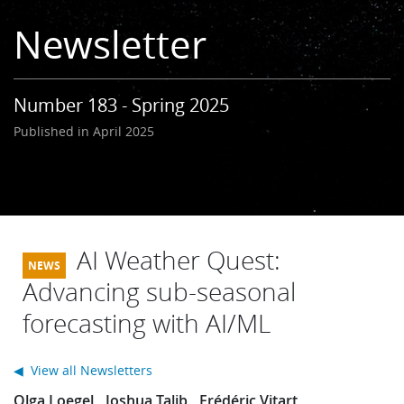
Learning
Newsletter
Publications
Number 183 - Spring 2025
Published in April 2025
AI Weather Quest:
Advancing sub-seasonal
forecasting with AI/ML
◀ View all Newsletters
Olga Loegel
Joshua Talib
Frédéric Vitart