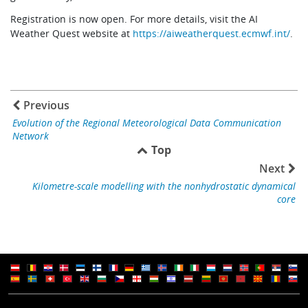
Registration is now open. For more details, visit the AI
Weather Quest website at
https://aiweatherquest.ecmwf.int/
.
Previous
Evolution of the Regional Meteorological Data Communication
Network
Top
Next
Kilometre-scale modelling with the nonhydrostatic dynamical
core