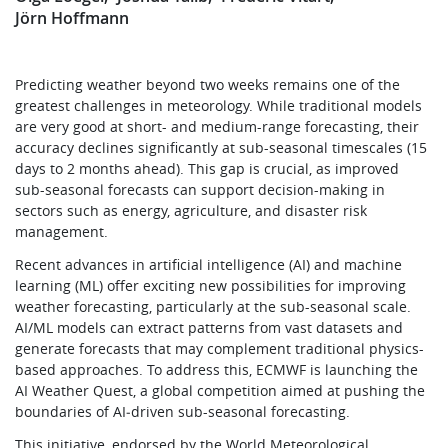
Jörn Hoffmann
Predicting weather beyond two weeks remains one of the
greatest challenges in meteorology. While traditional models
are very good at short- and medium-range forecasting, their
accuracy declines significantly at sub-seasonal timescales (15
days to 2 months ahead). This gap is crucial, as improved
sub-seasonal forecasts can support decision-making in
sectors such as energy, agriculture, and disaster risk
management.
Recent advances in artificial intelligence (AI) and machine
learning (ML) offer exciting new possibilities for improving
weather forecasting, particularly at the sub-seasonal scale.
AI/ML models can extract patterns from vast datasets and
generate forecasts that may complement traditional physics-
based approaches. To address this, ECMWF is launching the
AI Weather Quest, a global competition aimed at pushing the
boundaries of AI‑driven sub-seasonal forecasting.
This initiative, endorsed by the World Meteorological