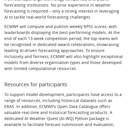
forecasting institutions. No prior experience in weather
forecasting is required – only a strong interest in leveraging
AI to tackle real-world forecasting challenges.
ECMWF will compute and publish weekly RPSS scores, with
leaderboards displaying the best-performing models. At the
end of each 13‑week competition period, the top teams will
be recognised in dedicated award celebrations, showcasing
leading AI‑driven forecasting approaches. To ensure
inclusivity and fairness, ECMWF will also highlight exceptional
models from diverse organisation types and those developed
with limited computational resources.
Resources for participants
To support model development, participants have access to a
range of resources, including historical datasets such as
ERA5. In addition, ECMWF’s Open Data Catalogue offers
valuable real-time and historical forecasting products. A
dedicated AI Weather Quest (AI‑WQ) Python package is
available to facilitate forecast submission and evaluation,