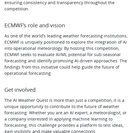
ensuring consistency and transparency throughout the
competition.
ECMWF’s role and vision
As one of the world’s leading weather forecasting institutions,
ECMWF is uniquely positioned to explore the integration of AI
into operational meteorology. By hosting this competition,
ECMWF seeks to evaluate AI/ML potential for sub‑seasonal
forecasting and identify promising AI‑driven approaches. The
findings from this initiative could help guide the future of
operational forecasting.
Get involved
The AI Weather Quest is more than just a competition, it is a
unique opportunity to contribute to the future of weather
forecasting. Whether you are an AI expert, a meteorologist, or
a company interested in applying machine learning to
forecasting, this challenge provides a platform to test ideas,
gain visibility, and make valuable connections.