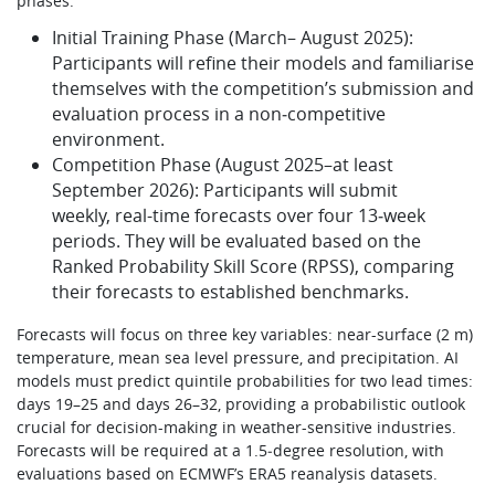
phases:
Initial Training Phase (March– August 2025):
Participants will refine their models and familiarise
themselves with the competition’s submission and
evaluation process in a non‑competitive
environment.
Competition Phase (August 2025–at least
September 2026): Participants will submit
weekly, real-time forecasts over four 13‑week
periods. They will be evaluated based on the
Ranked Probability Skill Score (RPSS), comparing
their forecasts to established benchmarks.
Forecasts will focus on three key variables: near-surface (2 m)
temperature, mean sea level pressure, and precipitation. AI
models must predict quintile probabilities for two lead times:
days 19–25 and days 26–32, providing a probabilistic outlook
crucial for decision-making in weather-sensitive industries.
Forecasts will be required at a 1.5‑degree resolution, with
evaluations based on ECMWF’s ERA5 reanalysis datasets.