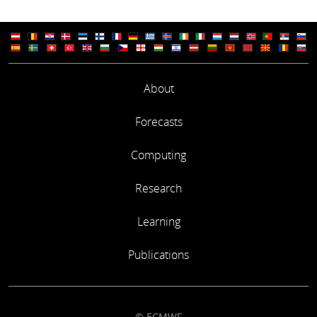
About
Forecasts
Computing
Research
Learning
Publications
© ECMWF