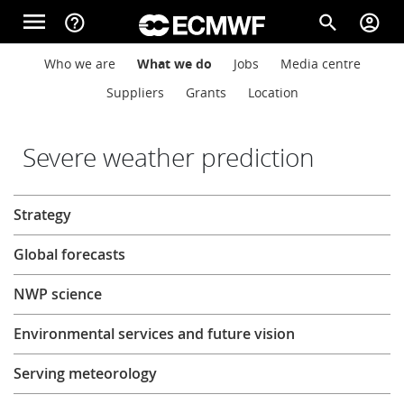
Skip to main content
menu
help_outline
search
account_circle
Main navigation
Main navigation
Who we are
What we do
Jobs
Media centre
Home
Suppliers
Grants
Location
About
Severe weather prediction
About
Strategy
Forecasts
Global forecasts
Computing
NWP science
Environmental services and future vision
Research
Serving meteorology