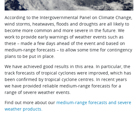
According to the Intergovernmental Panel on Climate Change,
wind storms, heatwaves, floods and droughts are all likely to
become more common and more severe in the future. We
work to provide early warnings of weather events such as
these – made a few days ahead of the event and based on
medium-range forecasts – to allow some time for contingency
plans to be put in place.
We have achieved good results in this area. In particular, the
track forecasts of tropical cyclones were improved, which has
been confirmed by tropical cyclone centres. In recent years
we have provided reliable medium-range forecasts for a
range of severe weather events.
Find out more about our
medium-range forecasts and severe
weather products.