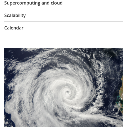
Supercomputing and cloud
Learning
Scalability
Publications
Calendar