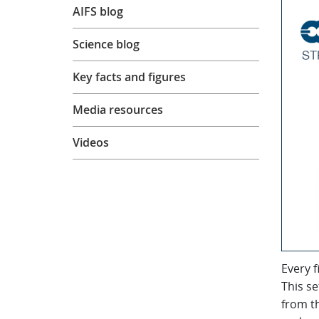
AIFS blog
Science blog
Key facts and figures
Media resources
Videos
Every f
This se
from t