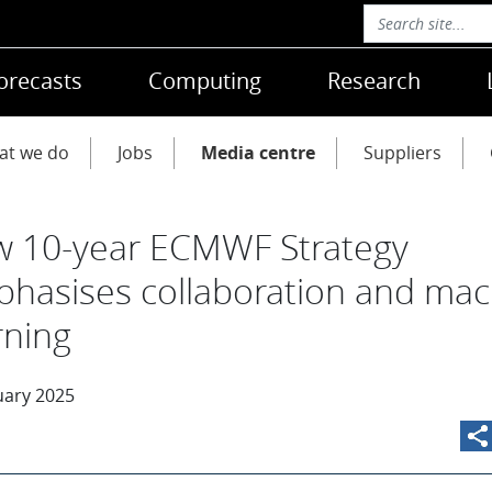
orecasts
Computing
Research
at we do
Jobs
Media centre
Suppliers
 10-year ECMWF Strategy
hasises collaboration and mac
rning
uary 2025