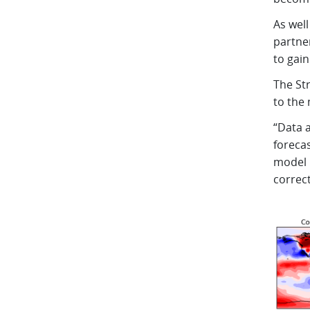
As well
partne
to gai
The Str
to the 
“Data a
foreca
model p
correc