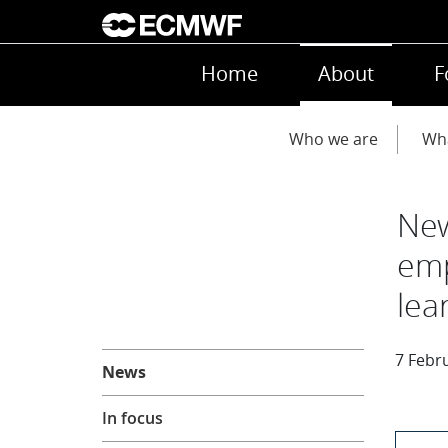
Skip to main content
Main navigation
Home
About
F
Main navigation
Who we are
Wh
New
emp
lea
About
7 Febr
News
In focus