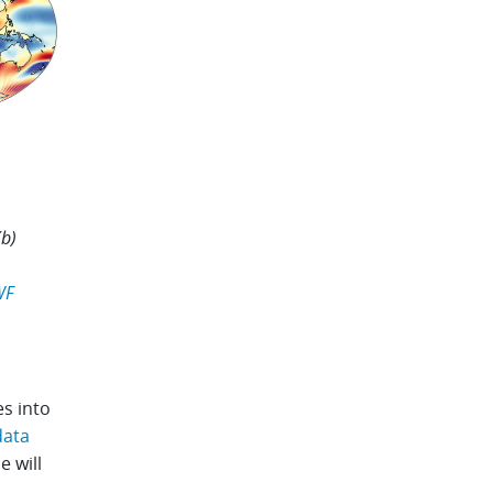
(b)
WF
es into
data
e will