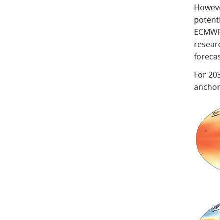
However
potent
ECMWF 
resear
forecas
For 20
anchor