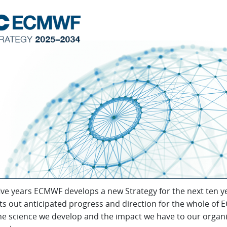
ive years ECMWF develops a new Strategy for the next ten y
ts out anticipated progress and direction for the whole of
he science we develop and the impact we have to our organ