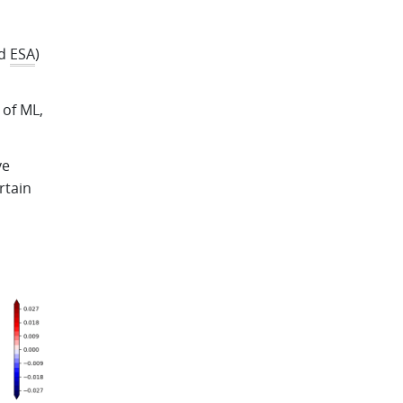
d
ESA
)
 of ML,
ve
rtain