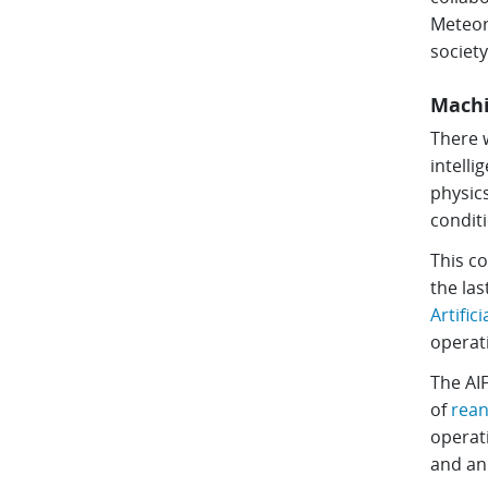
Meteoro
society
Machi
There w
intelli
physics
conditi
This co
the las
Artific
operat
The AI
of
rean
operati
and a