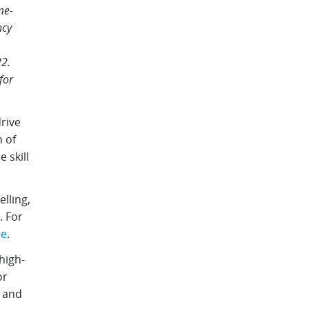
me-
ncy
2.
for
rive
 of
 skill
lling,
. For
re
.
high-
or
, and