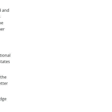
4 and
s
he
her
tional
tates
 the
etter
edge