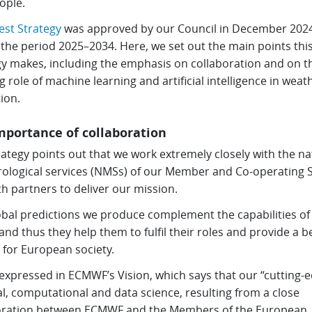
ople.
test Strategy
was approved by our Council in December 202
the period 2025–2034. Here, we set out the main points thi
gy makes, including the emphasis on collaboration and on t
 role of machine learning and artificial intelligence in weat
ion.
mportance of collaboration
ategy points out that we work extremely closely with the na
ological services (NMSs) of our Member and Co-operating S
h partners to deliver our mission.
obal predictions we produce complement the capabilities of
nd thus they help them to fulfil their roles and provide a b
 for European society.
 expressed in ECMWF’s Vision, which says that our “cutting-
l, computational and data science, resulting from a close
oration between ECMWF and the Members of the European