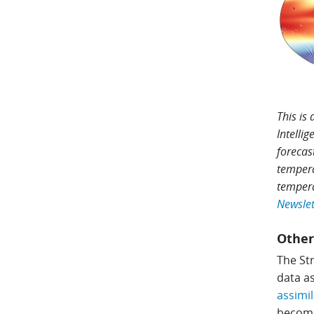
This is
Intelli
forecas
tempera
tempera
Newslett
Other
The Str
data as
assimil
become