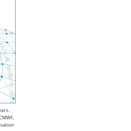
ears.
 ECMWF,
isation