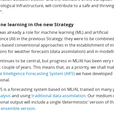
logical Infrastructure, will contribute to a safe and thrivin
”.
ne learning in the new Strategy
as already a role for machine learning (ML) and artificial
gence (AI) in the previous Strategy: they were to be combine
-based conventional approaches in the establishment of ini
ons for weather forecasts (data assimilation) and in modelli
ntinues to be central, but progress in ML/AI has been very r
t couple of years. This means that, as a priority, we shall ma
ial Intelligence Forecasting System (AIFS)
we have developed
ional.
FS is a forecasting system based on ML/AI, trained on many 
alysis
and using
traditional data assimilation
. Our medium-
onal output will include a single ‘deterministic’ version of th
n
ensemble version
.