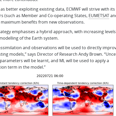
 as better exploiting existing data, ECMWF will strive with its
rs (such as Member and Co-operating States,
EUMETSAT
an
n maximum benefits from new observations.
ategy emphasises a hybrid approach, with increasing levels
modelling of the Earth system.
ssimilation and observations will be used to directly impro
sting models,” says Director of Research Andy Brown. “Unce
arameters will be learnt, and ML will be used to apply a
tion term in the model.”