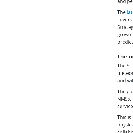
and pe
The
la
covers 
Strate
growing
predict
The i
The Str
meteor
and wit
The gl
NMSs, a
service
This is
physica
collab