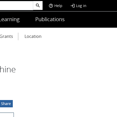
Help
Log in
help_outline
login
Learning
Publications
Grants
Location
hine