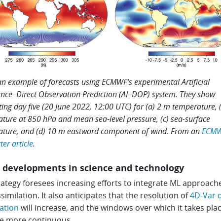
 an example of forecasts using ECMWF’s experimental Artificial
gence–Direct Observation Prediction (AI–DOP) system. They show
ting day five (20 June 2022, 12:00 UTC) for (a) 2 m temperature, 
ture at 850 hPa and mean sea-level pressure, (c) sea-surface
ture, and (d) 10 m eastward component of wind. From an
ECM
er article
.
 developments in science and technology
ategy foresees increasing efforts to integrate ML approach
similation. It also anticipates that the resolution of
4D-Var 
ation
will increase, and the windows over which it takes plac
 more continuous.