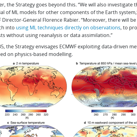
, the Strategy goes beyond this. “We will also investigate t
ial of ML models for other components of the Earth system,
Director-General Florence Rabier. “Moreover, there will b
ch into
using ML techniques directly on observations
, to pr
ts without using reanalysis or data assimilation.”
35, the Strategy envisages ECMWF exploiting data-driven m
ed on physics-based modelling.