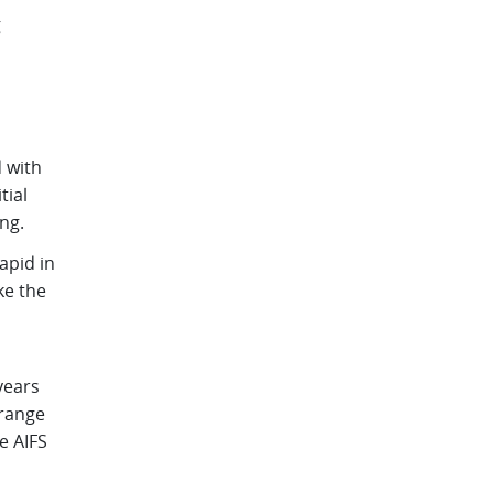
g
d with
tial
ng.
apid in
ke the
years
range
e AIFS