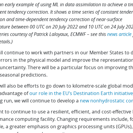
 an early example of using ML in data assimilation to achieve a ti
nt tendency correction. It shows a time series of constant tende
ion and time-dependent tendency correction of near-surface
ture between 00 UTC on 20 July 2022 and 10 UTC on 24 July 202
eries courtesy of Patrick Laloyaux, ECMWF – see this
news article
tails.)
ll continue to work with partners in our Member States to d
rrors in the physical model and improve the representation
ncertainty. There will be a particular focus on improving the
seasonal predictions.
ill also be efforts to go down to kilometre-scale global mode
 advantage of
our role in the EU’s Destination Earth initiative
g run, we will continue to develop a
new nonhydrostatic co
 to continue to use a resilient, efficient, and cost-effective 
mance computing facility. Changing requirements include, f
e, a greater emphasis on graphics processing units (GPUs)