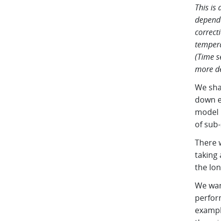
This is
depende
correct
tempera
(Time s
more de
We sha
down e
model u
of sub-
There w
taking
the lon
We want
perfor
exampl