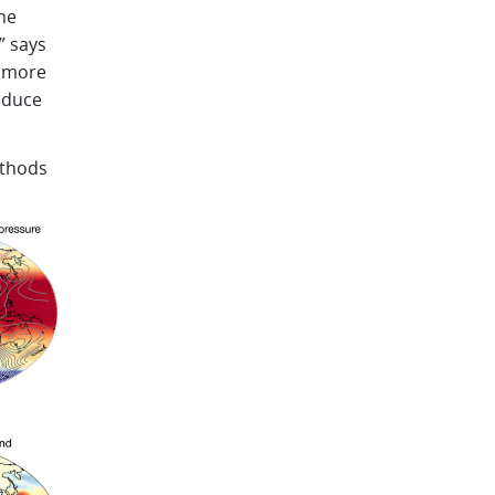
he
” says
e more
oduce
ethods