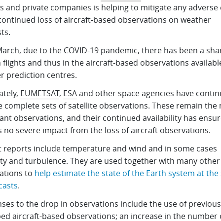
s and private companies is helping to mitigate any adverse 
 continued loss of aircraft-based observations on weather
ts.
March, due to the COVID-19 pandemic, there has been a sha
 flights and thus in the aircraft-based observations availabl
r prediction centres.
ately,
EUMETSAT
,
ESA
and other space agencies have contin
e complete sets of satellite observations. These remain the
nt observations, and their continued availability has ensur
s no severe impact from the loss of aircraft observations.
ft reports include temperature and wind and in some cases
ty and turbulence. They are used together with many other
ations to
help estimate the state of the Earth system at the 
casts
.
ses to the drop in observations include the use of previous
ed aircraft-based observations; an increase in the number 