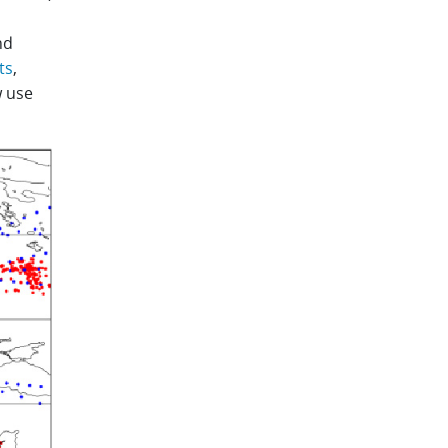
nd
ts
,
 use