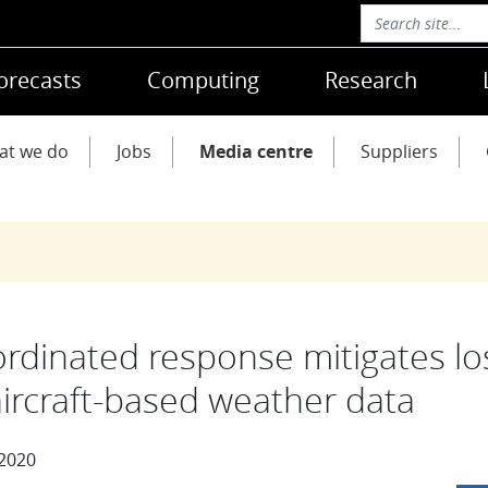
orecasts
Computing
Research
at we do
Jobs
Media centre
Suppliers
rdinated response mitigates lo
aircraft-based weather data
 2020