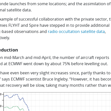
onde launches from some locations; and the assimilation of
nal satellite data.
xample of successful collaboration with the private sector, 
ies FLYHT and Spire have stepped in to provide additional
ft-based observations and
radio occultation satellite data
,
ively.
eduction
n mid-March and mid-April, the number of aircraft reports
ed at ECMWF went down by about 75% before levelling out.
have even been very slight increases since, partly thanks to
,” says ECMWF scientist Bruce Ingleby. “However, it has bec
hat recovery will be slow, taking many months rather than w