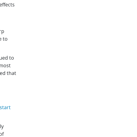
effects
rp
e to
ued to
 most
ed that
start
ly
of