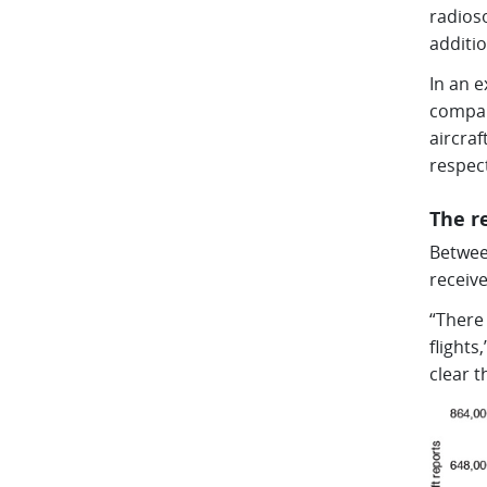
radios
additio
In an e
compan
aircra
respect
The r
Betwee
receiv
“There 
flights
clear t