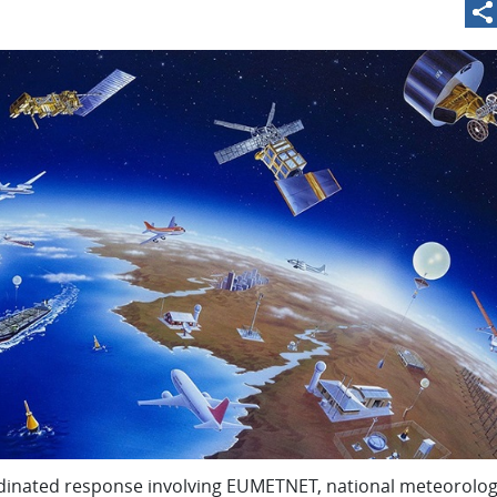
dinated response involving
EUMETNET
, national meteorolog