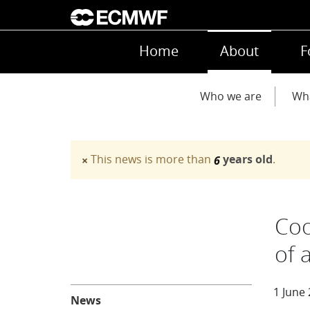
Skip to main content
Main navigation
Home
About
F
Main navigation
Who we are
Wh
This news is more than
years old
.
×
6
Warning message
Coo
of 
About
1 June
News