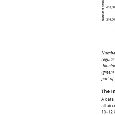
Number
regular
thinnin
(green)
part of
The i
A data
all air
10–12 