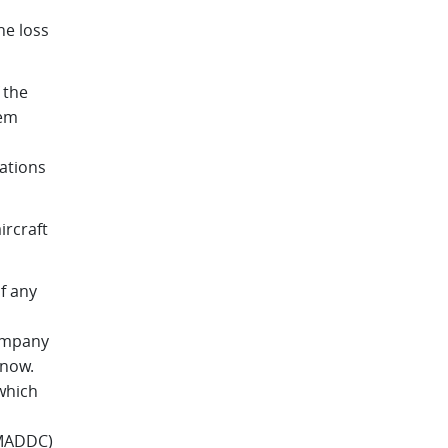
he loss
 the
tem
ations
ircraft
f any
company
 now.
which
EMADDC)