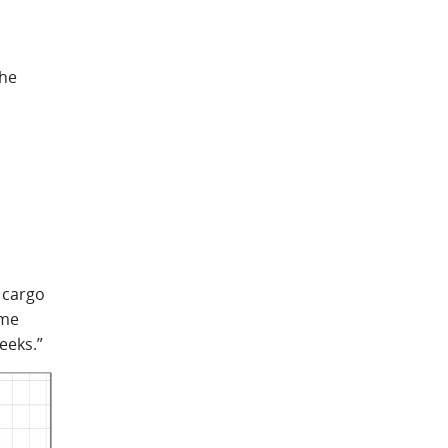
the
 cargo
ome
eeks.”