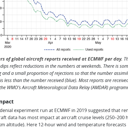
s of global aircraft reports received at ECMWF per day.
Th
 dips reflect reductions in the numbers at weekends. There is so
g and a small proportion of rejections so that the number assimi
 is less than the number received (blue). Most reports are receive
 the WMO’s Aircraft Meteorological Data Relay (AMDAR) program
mpact
 denial experiment run at ECMWF in 2019 suggested that r
craft data has most impact at aircraft cruise levels (250–200 
km altitude). Here 12-hour wind and temperature forecasts