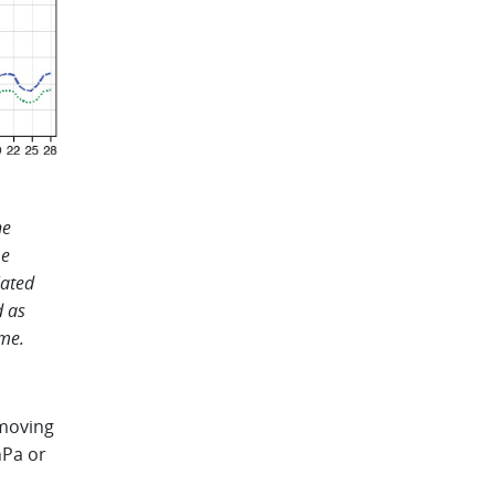
e
me
lated
d as
me.
emoving
hPa or