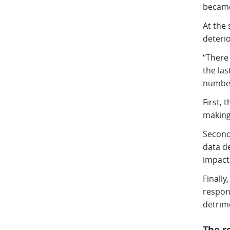
became
At the 
deteri
“There 
the las
numbers
First, 
making 
Second
data de
impact
Finally
respons
detrime
The r