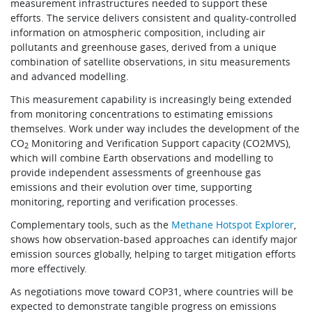
measurement infrastructures needed to support these
efforts. The service delivers consistent and quality-controlled
information on atmospheric composition, including air
pollutants and greenhouse gases, derived from a unique
combination of satellite observations, in situ measurements
and advanced modelling.
This measurement capability is increasingly being extended
from monitoring concentrations to estimating emissions
themselves. Work under way includes the development of the
CO
Monitoring and Verification Support capacity (CO2MVS),
2
which will combine Earth observations and modelling to
provide independent assessments of greenhouse gas
emissions and their evolution over time, supporting
monitoring, reporting and verification processes.
Complementary tools, such as the
Methane Hotspot Explorer
,
shows how observation-based approaches can identify major
emission sources globally, helping to target mitigation efforts
more effectively.
As negotiations move toward COP31, where countries will be
expected to demonstrate tangible progress on emissions