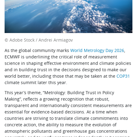
© Adobe Stock / Andrei Armiagov
As the global community marks
World Metrology Day 2026
,
ECMWF is underlining the critical role of measurement
science in shaping effective environment and climate policies
and in building trust in the decisions designed to make our
world better, including those that may be taken at the
COP31
climate summit later this year.
This year’s theme, “Metrology: Building Trust in Policy
Making”, reflects a growing recognition that robust,
transparent and internationally consistent measurements are
essential for evidence-based decisions. At a time when
countries are striving to translate climate commitments into
concrete action, the ability to measure the evolution of
atmospheric pollutants and greenhouse gas concentrations