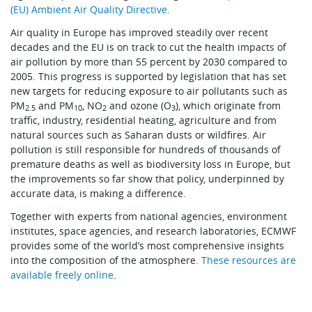
(EU) Ambient Air Quality Directive
.
Air quality in Europe has improved steadily over recent
decades and the EU is on track to cut the health impacts of
air pollution by more than 55 percent by 2030 compared to
2005. This progress is supported by legislation that has set
new targets for reducing exposure to air pollutants such as
PM
and PM
, NO
and ozone (O
), which originate from
2.5
10
2
3
traffic, industry, residential heating, agriculture and from
natural sources such as Saharan dusts or wildfires. Air
pollution is still responsible for hundreds of thousands of
premature deaths as well as biodiversity loss in Europe, but
the improvements so far show that policy, underpinned by
accurate data, is making a difference.
Together with experts from national agencies, environment
institutes, space agencies, and research laboratories, ECMWF
provides some of the world’s most comprehensive insights
into the composition of the atmosphere.
These resources are
available freely online
.