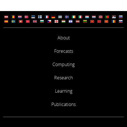
About
Forecasts
Computing
Research
Learning
Publications