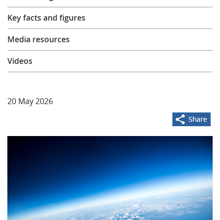
Learning
Key facts and figures
Media resources
Publications
Videos
20 May 2026