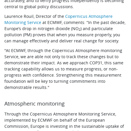
accurately, and to verify progress independently is becoming
central to global policy discussions.
Laurence Rouil, Director of the
Copernicus Atmosphere
Monitoring Service
at ECMWF, comments: “In the past decade,
Europe’s drop in nitrogen dioxide (NO
) and particulate
2
pollution (PM) proves that when you measure properly, you
can manage effectively and deliver real change for society.
"At ECMWF, through the Copernicus Atmosphere monitoring
Service, we are able not only to track these changes but to
demonstrate their impact. As we approach COP31, this same
tracking capability allows us to measure progress, or non-
progress with confidence. Strengthening this measurement
foundation will be key to turning commitments into
demonstrable results."
Atmospheric monitoring
Through the Copernicus Atmosphere Monitoring Service,
implemented by ECMWF on behalf of the European
Commission, Europe is investing in the sustainable uptake of