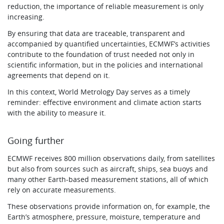
reduction, the importance of reliable measurement is only
increasing.
By ensuring that data are traceable, transparent and
accompanied by quantified uncertainties, ECMWF’s activities
contribute to the foundation of trust needed not only in
scientific information, but in the policies and international
agreements that depend on it.
In this context, World Metrology Day serves as a timely
reminder: effective environment and climate action starts
with the ability to measure it.
Going further
ECMWF receives 800 million observations daily, from satellites
but also from sources such as aircraft, ships, sea buoys and
many other Earth-based measurement stations, all of which
rely on accurate measurements.
These observations provide information on, for example, the
Earth’s atmosphere, pressure, moisture, temperature and