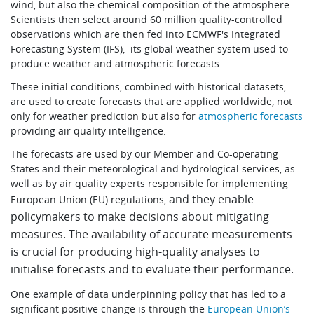
wind, but also the chemical composition of the atmosphere.
Scientists then select around 60 million quality-controlled
observations which are then fed into ECMWF's Integrated
Forecasting System (IFS), its global weather system used to
produce weather and atmospheric forecasts.
These initial conditions, combined with historical datasets,
are used to create forecasts that are applied worldwide, not
only for weather prediction but also for
atmospheric forecasts
providing air quality intelligence.
The forecasts are used by our Member and Co-operating
States and their meteorological and hydrological services, as
well as by air quality experts responsible for implementing
and they enable
European Union (EU) regulations,
policymakers to make decisions about mitigating
measures. The availability of accurate measurements
is crucial for producing high-quality analyses to
initialise forecasts and to evaluate their performance.
One example of data underpinning policy that has led to a
significant positive change is through the
European Union’s