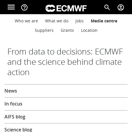
Skip to main content
menu
help_outline
search
account_circle
Main navigation
Main navigation
Who we are
What we do
Jobs
Media centre
Home
Suppliers
Grants
Location
About
From data to decisions: ECMWF
and the science behind climate
action
Forecasts
About
News
Computing
In focus
Research
AIFS blog
Science blog