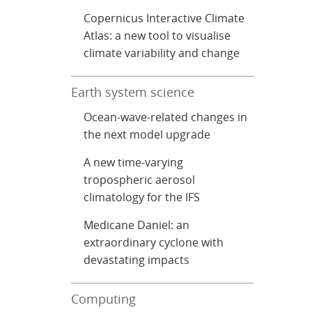
Copernicus Interactive Climate
Atlas: a new tool to visualise
climate variability and change
Earth system science
Ocean-wave-related changes in
the next model upgrade
A new time-varying
tropospheric aerosol
climatology for the IFS
Medicane Daniel: an
extraordinary cyclone with
devastating impacts
Computing