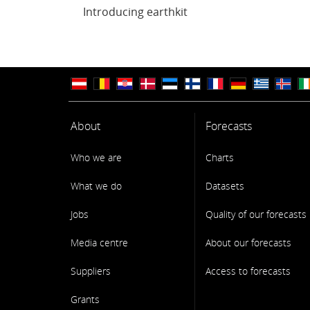
Introducing earthkit
About
Forecasts
Who we are
Charts
What we do
Datasets
Jobs
Quality of our forecasts
Media centre
About our forecasts
Suppliers
Access to forecasts
Grants