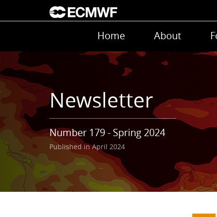
Skip to main content
Main navigation
Home
About
F
Newsletter
Number 179 - Spring 2024
Published in April 2024