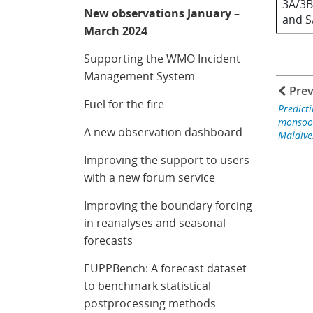
3A/3B
New observations January –
and 
March 2024
Supporting the WMO Incident
Management System
Prev
Fuel for the fire
Predicti
monsoon
A new observation dashboard
Maldive
Improving the support to users
with a new forum service
Improving the boundary forcing
in reanalyses and seasonal
forecasts
EUPPBench: A forecast dataset
to benchmark statistical
postprocessing methods