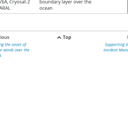
/6A, Cryosat-2
boundary layer over the
SARAL
ocean
ious
Top
ng the onset of
Supporting 
 winds over the
Incident Ma
s