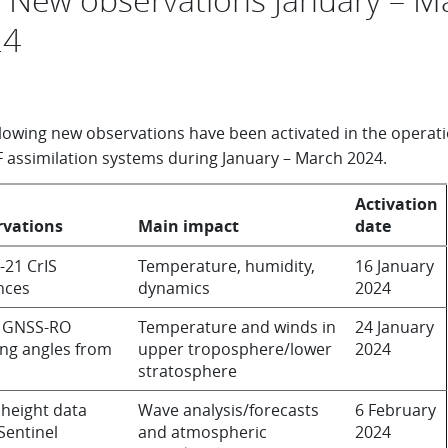
24
llowing new observations have been activated in the operati
assimilation systems during January – March 2024.
Activation
rvations
Main impact
date
21 CrIS
Temperature, humidity,
16 January
nces
dynamics
2024
 GNSS-RO
Temperature and winds in
24 January
ng angles from
upper troposphere/lower
2024
stratosphere
height data
Wave analysis/forecasts
6 February
Sentinel
and atmospheric
2024