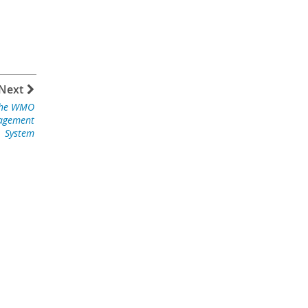
Next
the WMO
nagement
System