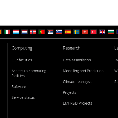
Computing
Research
L
Our facilities
Data assimilation
Tr
Access to computing
Modelling and Prediction
W
facilities
Climate reanalysis
S
Software
Projects
Service status
EMI R&D Projects