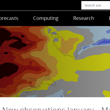
orecasts
Computing
Research
New observations January – M