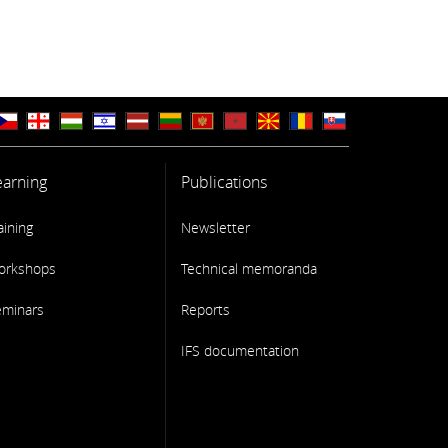
earning
Publications
aining
Newsletter
orkshops
Technical memoranda
eminars
Reports
IFS documentation