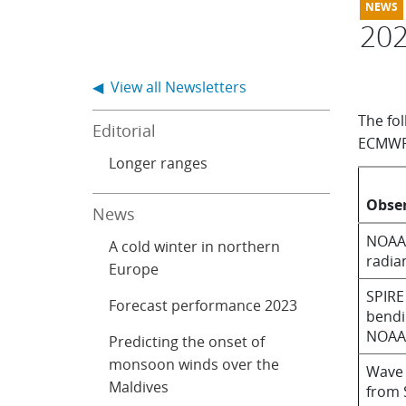
20
◀ View all Newsletters
The fo
Editorial
ECMWF 
Longer ranges
Obse
News
NOAA-
A cold winter in northern
radia
Europe
SPIRE
Forecast performance 2023
bendi
NOAA
Predicting the onset of
monsoon winds over the
Wave 
Maldives
from 