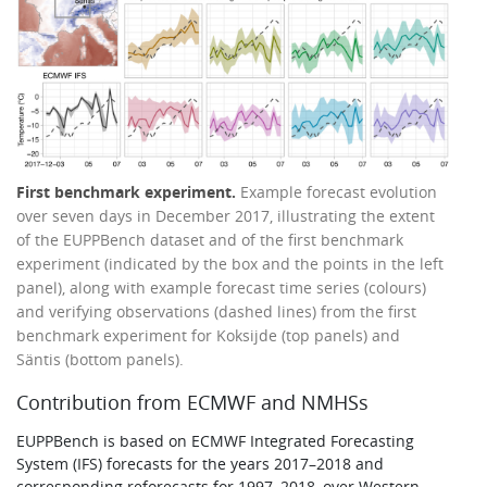
First benchmark experiment.
Example forecast evolution
over seven days in December 2017, illustrating the extent
of the EUPPBench dataset and of the first benchmark
experiment (indicated by the box and the points in the left
panel), along with example forecast time series (colours)
and verifying observations (dashed lines) from the first
benchmark experiment for Koksijde (top panels) and
Säntis (bottom panels).
Contribution from ECMWF and NMHSs
EUPPBench is based on ECMWF Integrated Forecasting
System (IFS) forecasts for the years 2017–2018 and
corresponding reforecasts for 1997–2018, over Western