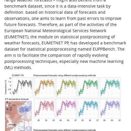
benchmark dataset, since it is a data-intensive task by
definition: based on historical data of forecasts and
observations, one aims to learn from past errors to improve
future forecasts. Therefore, as part of the activities of the
European National Meteorological Services Network
(EUMETNET), the module on statistical postprocessing of
weather forecasts, EUMETNET PP, has developed a benchmark
dataset for statistical postprocessing named EUPPBench. The
aim is to facilitate the comparison of rapidly evolving
postprocessing techniques, especially new machine learning
(ML) methods.