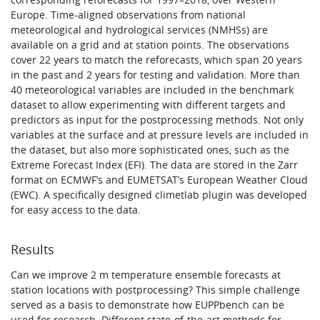
Europe. Time-aligned observations from national
meteorological and hydrological services (NMHSs) are
available on a grid and at station points. The observations
cover 22 years to match the reforecasts, which span 20 years
in the past and 2 years for testing and validation. More than
40 meteorological variables are included in the benchmark
dataset to allow experimenting with different targets and
predictors as input for the postprocessing methods. Not only
variables at the surface and at pressure levels are included in
the dataset, but also more sophisticated ones, such as the
Extreme Forecast Index (EFI). The data are stored in the Zarr
format on ECMWF’s and EUMETSAT’s European Weather Cloud
(EWC). A specifically designed climetlab plugin was developed
for easy access to the data.
Results
Can we improve 2 m temperature ensemble forecasts at
station locations with postprocessing? This simple challenge
served as a basis to demonstrate how EUPPbench can be
used for research. Different state‑of-the‑art methods for