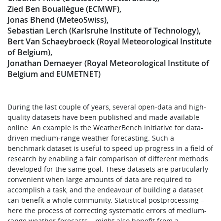
Zied Ben Bouallègue (ECMWF)
Jonas Bhend (MeteoSwiss)
Sebastian Lerch (Karlsruhe Institute of Technology)
Bert Van Schaeybroeck (Royal Meteorological Institute
of Belgium)
Jonathan Demaeyer (Royal Meteorological Institute of
Belgium and EUMETNET)
During the last couple of years, several open-data and high-
quality datasets have been published and made available
online. An example is the WeatherBench initiative for data-
driven medium-range weather forecasting. Such a
benchmark dataset is useful to speed up progress in a field of
research by enabling a fair comparison of different methods
developed for the same goal. These datasets are particularly
convenient when large amounts of data are required to
accomplish a task, and the endeavour of building a dataset
can benefit a whole community. Statistical postprocessing –
here the process of correcting systematic errors of medium-
range weather forecasts – might also benefit from a