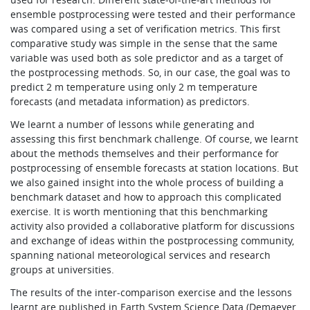
ensemble postprocessing were tested and their performance
was compared using a set of verification metrics. This first
comparative study was simple in the sense that the same
variable was used both as sole predictor and as a target of
the postprocessing methods. So, in our case, the goal was to
predict 2 m temperature using only 2 m temperature
forecasts (and metadata information) as predictors.
We learnt a number of lessons while generating and
assessing this first benchmark challenge. Of course, we learnt
about the methods themselves and their performance for
postprocessing of ensemble forecasts at station locations. But
we also gained insight into the whole process of building a
benchmark dataset and how to approach this complicated
exercise. It is worth mentioning that this benchmarking
activity also provided a collaborative platform for discussions
and exchange of ideas within the postprocessing community,
spanning national meteorological services and research
groups at universities.
The results of the inter-comparison exercise and the lessons
learnt are published in Earth System Science Data (Demaeyer