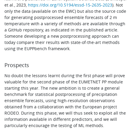
et al., 2023,
https://doi.org/10.5194/essd-15-2635-2023
). Not
only the data (available on the EWC) but also the source code
for generating postprocessed ensemble forecasts of 2 m
temperature with a variety of methods are available through
a GitHub repository, as indicated in the published article.
Someone developing a new postprocessing approach can
today compare their results with state‑of-the‑art methods
using the EUPPbench framework.
Prospects
No doubt the lessons learnt during the first phase will prove
valuable for the second phase of the EUMETNET PP module
starting this year. The new ambition is to create a general
benchmark for statistical postprocessing of precipitation
ensemble forecasts, using high-resolution observations
obtained from a collaboration with the European project
RODEO. During this phase, we will thus seek to exploit all the
information available in different predictors, and we will
particularly encourage the testing of ML methods.