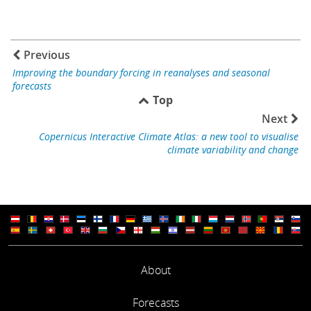
Previous
Improving the boundary forcing in reanalyses and seasonal
forecasts
Top
Next
Copernicus Interactive Climate Atlas: a new tool to visualise
climate variability and change
About
Forecasts