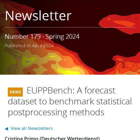
Learning
Newsletter
Publications
Number 179 - Spring 2024
Published in April 2024
EUPPBench: A forecast
dataset to benchmark statistical
postprocessing methods
◀ View all Newsletters
Cristina Primo (Deutscher Wetterdienst)