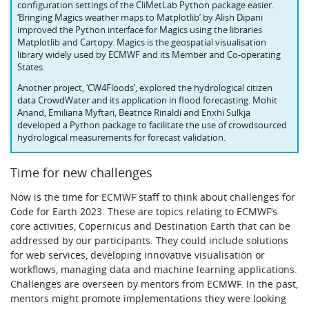
configuration settings of the CliMetLab Python package easier.
‘Bringing Magics weather maps to Matplotlib’ by Alish Dipani
improved the Python interface for Magics using the libraries
Matplotlib and Cartopy. Magics is the geospatial visualisation
library widely used by ECMWF and its Member and Co‑operating
States.
Another project, ‘CW4Floods’, explored the hydrological citizen
data CrowdWater and its application in flood forecasting. Mohit
Anand, Emiliana Myftari, Beatrice Rinaldi and Enxhi Sulkja
developed a Python package to facilitate the use of crowdsourced
hydrological measurements for forecast validation.
Time for new challenges
Now is the time for ECMWF staff to think about challenges for
Code for Earth 2023. These are topics relating to ECMWF’s
core activities, Copernicus and Destination Earth that can be
addressed by our participants. They could include solutions
for web services, developing innovative visualisation or
workflows, managing data and machine learning applications.
Challenges are overseen by mentors from ECMWF. In the past,
mentors might promote implementations they were looking