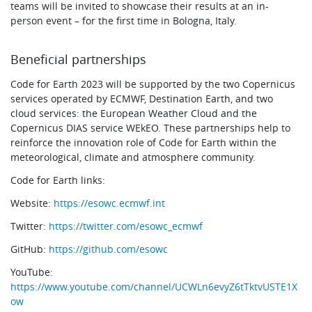
teams will be invited to showcase their results at an in-
person event – for the first time in Bologna, Italy.
Beneficial partnerships
Code for Earth 2023 will be supported by the two Copernicus
services operated by ECMWF, Destination Earth, and two
cloud services: the European Weather Cloud and the
Copernicus DIAS service WEkEO. These partnerships help to
reinforce the innovation role of Code for Earth within the
meteorological, climate and atmosphere community.
Code for Earth links:
Website:
https://esowc.ecmwf.int
Twitter:
https://twitter.com/esowc_ecmwf
GitHub:
https://github.com/esowc
YouTube:
https://www.youtube.com/channel/UCWLn6evyZ6tTktvUSTE1X
ow