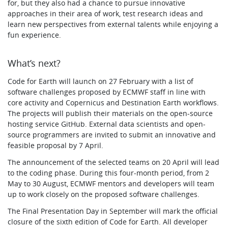
for, but they also had a chance to pursue innovative
approaches in their area of work, test research ideas and
learn new perspectives from external talents while enjoying a
fun experience.
What’s next?
Code for Earth will launch on 27 February with a list of
software challenges proposed by ECMWF staff in line with
core activity and Copernicus and Destination Earth workflows.
The projects will publish their materials on the open-source
hosting service GitHub. External data scientists and open-
source programmers are invited to submit an innovative and
feasible proposal by 7 April.
The announcement of the selected teams on 20 April will lead
to the coding phase. During this four-month period, from 2
May to 30 August, ECMWF mentors and developers will team
up to work closely on the proposed software challenges.
The Final Presentation Day in September will mark the official
closure of the sixth edition of Code for Earth. All developer