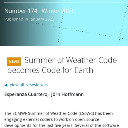
Learning
Number 174 - Winter 2023
Published in January 2023
Publications
Summer of Weather Code
becomes Code for Earth
◀ View all Newsletters
Esperanza Cuartero
Jörn Hoffmann
The ECMWF Summer of Weather Code (ESoWC) has been
engaging external coders to work on open-source
developments for the last five years. Several of the software