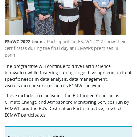
ESoWC 2022 teams.
Participants in ESoWC 2022 show their
certificates during the final day at ECMWF’s premises in
Bonn.
The programme will continue to drive Earth science
innovation while fostering cutting-edge developments to fulfil
specific needs in data analysis, data management,
visualisation or services across ECMWF activities.
These include core activities, the EU-funded Copernicus
Climate Change and Atmosphere Monitoring Services run by
ECMWF, and the EU’s Destination Earth initiative, in which
ECMWF participates.