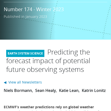
Learning
Number 174 - Winter 2023
Published in January 2023
Publications
Predicting the
forecast impact of potential
future observing systems
◀ View all Newsletters
Niels Bormann
Sean Healy
Katie Lean
Katrin Lonitz
ECMWF’s weather predictions rely on global weather