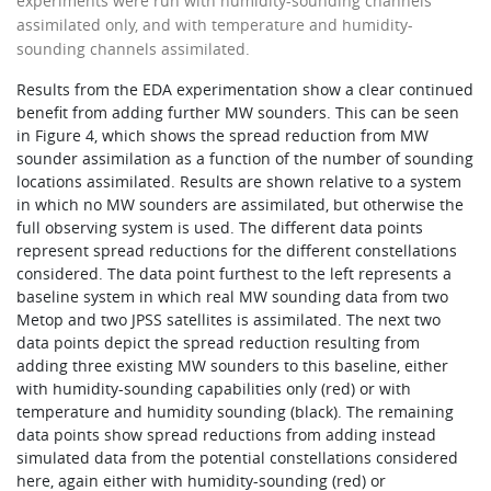
experiments were run with humidity-sounding channels
assimilated only, and with temperature and humidity-
sounding channels assimilated.
Results from the EDA experimentation show a clear continued
benefit from adding further MW sounders. This can be seen
in Figure 4, which shows the spread reduction from MW
sounder assimilation as a function of the number of sounding
locations assimilated. Results are shown relative to a system
in which no MW sounders are assimilated, but otherwise the
full observing system is used. The different data points
represent spread reductions for the different constellations
considered. The data point furthest to the left represents a
baseline system in which real MW sounding data from two
Metop and two JPSS satellites is assimilated. The next two
data points depict the spread reduction resulting from
adding three existing MW sounders to this baseline, either
with humidity-sounding capabilities only (red) or with
temperature and humidity sounding (black). The remaining
data points show spread reductions from adding instead
simulated data from the potential constellations considered
here, again either with humidity-sounding (red) or