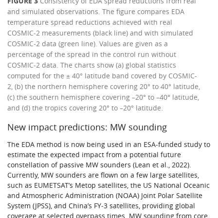
FIGURE 3
Consistency of EDA spread reductions from real
and simulated observations. The figure compares EDA
temperature spread reductions achieved with real
COSMIC-2 measurements (black line) and with simulated
COSMIC-2 data (green line). Values are given as a
percentage of the spread in the control run without
COSMIC-2 data. The charts show (a) global statistics
computed for the ± 40° latitude band covered by COSMIC-
2, (b) the northern hemisphere covering 20° to 40° latitude,
(c) the southern hemisphere covering –20° to –40° latitude,
and (d) the tropics covering 20° to –20° latitude.
New impact predictions: MW sounding
The EDA method is now being used in an ESA-funded study to
estimate the expected impact from a potential future
constellation of passive MW sounders (Lean et al., 2022).
Currently, MW sounders are flown on a few large satellites,
such as EUMETSAT’s Metop satellites, the US National Oceanic
and Atmospheric Administration (NOAA) Joint Polar Satellite
System (JPSS), and China’s FY‑3 satellites, providing global
coverage at selected overpass times. MW sounding from core