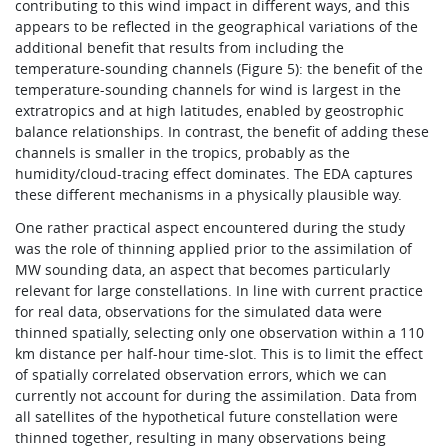
contributing to this wind impact in different ways, and this
appears to be reflected in the geographical variations of the
additional benefit that results from including the
temperature-sounding channels (Figure 5): the benefit of the
temperature-sounding channels for wind is largest in the
extratropics and at high latitudes, enabled by geostrophic
balance relationships. In contrast, the benefit of adding these
channels is smaller in the tropics, probably as the
humidity/cloud-tracing effect dominates. The EDA captures
these different mechanisms in a physically plausible way.
One rather practical aspect encountered during the study
was the role of thinning applied prior to the assimilation of
MW sounding data, an aspect that becomes particularly
relevant for large constellations. In line with current practice
for real data, observations for the simulated data were
thinned spatially, selecting only one observation within a 110
km distance per half-hour time-slot. This is to limit the effect
of spatially correlated observation errors, which we can
currently not account for during the assimilation. Data from
all satellites of the hypothetical future constellation were
thinned together, resulting in many observations being