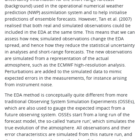
(background) used in the operational numerical weather
prediction (NWP) assimilation system and to help initialise
predictions of ensemble forecasts. However, Tan et al. (2007)
realised that both real and simulated observations could be
included in the EDA at the same time. This means that we can
assess how new, simulated observations change the EDA
spread, and hence how they reduce the statistical uncertainty
in analyses and short-range forecasts. The new observations
are simulated from a representation of the actual
atmosphere, such as the ECMWF high-resolution analysis.
Perturbations are added to the simulated data to mimic
expected errors in the measurements, for instance arising
from instrument noise.
The EDA method is conceptually quite different from more
traditional Observing System Simulation Experiments (OSSEs),
which are also used to gauge the expected impact from a
future observing system. OSSEs start from a long run of the
forecast model, the so-called ‘nature run’, which simulates the
true evolution of the atmosphere. All observations and their
error characteristics are simulated from this nature run, and