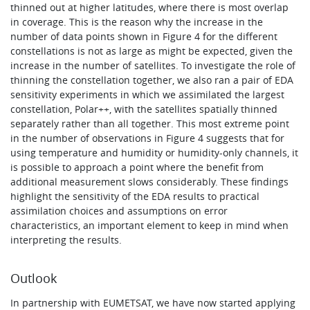
thinned out at higher latitudes, where there is most overlap
in coverage. This is the reason why the increase in the
number of data points shown in Figure 4 for the different
constellations is not as large as might be expected, given the
increase in the number of satellites. To investigate the role of
thinning the constellation together, we also ran a pair of EDA
sensitivity experiments in which we assimilated the largest
constellation, Polar++, with the satellites spatially thinned
separately rather than all together. This most extreme point
in the number of observations in Figure 4 suggests that for
using temperature and humidity or humidity-only channels, it
is possible to approach a point where the benefit from
additional measurement slows considerably. These findings
highlight the sensitivity of the EDA results to practical
assimilation choices and assumptions on error
characteristics, an important element to keep in mind when
interpreting the results.
Outlook
In partnership with EUMETSAT, we have now started applying