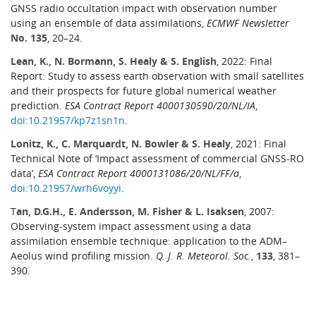
GNSS radio occultation impact with observation number
using an ensemble of data assimilations,
ECMWF Newsletter
No. 135
, 20–24.
Lean, K., N. Bormann, S. Healy & S. English
, 2022: Final
Report: Study to assess earth observation with small satellites
and their prospects for future global numerical weather
prediction.
ESA Contract Report 4000130590/20/NL/IA
,
doi:10.21957/kp7z1sn1n
.
Lonitz, K., C. Marquardt, N. Bowler & S. Healy
, 2021: Final
Technical Note of ‘Impact assessment of commercial GNSS-RO
data’,
ESA Contract Report 4000131086/20/NL/FF/a
,
doi:10.21957/wrh6voyyi
.
T
an, D.G.H., E. Andersson, M. Fisher & L. Isaksen
, 2007:
Observing-system impact assessment using a data
assimilation ensemble technique: application to the ADM–
Aeolus wind profiling mission.
Q. J. R. Meteorol. Soc.
,
133
, 381–
390.