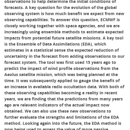
observations to help determine the initial conditions of
forecasts. A key question for the evolution of the global
observing system is how much benefit we expect from new
observing capabilities. To answer this question, ECMWF is
closely working together with space agencies, and we are
increasingly using ensemble methods to estimate expected
impacts from potential future satellite missions. A key tool
is the Ensemble of Data Assimilations (EDA), which
estimates in a statistical sense the expected reduction of
uncertainty in the forecast from adding observations to our
forecast system. The tool was first used 15 years ago to
predict the impact of wind profile observations from the
Aeolus satellite mission, which was being planned at the
time. It was subsequently applied to gauge the benefit of
an increase in available radio occultation data. With both of
these observing capabilities becoming a reality in recent
years, we are finding that the predictions from many years
ago are relevant indicators of the actual impact now
obtained. We can also use these new observations to
further evaluate the strengths and limitations of the EDA
method. Looking again into the future, the EDA method is
now being used to assess the value of more passive