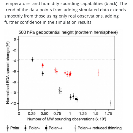
temperature- and humidity-sounding capabilities (black). The
trend of the data points from adding simulated data extends
smoothly from those using only real observations, adding
further confidence in the simulation results.