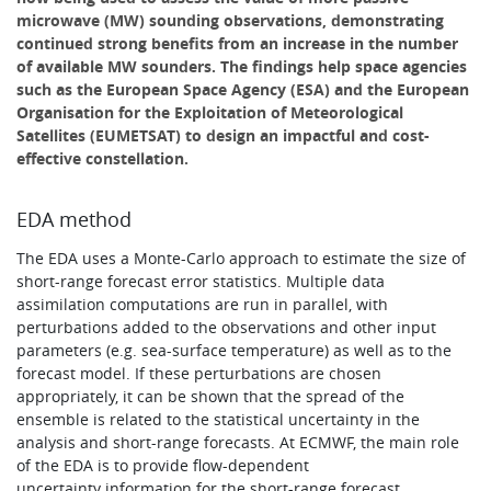
microwave (MW) sounding observations, demonstrating
continued strong benefits from an increase in the number
of available MW sounders. The findings help space agencies
such as the European Space Agency (ESA) and the European
Organisation for the Exploitation of Meteorological
Satellites (EUMETSAT) to design an impactful and cost-
effective constellation.
EDA method
The EDA uses a Monte-Carlo approach to estimate the size of
short-range forecast error statistics. Multiple data
assimilation computations are run in parallel, with
perturbations added to the observations and other input
parameters (e.g. sea-surface temperature) as well as to the
forecast model. If these perturbations are chosen
appropriately, it can be shown that the spread of the
ensemble is related to the statistical uncertainty in the
analysis and short-range forecasts. At ECMWF, the main role
of the EDA is to provide flow-dependent
uncertainty information for the short-range forecast