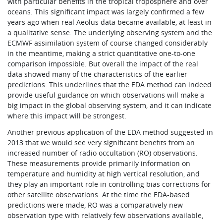
with particular benefits in the tropical troposphere and over
oceans. This significant impact was largely confirmed a few
years ago when real Aeolus data became available, at least in
a qualitative sense. The underlying observing system and the
ECMWF assimilation system of course changed considerably
in the meantime, making a strict quantitative one-to-one
comparison impossible. But overall the impact of the real
data showed many of the characteristics of the earlier
predictions. This underlines that the EDA method can indeed
provide useful guidance on which observations will make a
big impact in the global observing system, and it can indicate
where this impact will be strongest.
Another previous application of the EDA method suggested in
2013 that we would see very significant benefits from an
increased number of radio occultation (RO) observations.
These measurements provide primarily information on
temperature and humidity at high vertical resolution, and
they play an important role in controlling bias corrections for
other satellite observations. At the time the EDA-based
predictions were made, RO was a comparatively new
observation type with relatively few observations available,