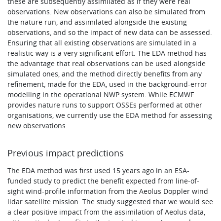
these are subsequently assimilated as if they were real
observations. New observations can also be simulated from
the nature run, and assimilated alongside the existing
observations, and so the impact of new data can be assessed.
Ensuring that all existing observations are simulated in a
realistic way is a very significant effort. The EDA method has
the advantage that real observations can be used alongside
simulated ones, and the method directly benefits from any
refinement, made for the EDA, used in the background-error
modelling in the operational NWP system. While ECMWF
provides nature runs to support OSSEs performed at other
organisations, we currently use the EDA method for assessing
new observations.
Previous impact predictions
The EDA method was first used 15 years ago in an ESA-
funded study to predict the benefit expected from line-of-
sight wind-profile information from the Aeolus Doppler wind
lidar satellite mission. The study suggested that we would see
a clear positive impact from the assimilation of Aeolus data,