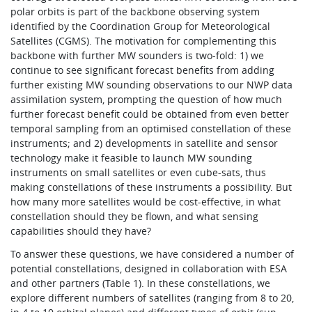
polar orbits is part of the backbone observing system
identified by the Coordination Group for Meteorological
Satellites (CGMS). The motivation for complementing this
backbone with further MW sounders is two-fold: 1) we
continue to see significant forecast benefits from adding
further existing MW sounding observations to our NWP data
assimilation system, prompting the question of how much
further forecast benefit could be obtained from even better
temporal sampling from an optimised constellation of these
instruments; and 2) developments in satellite and sensor
technology make it feasible to launch MW sounding
instruments on small satellites or even cube-sats, thus
making constellations of these instruments a possibility. But
how many more satellites would be cost-effective, in what
constellation should they be flown, and what sensing
capabilities should they have?
To answer these questions, we have considered a number of
potential constellations, designed in collaboration with ESA
and other partners (Table 1). In these constellations, we
explore different numbers of satellites (ranging from 8 to 20,