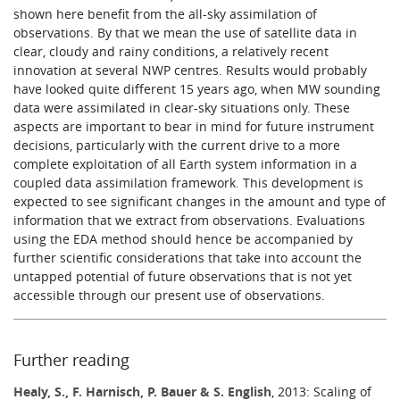
shown here benefit from the all-sky assimilation of
observations. By that we mean the use of satellite data in
clear, cloudy and rainy conditions, a relatively recent
innovation at several NWP centres. Results would probably
have looked quite different 15 years ago, when MW sounding
data were assimilated in clear-sky situations only. These
aspects are important to bear in mind for future instrument
decisions, particularly with the current drive to a more
complete exploitation of all Earth system information in a
coupled data assimilation framework. This development is
expected to see significant changes in the amount and type of
information that we extract from observations. Evaluations
using the EDA method should hence be accompanied by
further scientific considerations that take into account the
untapped potential of future observations that is not yet
accessible through our present use of observations.
Further reading
Healy, S., F. Harnisch, P. Bauer & S. English
, 2013: Scaling of