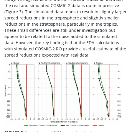
the real and simulated COSMIC‑2 data is quite impressive
(Figure 3). The simulated data tends to result in slightly larger
spread reductions in the troposphere and slightly smaller
reductions in the stratosphere, particularly in the tropics.
These small differences are still under investigation but
appear to be related to the noise added to the simulated
data. However, the key finding is that the EDA calculations
with simulated COSMIC‑2 RO provide a useful estimate of the
spread reductions expected with real data.