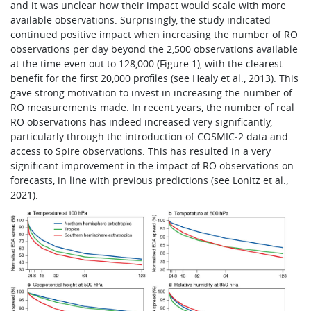
and it was unclear how their impact would scale with more
available observations. Surprisingly, the study indicated
continued positive impact when increasing the number of RO
observations per day beyond the 2,500 observations available
at the time even out to 128,000 (Figure 1), with the clearest
benefit for the first 20,000 profiles (see Healy et al., 2013). This
gave strong motivation to invest in increasing the number of
RO measurements made. In recent years, the number of real
RO observations has indeed increased very significantly,
particularly through the introduction of COSMIC‑2 data and
access to Spire observations. This has resulted in a very
significant improvement in the impact of RO observations on
forecasts, in line with previous predictions (see Lonitz et al.,
2021).