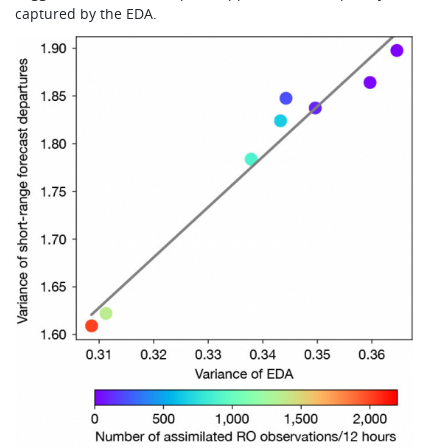
captured by the EDA.