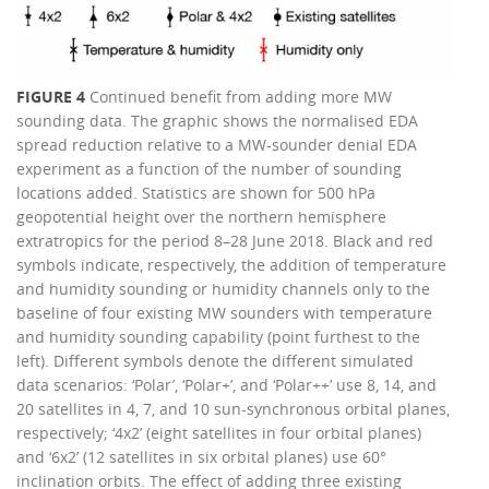
FIGURE 4
Continued benefit from adding more MW
sounding data. The graphic shows the normalised EDA
spread reduction relative to a MW-sounder denial EDA
experiment as a function of the number of sounding
locations added. Statistics are shown for 500 hPa
geopotential height over the northern hemisphere
extratropics for the period 8–28 June 2018. Black and red
symbols indicate, respectively, the addition of temperature
and humidity sounding or humidity channels only to the
baseline of four existing MW sounders with temperature
and humidity sounding capability (point furthest to the
left). Different symbols denote the different simulated
data scenarios: ‘Polar’, ‘Polar+’, and ‘Polar++’ use 8, 14, and
20 satellites in 4, 7, and 10 sun-synchronous orbital planes,
respectively; ‘4x2’ (eight satellites in four orbital planes)
and ‘6x2’ (12 satellites in six orbital planes) use 60°
inclination orbits. The effect of adding three existing