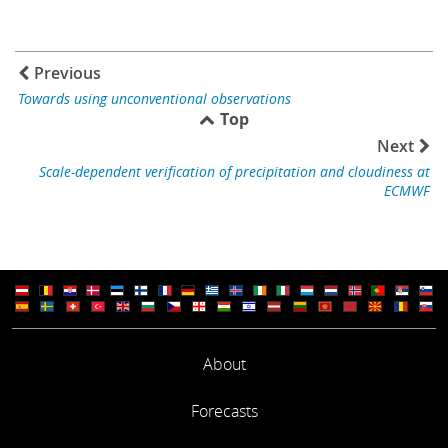
Previous
Towards using unconventional observations
Top
Next
Scale-dependent verification of precipitation and cloudiness at
ECMWF
About
Forecasts