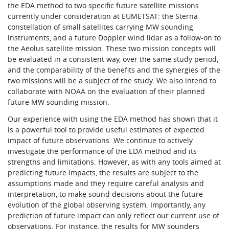
the EDA method to two specific future satellite missions
currently under consideration at EUMETSAT: the Sterna
constellation of small satellites carrying MW sounding
instruments, and a future Doppler wind lidar as a follow-on to
the Aeolus satellite mission. These two mission concepts will
be evaluated in a consistent way, over the same study period,
and the comparability of the benefits and the synergies of the
two missions will be a subject of the study. We also intend to
collaborate with NOAA on the evaluation of their planned
future MW sounding mission.
Our experience with using the EDA method has shown that it
is a powerful tool to provide useful estimates of expected
impact of future observations. We continue to actively
investigate the performance of the EDA method and its
strengths and limitations. However, as with any tools aimed at
predicting future impacts, the results are subject to the
assumptions made and they require careful analysis and
interpretation, to make sound decisions about the future
evolution of the global observing system. Importantly, any
prediction of future impact can only reflect our current use of
observations. For instance, the results for MW sounders