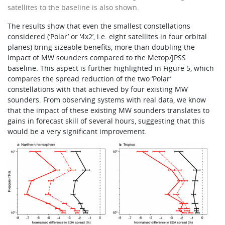
satellites to the baseline is also shown.
The results show that even the smallest constellations
considered (‘Polar’ or ‘4x2’, i.e. eight satellites in four orbital
planes) bring sizeable benefits, more than doubling the
impact of MW sounders compared to the Metop/JPSS
baseline. This aspect is further highlighted in Figure 5, which
compares the spread reduction of the two ‘Polar’
constellations with that achieved by four existing MW
sounders. From observing systems with real data, we know
that the impact of these existing MW sounders translates to
gains in forecast skill of several hours, suggesting that this
would be a very significant improvement.