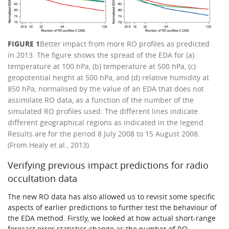
FIGURE 1
Better impact from more RO profiles as predicted
in 2013. The figure shows the spread of the EDA for (a)
temperature at 100 hPa, (b) temperature at 500 hPa, (c)
geopotential height at 500 hPa, and (d) relative humidity at
850 hPa, normalised by the value of an EDA that does not
assimilate RO data, as a function of the number of the
simulated RO profiles used. The different lines indicate
different geographical regions as indicated in the legend.
Results are for the period 8 July 2008 to 15 August 2008.
(From Healy et al., 2013)
Verifying previous impact predictions for radio
occultation data
The new RO data has also allowed us to revisit some specific
aspects of earlier predictions to further test the behaviour of
the EDA method. Firstly, we looked at how actual short-range
forecast error statistics change as the number of RO