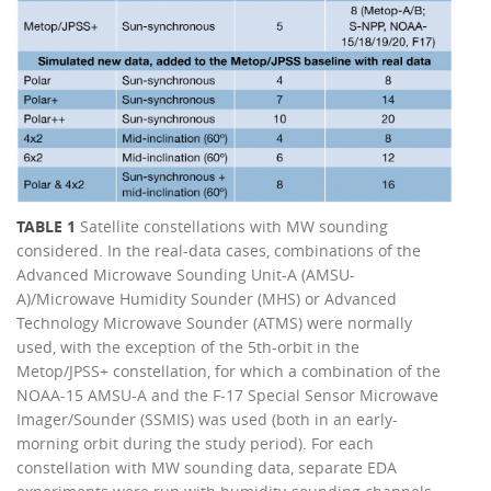
TABLE 1
Satellite constellations with MW sounding
considered. In the real-data cases, combinations of the
Advanced Microwave Sounding Unit-A (AMSU-
A)/Microwave Humidity Sounder (MHS) or Advanced
Technology Microwave Sounder (ATMS) were normally
used, with the exception of the 5th-orbit in the
Metop/JPSS+ constellation, for which a combination of the
NOAA-15 AMSU-A and the F-17 Special Sensor Microwave
Imager/Sounder (SSMIS) was used (both in an early-
morning orbit during the study period). For each
constellation with MW sounding data, separate EDA