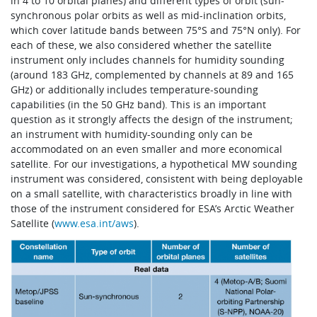
in 4 to 10 orbital planes) and different types of orbit (sun-
synchronous polar orbits as well as mid-inclination orbits,
which cover latitude bands between 75°S and 75°N only). For
each of these, we also considered whether the satellite
instrument only includes channels for humidity sounding
(around 183 GHz, complemented by channels at 89 and 165
GHz) or additionally includes temperature-sounding
capabilities (in the 50 GHz band). This is an important
question as it strongly affects the design of the instrument;
an instrument with humidity-sounding only can be
accommodated on an even smaller and more economical
satellite. For our investigations, a hypothetical MW sounding
instrument was considered, consistent with being deployable
on a small satellite, with characteristics broadly in line with
those of the instrument considered for ESA’s Arctic Weather
Satellite (
www.esa.int/aws
).