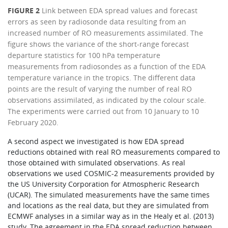
FIGURE 2
Link between EDA spread values and forecast
errors as seen by radiosonde data resulting from an
increased number of RO measurements assimilated. The
figure shows the variance of the short-range forecast
departure statistics for 100 hPa temperature
measurements from radiosondes as a function of the EDA
temperature variance in the tropics. The different data
points are the result of varying the number of real RO
observations assimilated, as indicated by the colour scale.
The experiments were carried out from 10 January to 10
February 2020.
A second aspect we investigated is how EDA spread
reductions obtained with real RO measurements compared to
those obtained with simulated observations. As real
observations we used COSMIC-2 measurements provided by
the US University Corporation for Atmospheric Research
(UCAR). The simulated measurements have the same times
and locations as the real data, but they are simulated from
ECMWF analyses in a similar way as in the Healy et al. (2013)
study. The agreement in the EDA spread reduction between