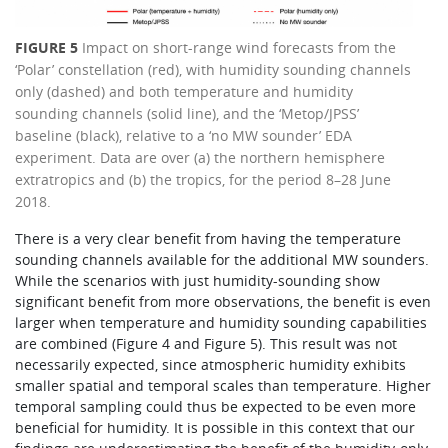
FIGURE 5
Impact on short-range wind forecasts from the
‘Polar’ constellation (red), with humidity sounding channels
only (dashed) and both temperature and humidity
sounding channels (solid line), and the ‘Metop/JPSS’
baseline (black), relative to a ‘no MW sounder’ EDA
experiment. Data are over (a) the northern hemisphere
extratropics and (b) the tropics, for the period 8–28 June
2018.
There is a very clear benefit from having the temperature
sounding channels available for the additional MW sounders.
While the scenarios with just humidity-sounding show
significant benefit from more observations, the benefit is even
larger when temperature and humidity sounding capabilities
are combined (Figure 4 and Figure 5). This result was not
necessarily expected, since atmospheric humidity exhibits
smaller spatial and temporal scales than temperature. Higher
temporal sampling could thus be expected to be even more
beneficial for humidity. It is possible in this context that our