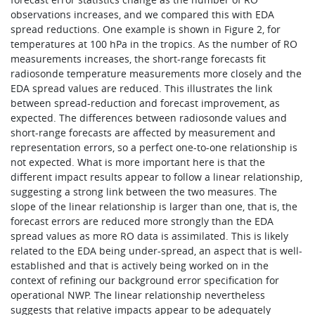
observations increases, and we compared this with EDA
spread reductions. One example is shown in Figure 2, for
temperatures at 100 hPa in the tropics. As the number of RO
measurements increases, the short-range forecasts fit
radiosonde temperature measurements more closely and the
EDA spread values are reduced. This illustrates the link
between spread-reduction and forecast improvement, as
expected. The differences between radiosonde values and
short-range forecasts are affected by measurement and
representation errors, so a perfect one-to-one relationship is
not expected. What is more important here is that the
different impact results appear to follow a linear relationship,
suggesting a strong link between the two measures. The
slope of the linear relationship is larger than one, that is, the
forecast errors are reduced more strongly than the EDA
spread values as more RO data is assimilated. This is likely
related to the EDA being under-spread, an aspect that is well-
established and that is actively being worked on in the
context of refining our background error specification for
operational NWP. The linear relationship nevertheless
suggests that relative impacts appear to be adequately