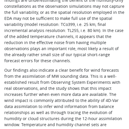
findings are underestimating the benefit of the humidity-only
constellations as the observation simulations may not capture
the full variability, or as the spatial resolution employed in the
EDA may not be sufficient to make full use of the spatial
variability (model resolution: TCo399, i.e. 25 km; final
incremental analysis resolution: TL255, i.e. 80 km). In the case
of the added temperature channels, it appears that the
reduction in the effective noise from having multiple
observations plays an important role, most likely a result of
the already rather small size of our typical short-range
forecast errors for these channels.
Our findings also indicate a clear benefit for wind forecasts
from the assimilation of MW sounding data. This is a well-
established result from Observing System Experiments with
real observations, and the study shows that this impact
increases further when even more data are available. The
wind impact is commonly attributed to the ability of 4D-Var
data assimilation to infer wind information from balance
relationships as well as through tracing the evolution of
humidity or cloud structures during the 12‑hour assimilation
window. Temperature and humidity channel sets are