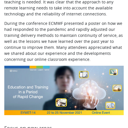
teaching is needed. It was clear that the approach to any
remote learning needs to take into account the available
technology and the reliability of internet connections.
During the conference ECMWF presented a poster on how we
had responded to the pandemic and rapidly adjusted our
training delivery methods to maintain continuity of service, as
well as the lessons we have learned over the past year to
continue to improve them. Many attendees appreciated what
we shared about our experience and the developments
concerning our online classroom experience.
Focus on new areas