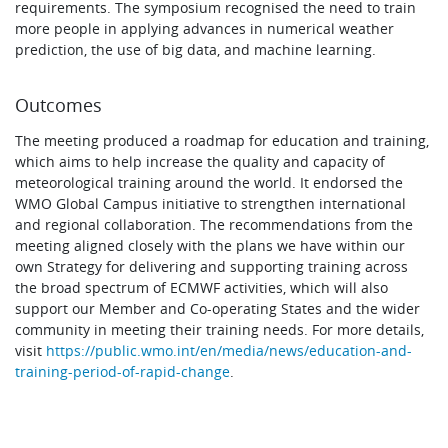
requirements. The symposium recognised the need to train
more people in applying advances in numerical weather
prediction, the use of big data, and machine learning.
Outcomes
The meeting produced a roadmap for education and training,
which aims to help increase the quality and capacity of
meteorological training around the world. It endorsed the
WMO Global Campus initiative to strengthen international
and regional collaboration. The recommendations from the
meeting aligned closely with the plans we have within our
own Strategy for delivering and supporting training across
the broad spectrum of ECMWF activities, which will also
support our Member and Co-operating States and the wider
community in meeting their training needs. For more details,
visit
https://public.wmo.int/en/media/news/education-and-
training-period-of-rapid-change
.