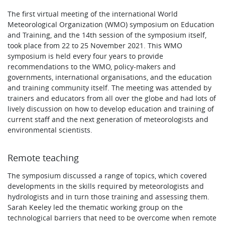
The first virtual meeting of the international World
Meteorological Organization (WMO) symposium on Education
and Training, and the 14th session of the symposium itself,
took place from 22 to 25 November 2021. This WMO
symposium is held every four years to provide
recommendations to the WMO, policy-makers and
governments, international organisations, and the education
and training community itself. The meeting was attended by
trainers and educators from all over the globe and had lots of
lively discussion on how to develop education and training of
current staff and the next generation of meteorologists and
environmental scientists.
Remote teaching
The symposium discussed a range of topics, which covered
developments in the skills required by meteorologists and
hydrologists and in turn those training and assessing them.
Sarah Keeley led the thematic working group on the
technological barriers that need to be overcome when remote