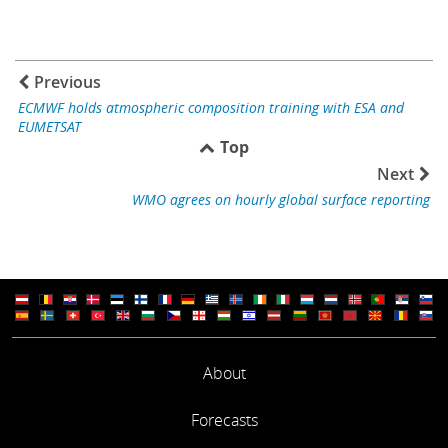
Previous
ECMWF holds atmospheric composition training with ESA and
EUMETSAT
Top
Next
WMO agrees on hourly global surface reporting
About
Forecasts