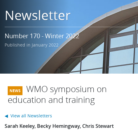
Learning
Newsletter
Publications
Number 170 - Winter 2022
Published in January 2022
WMO symposium on
education and training
◀ View all Newsletters
Sarah Keeley, Becky Hemingway, Chris Stewart