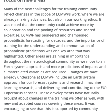
Many of the new challenges for the training community
reflect changes in the scope of ECMWF’s work, where we are
already making advances, but also in our working ethos. It
was noted that the community could achieve more by
collaboration and the pooling of resources and shared
expertise. ECMWF has pioneered and championed
probabilistic forecasting for decades, and the importance of
training for the understanding and communication of
probabilistic predictions was one key area that was
highlighted. Other areas are gaining in importance
throughout the meteorological community as we move to an
Earth system approach and more predictions of impacts and
climaterelated variables are required. Changes we have
already undergone at ECMWF include an Earth system
approach for our forecast systems and research; machine
learning research; and delivering and contributing to the EU’s
Copernicus services. These developments have naturally
brought about changes in the training we offer as well, with
new and adapted courses covering these areas. It was
encouraging to see that this is supported by community