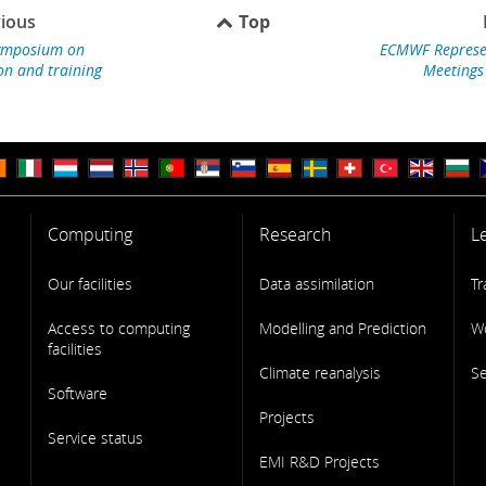
ious
Top
mposium on
ECMWF Represe
on and training
Meetings
Computing
Research
L
Our facilities
Data assimilation
Tr
Access to computing
Modelling and Prediction
W
facilities
Climate reanalysis
S
Software
Projects
Service status
EMI R&D Projects