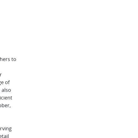
thers to
r
ge of
 also
icient
ober,
rving
tail