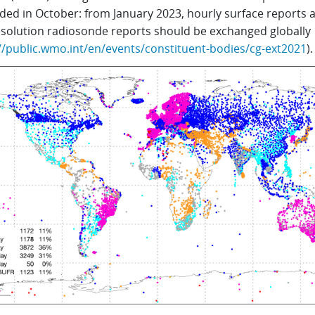
ded in October: from January 2023, hourly surface reports 
esolution radiosonde reports should be exchanged globally
//public.wmo.int/en/events/constituent-bodies/cg-ext2021
).