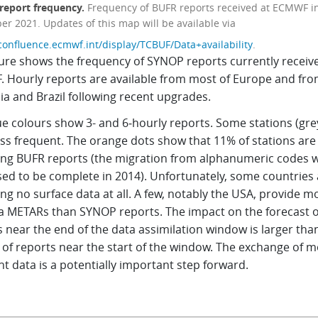
eport frequency.
Frequency of BUFR reports received at ECMWF i
r 2021. Updates of this map will be available via
/confluence.ecmwf.int/display/TCBUF/Data+availability
.
gure shows the frequency of SYNOP reports currently receiv
 Hourly reports are available from most of Europe and fr
ia and Brazil following recent upgrades.
e colours show 3- and 6‑hourly reports. Some stations (gre
ess frequent. The orange dots show that 11% of stations are
ing BUFR reports (the migration from alphanumeric codes 
ed to be complete in 2014). Unfortunately, some countries 
ng no surface data at all. A few, notably the USA, provide m
ia METARs than SYNOP reports. The impact on the forecast o
 near the end of the data assimilation window is larger tha
 of reports near the start of the window. The exchange of 
t data is a potentially important step forward.