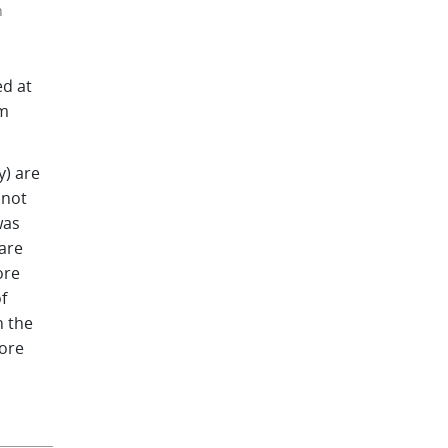
n
ed at
om
y) are
 not
was
are
ore
f
n the
more