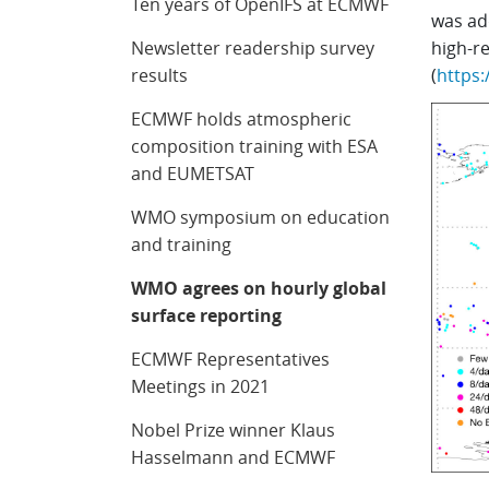
Ten years of OpenIFS at ECMWF
was ad
Newsletter readership survey
high-r
results
(
https:
ECMWF holds atmospheric
composition training with ESA
and EUMETSAT
WMO symposium on education
and training
WMO agrees on hourly global
surface reporting
ECMWF Representatives
Meetings in 2021
Nobel Prize winner Klaus
Hasselmann and ECMWF