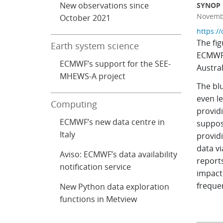
New observations since
SYNOP r
Novembe
October 2021
https:/
The fi
Earth system science
ECMWF.
ECMWF’s support for the SEE-
Austral
MHEWS-A project
The blu
even l
Computing
provid
ECMWF’s new data centre in
suppos
Italy
providi
data v
Aviso: ECMWF’s data availability
reports
notification service
impact
frequen
New Python data exploration
functions in Metview