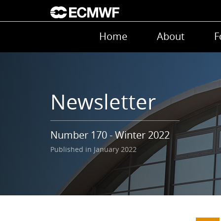
Skip to main content
Main navigation
Home
About
F
Newsletter
Number 170 - Winter 2022
Published in January 2022