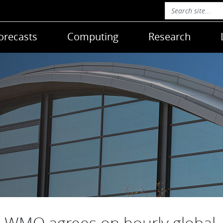
orecasts
Computing
Research
WMO agrees on hourly global