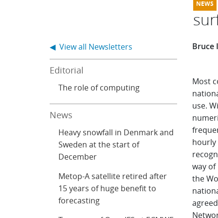
sur
Bruce 
◀ View all Newsletters
Editorial
Most c
The role of computing
nationa
use. W
News
numeri
frequen
Heavy snowfall in Denmark and
hourly
Sweden at the start of
recogni
December
way of
Metop-A satellite retired after
the Wo
15 years of huge benefit to
nation
forecasting
agreed
Networ