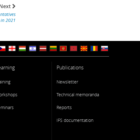
Next
ntatives
 in 2021
earning
Publications
aining
Newsletter
orkshops
Technical memoranda
eminars
Reports
IFS documentation