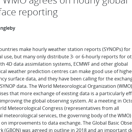
face reporting
Ingleby
ountries make hourly weather station reports (SYNOPs) for
l use, but many only distribute 3- or 6‑hourly reports for o
ith 4D data assimilation systems, ECMWF and other global
cal weather prediction centres can make good use of highe
cy surface data, and they have been calling for the exchan
 SYNOP data. The World Meteorological Organization (WMO)
ses that more exchange of existing data is a particularly eff
 improving the global observing system. At a meeting in Oct
rld Meteorological Congress (representatives from all
al meteorological services, the governing body of the WMO)
 on improvements to data exchange. The Global Basic Obse
k (GBON) was agreed in outline in 2018 and an important de