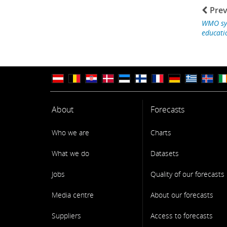
Prev
WMO sy
educati
About
Forecasts
Who we are
Charts
What we do
Datasets
Jobs
Quality of our forecasts
Media centre
About our forecasts
Suppliers
Access to forecasts