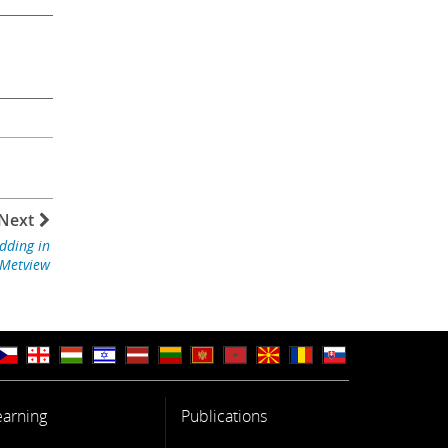
Next
dding in
Metview
earning
Publications