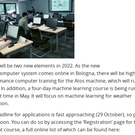
will be two new elements in 2022. As the new
omputer system comes online in Bologna, there will be high
mance computer training for the Atos machine, which will ru
In addition, a four-day machine learning course is being ru
st time in May. It will focus on machine learning for weather
ion.
dline for applications is fast approaching (29 October), so 
oon. You can do so by accessing the ‘Registration’ page for 
t course, a full online list of which can be found here: