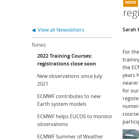
reg
Sarah 
◀ View all Newsletters
News
For th
2022 Training Courses:
trainin
registrations close soon
the EC
years h
New observations since July
nearer 
2021
for our
ECMWF contributes to new
registe
Earth system models
numeri
course 
ECMWF helps EUCOS to monitor
partici
observations
ECMWF Summer of Weather