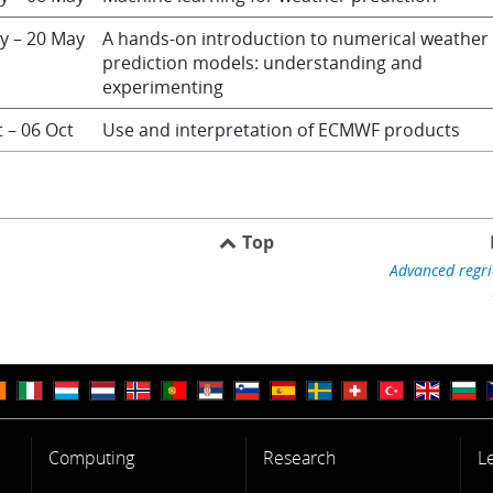
y – 20 May
A hands-on introduction to numerical weather
prediction models: understanding and
experimenting
t – 06 Oct
Use and interpretation of ECMWF products
Top
Advanced regri
Computing
Research
L