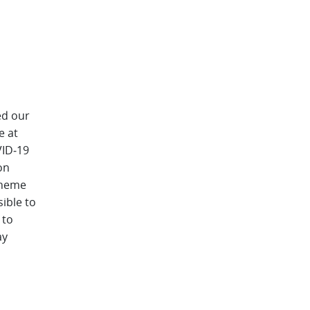
ed our
e at
VID‑19
on
scheme
sible to
 to
ay