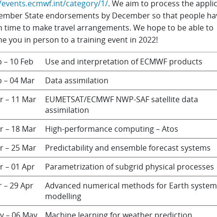
//events.ecmwf.int/category/1/
. We aim to process the appli
ember State endorsements by December so that people ha
 time to make travel arrangements. We hope to be able to
 you in person to a training event in 2022!
b – 10 Feb
Use and interpretation of ECMWF products
b – 04 Mar
Data assimilation
r – 11 Mar
EUMETSAT/ECMWF NWP-SAF satellite data
assimilation
r – 18 Mar
High-performance computing – Atos
r – 25 Mar
Predictability and ensemble forecast systems
r – 01 Apr
Parametrization of subgrid physical processes
r – 29 Apr
Advanced numerical methods for Earth system
modelling
y – 06 May
Machine learning for weather prediction