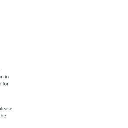
-
n in
n for
please
the