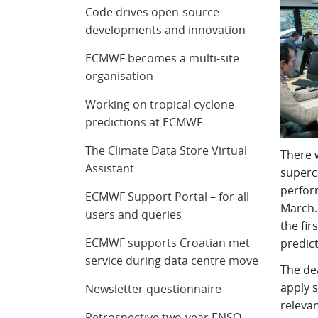
Code drives open-source
developments and innovation
ECMWF becomes a multi-site
organisation
Working on tropical cyclone
predictions at ECMWF
The Climate Data Store Virtual
There 
Assistant
superc
perfor
ECMWF Support Portal – for all
March. 
users and queries
the fir
ECMWF supports Croatian met
predict
service during data centre move
The dea
apply s
Newsletter questionnaire
relevan
Retrospective two-year ENSO