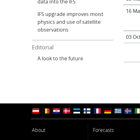
data into the IFS
16 Ma
IFS upgrade improves moist
physics and use of satellite
observations
03 Oc
Editorial
A look to the future
About
Forecasts