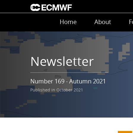
Skip to main content
Main navigation
Home
About
F
Newsletter
Number 169 - Autumn 2021
Published in October 2021