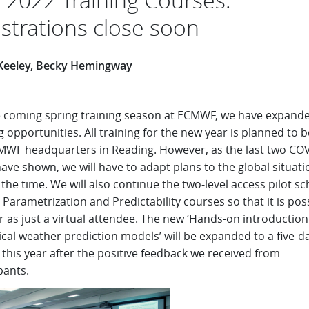
istrations close soon
Keeley, Becky Hemingway
e coming spring training season at ECMWF, we have expand
g opportunities. All training for the new year is planned to b
MWF headquarters in Reading. However, as the last two CO
ave shown, we will have to adapt plans to the global situati
the time. We will also continue the two-level access pilot 
 Parametrization and Predictability courses so that it is pos
r as just a virtual attendee. The new ‘Hands-on introduction
cal weather prediction models’ will be expanded to a five-d
this year after the positive feedback we received from
pants.