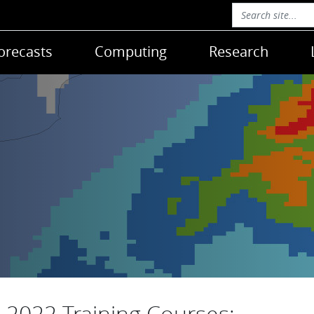
orecasts
Computing
Research
2022 Training Courses: