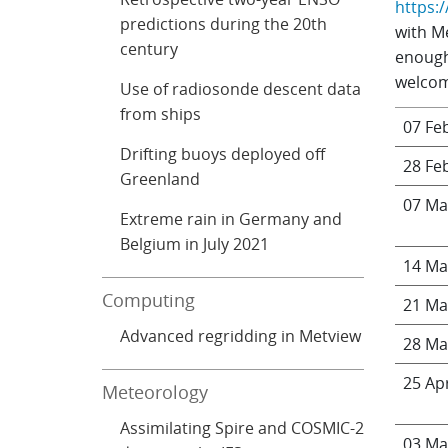
https:
predictions during the 20th
with M
century
enough
welcome
Use of radiosonde descent data
from ships
07 Fe
Drifting buoys deployed off
28 Fe
Greenland
07 Ma
Extreme rain in Germany and
Belgium in July 2021
14 Ma
Computing
21 Ma
Advanced regridding in Metview
28 Ma
25 Ap
Meteorology
Assimilating Spire and COSMIC-2
03 Ma