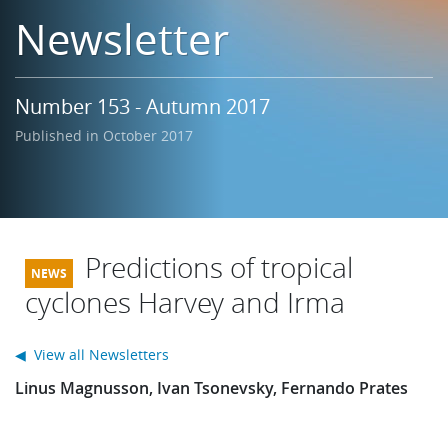
Learning
Newsletter
Publications
Number 153 - Autumn 2017
Published in October 2017
Predictions of tropical
cyclones Harvey and Irma
◀ View all Newsletters
Linus Magnusson, Ivan Tsonevsky, Fernando Prates