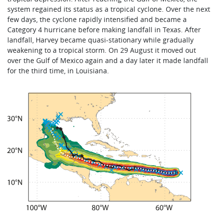
system regained its status as a tropical cyclone. Over the next
few days, the cyclone rapidly intensified and became a
Category 4 hurricane before making landfall in Texas. After
landfall, Harvey became quasi-stationary while gradually
weakening to a tropical storm. On 29 August it moved out
over the Gulf of Mexico again and a day later it made landfall
for the third time, in Louisiana.