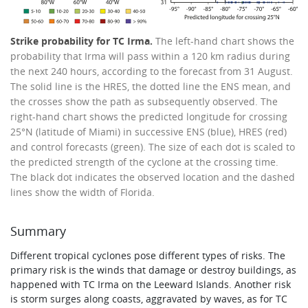
Strike probability for TC Irma.
The left-hand chart shows the
probability that Irma will pass within a 120 km radius during
the next 240 hours, according to the forecast from 31 August.
The solid line is the HRES, the dotted line the ENS mean, and
the crosses show the path as subsequently observed. The
right-hand chart shows the predicted longitude for crossing
25°N (latitude of Miami) in successive ENS (blue), HRES (red)
and control forecasts (green). The size of each dot is scaled to
the predicted strength of the cyclone at the crossing time.
The black dot indicates the observed location and the dashed
lines show the width of Florida.
Summary
Different tropical cyclones pose different types of risks. The
primary risk is the winds that damage or destroy buildings, as
happened with TC Irma on the Leeward Islands. Another risk
is storm surges along coasts, aggravated by waves, as for TC