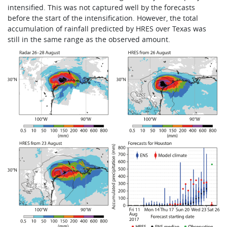
intensified. This was not captured well by the forecasts
before the start of the intensification. However, the total
accumulation of rainfall predicted by HRES over Texas was
still in the same range as the observed amount.