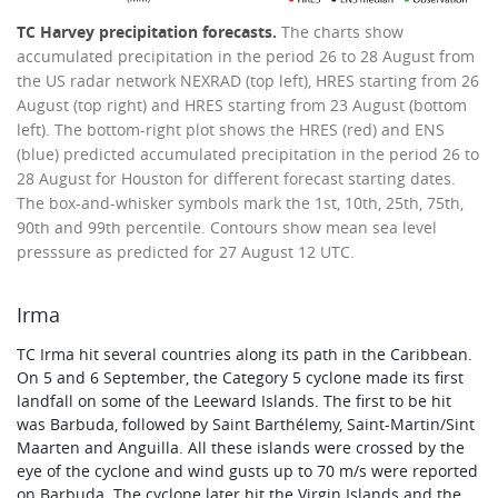
TC Harvey precipitation forecasts.
The charts show
accumulated precipitation in the period 26 to 28 August from
the US radar network NEXRAD (top left), HRES starting from 26
August (top right) and HRES starting from 23 August (bottom
left). The bottom-right plot shows the HRES (red) and ENS
(blue) predicted accumulated precipitation in the period 26 to
28 August for Houston for different forecast starting dates.
The box-and-whisker symbols mark the 1st, 10th, 25th, 75th,
90th and 99th percentile. Contours show mean sea level
presssure as predicted for 27 August 12 UTC.
Irma
TC Irma hit several countries along its path in the Caribbean.
On 5 and 6 September, the Category 5 cyclone made its first
landfall on some of the Leeward Islands. The first to be hit
was Barbuda, followed by Saint Barthélemy, Saint-Martin/Sint
Maarten and Anguilla. All these islands were crossed by the
eye of the cyclone and wind gusts up to 70 m/s were reported
on Barbuda. The cyclone later hit the Virgin Islands and the