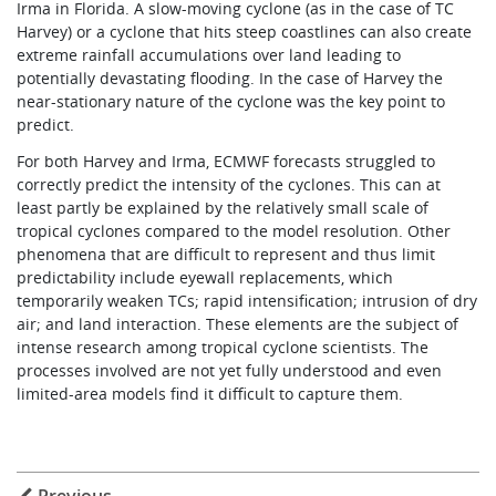
Irma in Florida. A slow-moving cyclone (as in the case of TC
Harvey) or a cyclone that hits steep coastlines can also create
extreme rainfall accumulations over land leading to
potentially devastating flooding. In the case of Harvey the
near-stationary nature of the cyclone was the key point to
predict.
For both Harvey and Irma, ECMWF forecasts struggled to
correctly predict the intensity of the cyclones. This can at
least partly be explained by the relatively small scale of
tropical cyclones compared to the model resolution. Other
phenomena that are difficult to represent and thus limit
predictability include eyewall replacements, which
temporarily weaken TCs; rapid intensification; intrusion of dry
air; and land interaction. These elements are the subject of
intense research among tropical cyclone scientists. The
processes involved are not yet fully understood and even
limited-area models find it difficult to capture them.
Previous