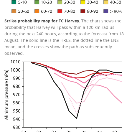
Strike probability map for TC Harvey.
The chart shows the
probability that Harvey will pass within a 120 km radius
during the next 240 hours, according to the forecast from 18
August. The solid line is the HRES, the dotted line the ENS
mean, and the crosses show the path as subsequently
observed.