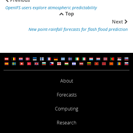
OpenIFS users explore atmospheric predictability
Top
Next
New point-rainfall forecasts for flash flood prediction
About
Forecasts
Computing
Research