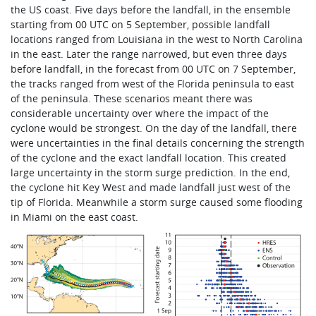
the US coast. Five days before the landfall, in the ensemble
starting from 00 UTC on 5 September, possible landfall
locations ranged from Louisiana in the west to North Carolina
in the east. Later the range narrowed, but even three days
before landfall, in the forecast from 00 UTC on 7 September,
the tracks ranged from west of the Florida peninsula to east
of the peninsula. These scenarios meant there was
considerable uncertainty over where the impact of the
cyclone would be strongest. On the day of the landfall, there
were uncertainties in the final details concerning the strength
of the cyclone and the exact landfall location. This created
large uncertainty in the storm surge prediction. In the end,
the cyclone hit Key West and made landfall just west of the
tip of Florida. Meanwhile a storm surge caused some flooding
in Miami on the east coast.