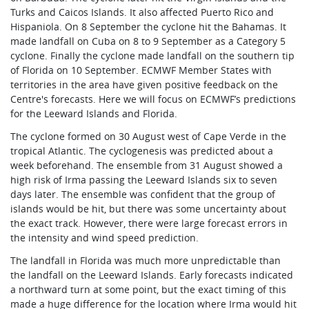
Turks and Caicos Islands. It also affected Puerto Rico and
Hispaniola. On 8 September the cyclone hit the Bahamas. It
made landfall on Cuba on 8 to 9 September as a Category 5
cyclone. Finally the cyclone made landfall on the southern tip
of Florida on 10 September. ECMWF Member States with
territories in the area have given positive feedback on the
Centre's forecasts. Here we will focus on ECMWF’s predictions
for the Leeward Islands and Florida.
The cyclone formed on 30 August west of Cape Verde in the
tropical Atlantic. The cyclogenesis was predicted about a
week beforehand. The ensemble from 31 August showed a
high risk of Irma passing the Leeward Islands six to seven
days later. The ensemble was confident that the group of
islands would be hit, but there was some uncertainty about
the exact track. However, there were large forecast errors in
the intensity and wind speed prediction.
The landfall in Florida was much more unpredictable than
the landfall on the Leeward Islands. Early forecasts indicated
a northward turn at some point, but the exact timing of this
made a huge difference for the location where Irma would hit