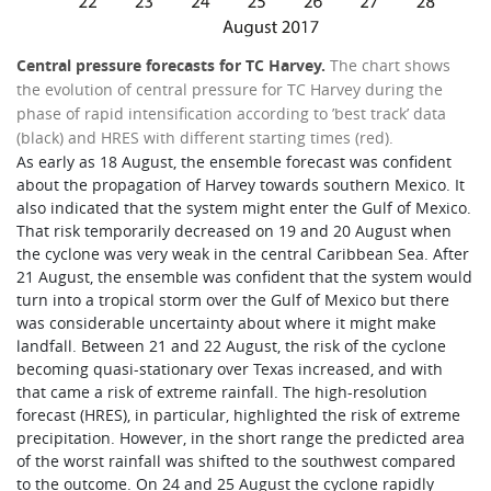
Central pressure forecasts for TC Harvey.
The chart shows
the evolution of central pressure for TC Harvey during the
phase of rapid intensification according to ’best track’ data
(black) and HRES with different starting times (red).
As early as 18 August, the ensemble forecast was confident
about the propagation of Harvey towards southern Mexico. It
also indicated that the system might enter the Gulf of Mexico.
That risk temporarily decreased on 19 and 20 August when
the cyclone was very weak in the central Caribbean Sea. After
21 August, the ensemble was confident that the system would
turn into a tropical storm over the Gulf of Mexico but there
was considerable uncertainty about where it might make
landfall. Between 21 and 22 August, the risk of the cyclone
becoming quasi-stationary over Texas increased, and with
that came a risk of extreme rainfall. The high-resolution
forecast (HRES), in particular, highlighted the risk of extreme
precipitation. However, in the short range the predicted area
of the worst rainfall was shifted to the southwest compared
to the outcome. On 24 and 25 August the cyclone rapidly