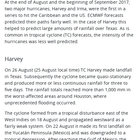
At the end of August and the beginning of September 2017,
two major hurricanes, Harvey and Irma, were the first in a
series to hit the Caribbean and the US. ECMWF forecasts
predicted their paths fairly well. In the case of Harvey this
helped to predict large amounts of rainfall over Texas. As is
common in tropical cyclone (TC) forecasts, the intensity of the
hurricanes was less well predicted.
Harvey
On 26 August (25 August local time) TC Harvey made landfall
in Texas. Subsequently the cyclone became quasi-stationary
and produced more or less continuous rainfall for three to
five days. The rainfall totals reached more than 1,000 mm in
the worst-affected areas around Houston, where
unprecedented flooding occurred.
The cyclone formed from a tropical disturbance east of the
West Indies on 18 August and propagated westward as a
fairly weak system. On 22 August it made its first landfall on
the Yucatán Peninsula (Mexico) and was downgraded to a
tropical depression. After reaching the Gulf of Mexico, the