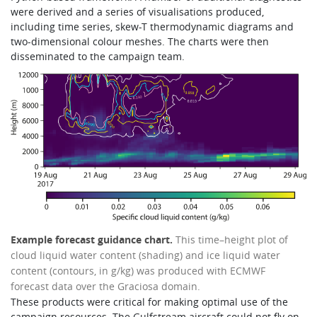
were derived and a series of visualisations produced,
including time series, skew-T thermodynamic diagrams and
two-dimensional colour meshes. The charts were then
disseminated to the campaign team.
Example forecast guidance chart.
This time–height plot of
cloud liquid water content (shading) and ice liquid water
content (contours, in g/kg) was produced with ECMWF
forecast data over the Graciosa domain.
These products were critical for making optimal use of the
campaign resources. The Gulfstream aircraft could not fly on