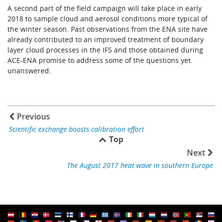
A second part of the field campaign will take place in early
2018 to sample cloud and aerosol conditions more typical of
the winter season. Past observations from the ENA site have
already contributed to an improved treatment of boundary
layer cloud processes in the IFS and those obtained during
ACE-ENA promise to address some of the questions yet
unanswered.
Previous
Scientific exchange boosts calibration effort
Top
Next
The August 2017 heat wave in southern Europe