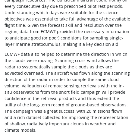
every consecutive day due to prescribed pilot rest periods.
Understanding which days were suitable for the science
objectives was essential to take full advantage of the available
flight time. Given the forecast skill and resolution over the
region, data from ECMWF provided the necessary information
to anticipate good (or poor) conditions for sampling single-
layer marine stratocumulus, making it a key decision aid.
ECMWF data also helped to determine the direction in which
the clouds were moving. Scanning cross-wind allows the
radar to systematically sample the clouds as they are
advected overhead. The aircraft was flown along the scanning
direction of the radar in order to sample the same cloud
volume. Validation of remote sensing retrievals with the in-
situ observations from the short field campaign will provide
confidence in the retrieval products and thus extend the
utility of the long-term record of ground-based observations.
The campaign was a great success, with 20 missions flown
and a rich dataset collected for improving the representation
of shallow, radiatively important clouds in weather and
climate models.