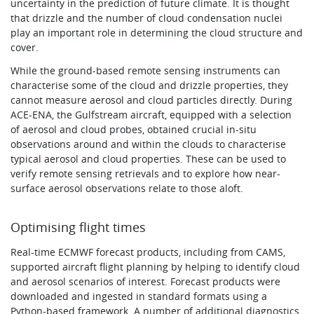
uncertainty in the prediction of future climate. It is thought
that drizzle and the number of cloud condensation nuclei
play an important role in determining the cloud structure and
cover.
While the ground-based remote sensing instruments can
characterise some of the cloud and drizzle properties, they
cannot measure aerosol and cloud particles directly. During
ACE-ENA, the Gulfstream aircraft, equipped with a selection
of aerosol and cloud probes, obtained crucial in-situ
observations around and within the clouds to characterise
typical aerosol and cloud properties. These can be used to
verify remote sensing retrievals and to explore how near-
surface aerosol observations relate to those aloft.
Optimising flight times
Real-time ECMWF forecast products, including from CAMS,
supported aircraft flight planning by helping to identify cloud
and aerosol scenarios of interest. Forecast products were
downloaded and ingested in standard formats using a
Python-based framework. A number of additional diagnostics