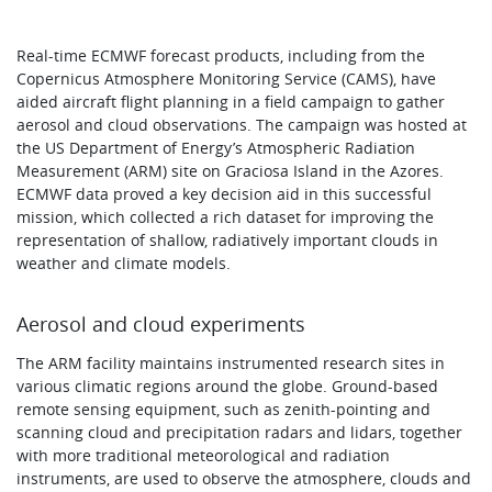
Real-time ECMWF forecast products, including from the
Copernicus Atmosphere Monitoring Service (CAMS), have
aided aircraft flight planning in a field campaign to gather
aerosol and cloud observations. The campaign was hosted at
the US Department of Energy’s Atmospheric Radiation
Measurement (ARM) site on Graciosa Island in the Azores.
ECMWF data proved a key decision aid in this successful
mission, which collected a rich dataset for improving the
representation of shallow, radiatively important clouds in
weather and climate models.
Aerosol and cloud experiments
The ARM facility maintains instrumented research sites in
various climatic regions around the globe. Ground-based
remote sensing equipment, such as zenith-pointing and
scanning cloud and precipitation radars and lidars, together
with more traditional meteorological and radiation
instruments, are used to observe the atmosphere, clouds and