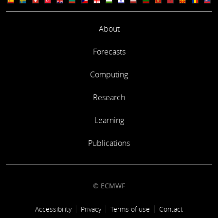
About
Forecasts
Computing
Research
Learning
Publications
© ECMWF
Footer link
Accessibility
Privacy
Terms of use
Contact