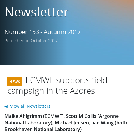
Learning
Newsletter
Publications
Number 153 - Autumn 2017
Published in October 2017
ECMWF supports field
campaign in the Azores
◀ View all Newsletters
Maike Ahlgrimm (ECMWF), Scott M Collis (Argonne
National Laboratory), Michael Jensen, Jian Wang (both
Brookhaven National Laboratory)