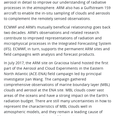
aerosol in detail to improve our understanding of radiative
processes in the atmosphere. ARM also has a Gulfstream 159
aircraft to enable the in-situ sampling of clouds and aerosols
to complement the remotely sensed observations.
ECMWF and ARM’s mutually beneficial relationship goes back
two decades. ARM's observations and related research
contribute to improved representations of radiation and
microphysical processes in the Integrated Forecasting System
(IFS). ECMWF, in turn, supports the permanent ARM sites and
field campaigns with analysis and forecast products.
In July 2017, the ARM site on Graciosa Island hosted the first
part of the Aerosol and Cloud Experiments in the Eastern
North Atlantic (ACE-ENA) field campaign led by principal
investigator Jian Wang. The campaign gathered
comprehensive observations of marine boundary layer (MBL)
clouds and aerosol at the ENA site. MBL clouds cover vast
areas of the oceans and have a strong impact on the Earth's
radiation budget. There are still many uncertainties in how to
represent the characteristics of MBL clouds well in
atmospheric models, and they remain a leading cause of