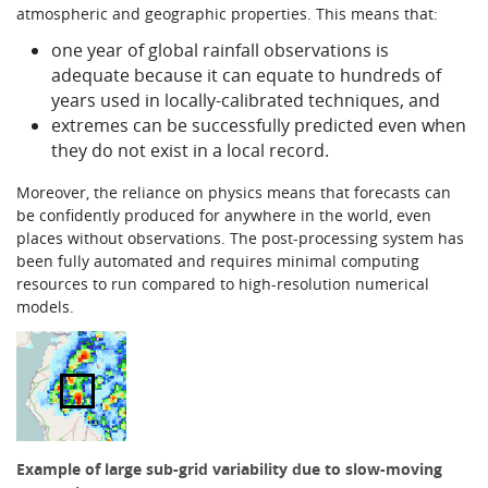
atmospheric and geographic properties. This means that:
one year of global rainfall observations is
adequate because it can equate to hundreds of
years used in locally-calibrated techniques, and
extremes can be successfully predicted even when
they do not exist in a local record.
Moreover, the reliance on physics means that forecasts can
be confidently produced for anywhere in the world, even
places without observations. The post-processing system has
been fully automated and requires minimal computing
resources to run compared to high-resolution numerical
models.
Example of large sub-grid variability due to slow-moving