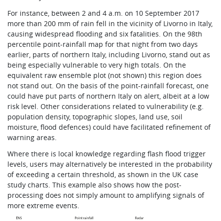
For instance, between 2 and 4 a.m. on 10 September 2017
more than 200 mm of rain fell in the vicinity of Livorno in Italy,
causing widespread flooding and six fatalities. On the 98th
percentile point-rainfall map for that night from two days
earlier, parts of northern Italy, including Livorno, stand out as
being especially vulnerable to very high totals. On the
equivalent raw ensemble plot (not shown) this region does
not stand out. On the basis of the point-rainfall forecast, one
could have put parts of northern Italy on alert, albeit at a low
risk level. Other considerations related to vulnerability (e.g.
population density, topographic slopes, land use, soil
moisture, flood defences) could have facilitated refinement of
warning areas.
Where there is local knowledge regarding flash flood trigger
levels, users may alternatively be interested in the probability
of exceeding a certain threshold, as shown in the UK case
study charts. This example also shows how the post-
processing does not simply amount to amplifying signals of
more extreme events.