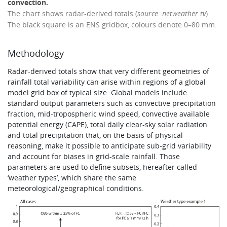
convection.
The chart shows radar-derived totals (
source: netweather.tv
).
The black square is an ENS gridbox, colours denote 0–80 mm.
Methodology
Radar-derived totals show that very different geometries of
rainfall total variability can arise within regions of a global
model grid box of typical size. Global models include
standard output parameters such as convective precipitation
fraction, mid-tropospheric wind speed, convective available
potential energy (CAPE), total daily clear-sky solar radiation
and total precipitation that, on the basis of physical
reasoning, make it possible to anticipate sub-grid variability
and account for biases in grid-scale rainfall. Those
parameters are used to define subsets, hereafter called
‘weather types’, which share the same
meteorological/geographical conditions.