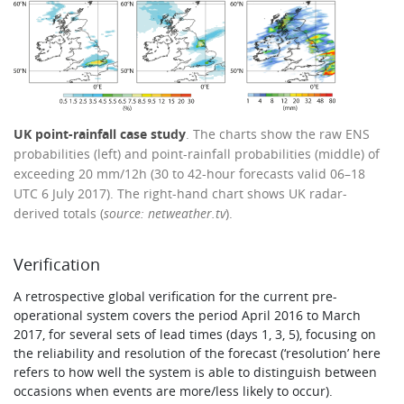
UK point-rainfall case study
. The charts show the raw ENS
probabilities (left) and point-rainfall probabilities (middle) of
exceeding 20 mm/12h (30 to 42-hour forecasts valid 06–18
UTC 6 July 2017). The right-hand chart shows UK radar-
derived totals (
source: netweather.tv
).
Verification
A retrospective global verification for the current pre-
operational system covers the period April 2016 to March
2017, for several sets of lead times (days 1, 3, 5), focusing on
the reliability and resolution of the forecast (‘resolution’ here
refers to how well the system is able to distinguish between
occasions when events are more/less likely to occur).