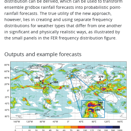
distribution can be derived, which can be used to transform
ensemble gridbox rainfall forecasts into probabilistic point-
rainfall forecasts. The true utility of the new approach,
however, lies in creating and using separate frequency
distributions for weather types that differ from one another
in significant and physically realistic ways, as illustrated by
the small panels in the FER frequency distribution figure.
Outputs and example forecasts