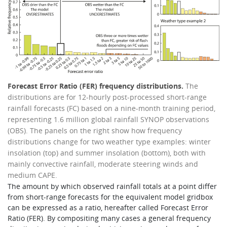
Forecast Error Ratio (FER) frequency distributions.
The
distributions are for 12-hourly post-processed short-range
rainfall forecasts (FC) based on a nine-month training period,
representing 1.6 million global rainfall SYNOP observations
(OBS). The panels on the right show how frequency
distributions change for two weather type examples: winter
insolation (top) and summer insolation (bottom), both with
mainly convective rainfall, moderate steering winds and
medium CAPE.
The amount by which observed rainfall totals at a point differ
from short-range forecasts for the equivalent model gridbox
can be expressed as a ratio, hereafter called Forecast Error
Ratio (FER). By compositing many cases a general frequency