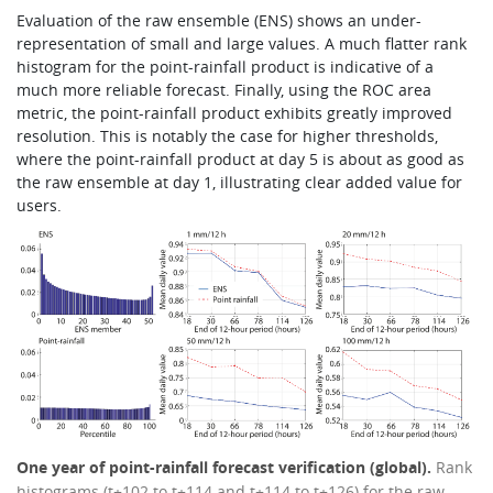
Evaluation of the raw ensemble (ENS) shows an under-
representation of small and large values. A much flatter rank
histogram for the point-rainfall product is indicative of a
much more reliable forecast. Finally, using the ROC area
metric, the point-rainfall product exhibits greatly improved
resolution. This is notably the case for higher thresholds,
where the point-rainfall product at day 5 is about as good as
the raw ensemble at day 1, illustrating clear added value for
users.
One year of point-rainfall forecast verification (global).
Rank
histograms (t+102 to t+114 and t+114 to t+126) for the raw