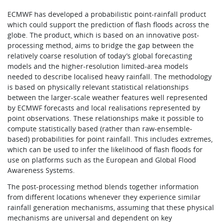
ECMWF has developed a probabilistic point-rainfall product
which could support the prediction of flash floods across the
globe. The product, which is based on an innovative post-
processing method, aims to bridge the gap between the
relatively coarse resolution of today’s global forecasting
models and the higher-resolution limited-area models
needed to describe localised heavy rainfall. The methodology
is based on physically relevant statistical relationships
between the larger-scale weather features well represented
by ECMWF forecasts and local realisations represented by
point observations. These relationships make it possible to
compute statistically based (rather than raw-ensemble-
based) probabilities for point rainfall. This includes extremes,
which can be used to infer the likelihood of flash floods for
use on platforms such as the European and Global Flood
Awareness Systems.
The post-processing method blends together information
from different locations whenever they experience similar
rainfall generation mechanisms, assuming that these physical
mechanisms are universal and dependent on key