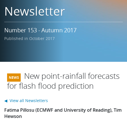
Learning
Newsletter
Publications
Number 153 - Autumn 2017
Published in October 2017
New point-rainfall forecasts
for flash flood prediction
◀ View all Newsletters
Fatima Pillosu (ECMWF and University of Reading), Tim
Hewson