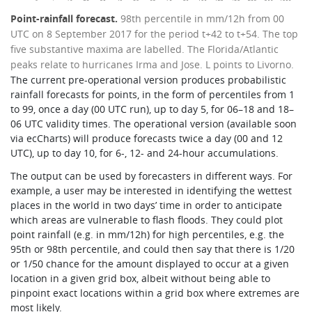
Point-rainfall forecast.
98th percentile in mm/12h from 00
UTC on 8 September 2017 for the period t+42 to t+54. The top
five substantive maxima are labelled. The Florida/Atlantic
peaks relate to hurricanes Irma and Jose. L points to Livorno.
The current pre-operational version produces probabilistic
rainfall forecasts for points, in the form of percentiles from 1
to 99, once a day (00 UTC run), up to day 5, for 06–18 and 18–
06 UTC validity times. The operational version (available soon
via ecCharts) will produce forecasts twice a day (00 and 12
UTC), up to day 10, for 6-, 12- and 24-hour accumulations.
The output can be used by forecasters in different ways. For
example, a user may be interested in identifying the wettest
places in the world in two days’ time in order to anticipate
which areas are vulnerable to flash floods. They could plot
point rainfall (e.g. in mm/12h) for high percentiles, e.g. the
95th or 98th percentile, and could then say that there is 1/20
or 1/50 chance for the amount displayed to occur at a given
location in a given grid box, albeit without being able to
pinpoint exact locations within a grid box where extremes are
most likely.