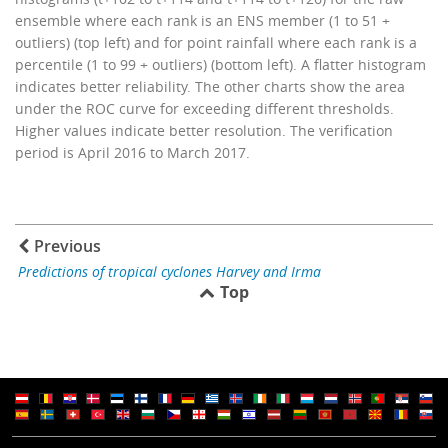
ensemble where each rank is an ENS member (1 to 51 +
outliers) (top left) and for point rainfall where each rank is a
percentile (1 to 99 + outliers) (bottom left). A flatter histogram
indicates better reliability. The other charts show the area
under the ROC curve for exceeding different thresholds.
Higher values indicate better resolution. The verification
period is April 2016 to March 2017.
Previous
Predictions of tropical cyclones Harvey and Irma
Top