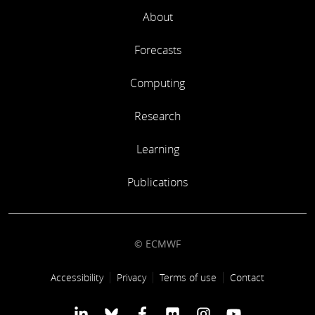
About
Forecasts
Computing
Research
Learning
Publications
© ECMWF
Footer link
Accessibility
Privacy
Terms of use
Contact