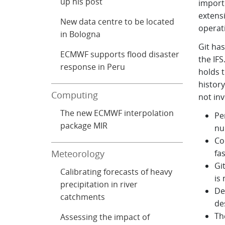
up his post
importe
extens
New data centre to be located
operati
in Bologna
Git ha
ECMWF supports flood disaster
the IFS
response in Peru
holds t
histor
Computing
not in
The new ECMWF interpolation
Pe
package MIR
nu
Co
Meteorology
fa
Gi
Calibrating forecasts of heavy
is
precipitation in river
De
catchments
de
Th
Assessing the impact of