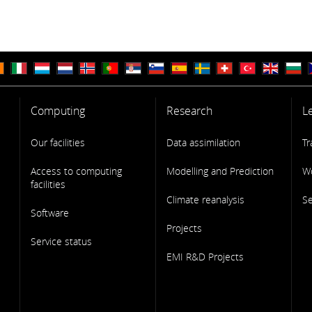
Computing
Research
L
Our facilities
Data assimilation
Tr
Access to computing
Modelling and Prediction
W
facilities
Climate reanalysis
S
Software
Projects
Service status
EMI R&D Projects