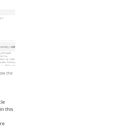
now the
cle
in this
ere