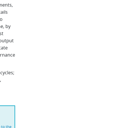
ments,
ails
to
e, by
st
output
tate
vernance
cycles;
,
 to the