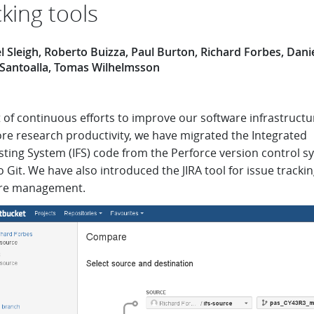
cking tools
 Sleigh, Roberto Buizza, Paul Burton, Richard Forbes, Dani
 Santoalla, Tomas Wilhelmsson
 of continuous efforts to improve our software infrastructu
ore research productivity, we have migrated the Integrated
sting System (IFS) code from the Perforce version control s
o Git. We have also introduced the JIRA tool for issue tracki
re management.