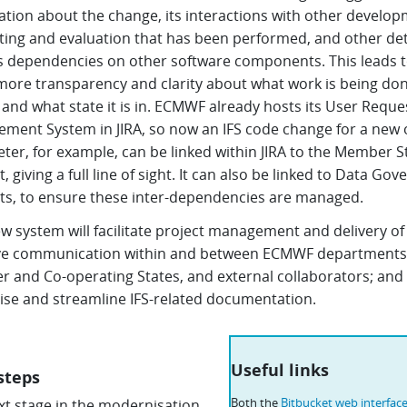
ation about the change, its interactions with other develop
sting and evaluation that has been performed, and other det
s dependencies on other software components. This leads 
ore transparency and clarity about what work is being don
and what state it is in. ECMWF already hosts its User Reque
ment System in JIRA, so now an IFS code change for a new 
ter, for example, can be linked within JIRA to the Member S
, giving a full line of sight. It can also be linked to Data Go
ts, to ensure these inter-dependencies are managed.
w system will facilitate project management and delivery of 
e communication within and between ECMWF departments
 and Co-operating States, and external collaborators; and
lise and streamline IFS-related documentation.
Useful links
steps
Both the
Bitbucket web interface
xt stage in the modernisation