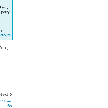
WF who
 policy.
t:
it:
are/jira
fore,
Next
for GRIB-
API