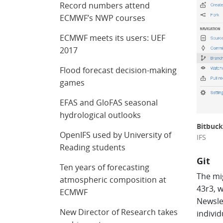
Record numbers attend
ECMWF’s NWP courses
ECMWF meets its users: UEF
2017
Flood forecast decision-making
games
EFAS and GloFAS seasonal
hydrological outlooks
Bitbuck
OpenIFS used by University of
IFS
Reading students
Git
Ten years of forecasting
The mig
atmospheric composition at
43r3, w
ECMWF
Newsle
New Director of Research takes
indivi