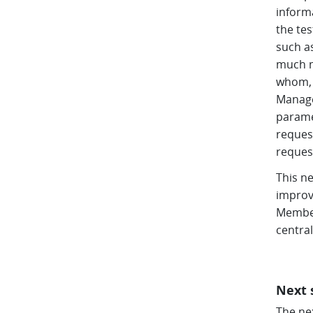
inform
the te
such a
much m
whom, 
Manage
parame
request
reques
This ne
improv
Member
centra
Next 
The ne