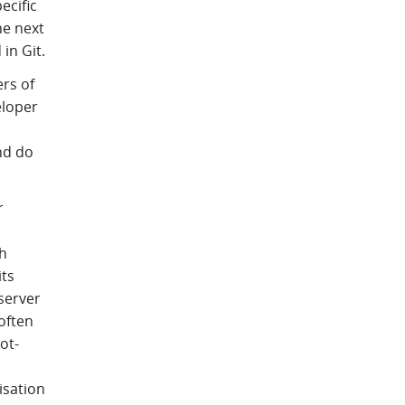
ecific
he next
in Git.
rs of
eloper
nd do
r
h
its
server
often
ot-
isation