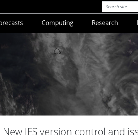
orecasts
Computing
Research
New IFS version control and is