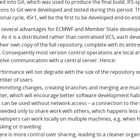
d into Git, which was used to produce the final build. IFS-sp
ions to Git were developed and tested during this period. T
onal cycle, 45r1, will be the first to be developed end-to-end 
s several advantages for ECMWF and Member State develope
. As it is a distributed rather than centralised VCS, each dev
heir own copy of the full repository, complete with its entire
y. Consequently most version control operations are local a
volve communication with a central server. Hence:
rformance will not degrade with the size of the repository o
mber of users
mmitting changes, creating branches and merging are muc
ster, which will encourage better software development hab
t can be used without network access – a connection to the 
 needed only to share work with others, which happens less 
velopers can work locally on multiple machines, e.g. when h
sking or travelling
ere is more control over sharing, leading to a cleaner organ