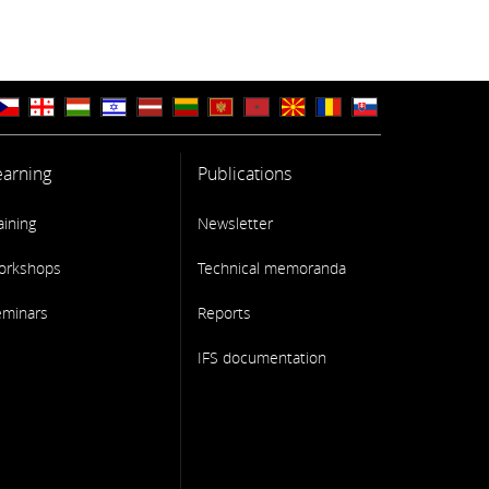
earning
Publications
aining
Newsletter
orkshops
Technical memoranda
eminars
Reports
IFS documentation