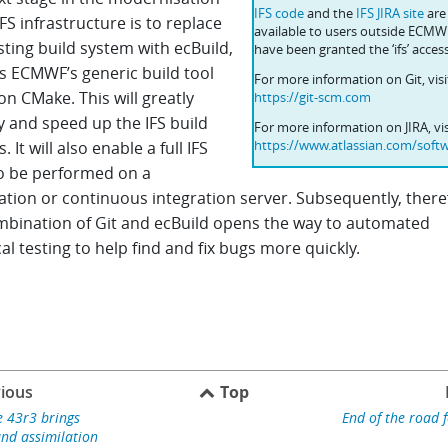
IFS code
and the
IFS JIRA site
are
IFS infrastructure is to replace
available to users outside ECM
sting build system with ecBuild,
have been granted the ‘ifs’ access
is ECMWF’s generic build tool
For more information on Git, visi
n CMake. This will greatly
https://git-scm.com
y and speed up the IFS build
For more information on JIRA, vis
https://www.atlassian.com/softw
. It will also enable a full IFS
to be performed on a
ation or continuous integration server. Subsequently, there
mbination of Git and ecBuild opens the way to automated
al testing to help find and fix bugs more quickly.
ious
Top
e 43r3 brings
End of the road 
nd assimilation