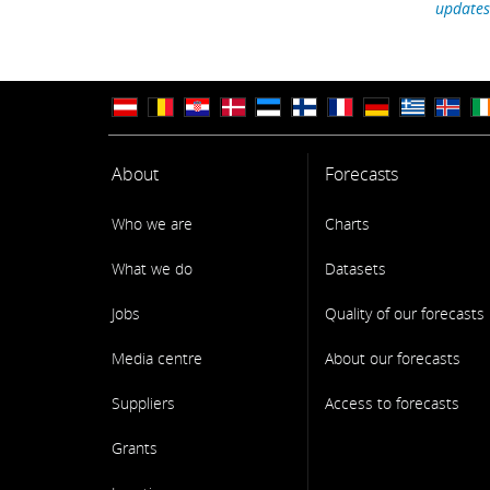
updates
About
Forecasts
Who we are
Charts
What we do
Datasets
Jobs
Quality of our forecasts
Media centre
About our forecasts
Suppliers
Access to forecasts
Grants