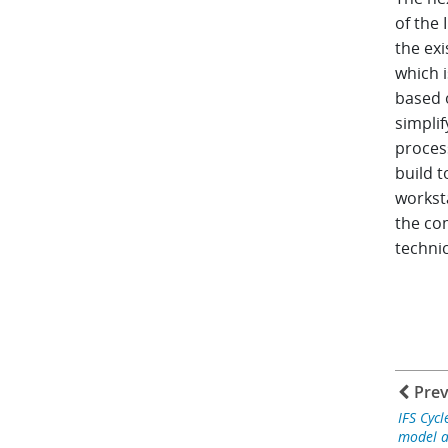
of the 
the exi
which 
based o
simplif
process
build 
workst
the co
technic
Prev
IFS Cycl
model a