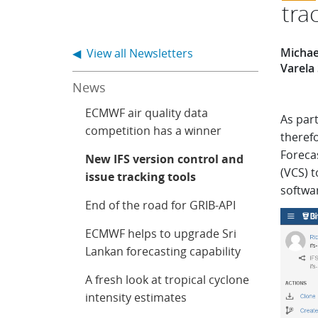
tra
Michael
◀ View all Newsletters
Varela
News
ECMWF air quality data
As part
competition has a winner
theref
Foreca
New IFS version control and
(VCS) t
issue tracking tools
softwa
End of the road for GRIB-API
ECMWF helps to upgrade Sri
Lankan forecasting capability
A fresh look at tropical cyclone
intensity estimates