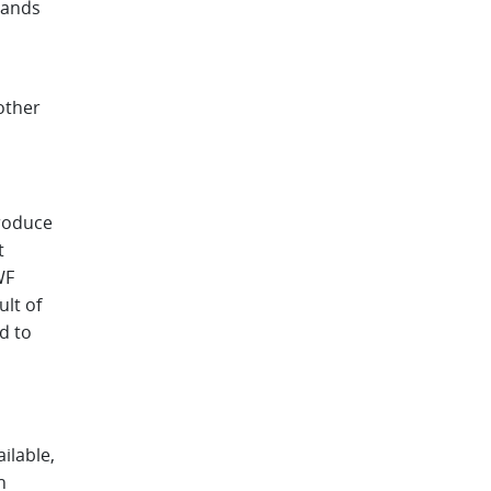
sands
 other
troduce
t
WF
ult of
d to
ilable,
h