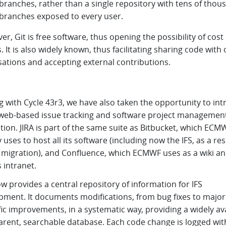
 branches, rather than a single repository with tens of thou
 branches exposed to every user.
r, Git is free software, thus opening the possibility of cost
. It is also widely known, thus facilitating sharing code with
sations and accepting external contributions.
g with Cycle 43r3, we have also taken the opportunity to in
a web-based issue tracking and software project managemen
tion. JIRA is part of the same suite as Bitbucket, which ECM
 uses to host all its software (including now the IFS, as a res
t migration), and Confluence, which ECMWF uses as a wiki an
s intranet.
w provides a central repository of information for IFS
pment. It documents modifications, from bug fixes to major
fic improvements, in a systematic way, providing a widely ava
arent, searchable database. Each code change is logged wit