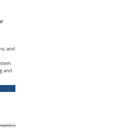
el
re, and
ystem
ng and