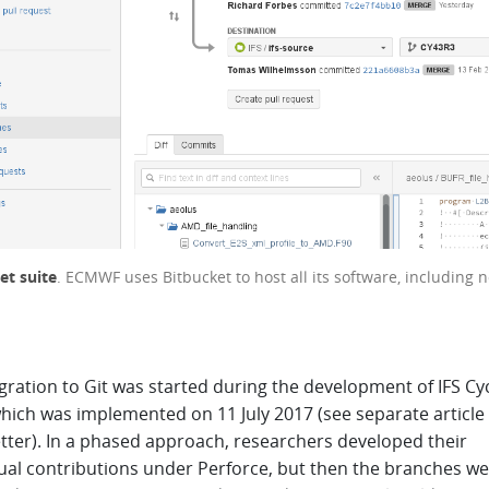
et suite
. ECMWF uses Bitbucket to host all its software, including 
ration to Git was started during the development of IFS Cy
hich was implemented on 11 July 2017 (see separate article 
tter). In a phased approach, researchers developed their
dual contributions under Perforce, but then the branches w