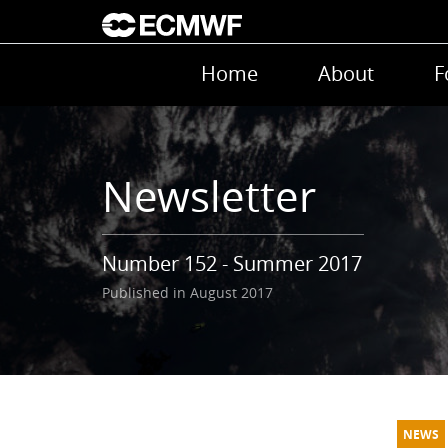
Skip to main content
Main navigation
Home
About
F
Newsletter
Number 152 - Summer 2017
Published in August 2017