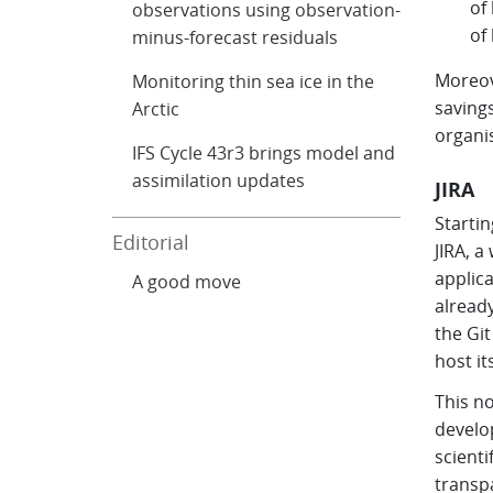
of
observations using observation-
of
minus-forecast residuals
Moreove
Monitoring thin sea ice in the
savings
Arctic
organi
IFS Cycle 43r3 brings model and
assimilation updates
JIRA
Startin
Editorial
JIRA, 
applica
A good move
already
the Gi
host it
This no
develo
scienti
transp