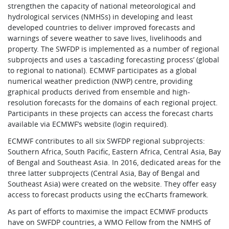
strengthen the capacity of national meteorological and
hydrological services (NMHSs) in developing and least
developed countries to deliver improved forecasts and
warnings of severe weather to save lives, livelihoods and
property. The SWFDP is implemented as a number of regional
subprojects and uses a ‘cascading forecasting process’ (global
to regional to national). ECMWF participates as a global
numerical weather prediction (NWP) centre, providing
graphical products derived from ensemble and high-
resolution forecasts for the domains of each regional project.
Participants in these projects can access the forecast charts
available via ECMWF’s website (login required).
ECMWF contributes to all six SWFDP regional subprojects:
Southern Africa, South Pacific, Eastern Africa, Central Asia, Bay
of Bengal and Southeast Asia. In 2016, dedicated areas for the
three latter subprojects (Central Asia, Bay of Bengal and
Southeast Asia) were created on the website. They offer easy
access to forecast products using the ecCharts framework.
As part of efforts to maximise the impact ECMWF products
have on SWFDP countries, a WMO Fellow from the NMHS of