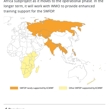
Africa subproject as it moves to the operational phase. In the
longer term, it will work with WMO to provide enhanced
training support for the SWFDP.