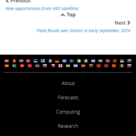
Previous
New opportunities from HEO satellites
Top
Next
Flash floods over Greece in early September 2016
About
Forecasts
Computing
Research