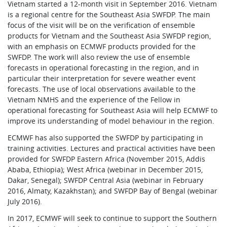
Vietnam started a 12-month visit in September 2016. Vietnam
is a regional centre for the Southeast Asia SWFDP. The main
focus of the visit will be on the verification of ensemble
products for Vietnam and the Southeast Asia SWFDP region,
with an emphasis on ECMWF products provided for the
SWFDP. The work will also review the use of ensemble
forecasts in operational forecasting in the region, and in
particular their interpretation for severe weather event
forecasts. The use of local observations available to the
Vietnam NMHS and the experience of the Fellow in
operational forecasting for Southeast Asia will help ECMWF to
improve its understanding of model behaviour in the region.
ECMWF has also supported the SWFDP by participating in
training activities. Lectures and practical activities have been
provided for SWFDP Eastern Africa (November 2015, Addis
Ababa, Ethiopia); West Africa (webinar in December 2015,
Dakar, Senegal); SWFDP Central Asia (webinar in February
2016, Almaty, Kazakhstan); and SWFDP Bay of Bengal (webinar
July 2016).
In 2017, ECMWF will seek to continue to support the Southern