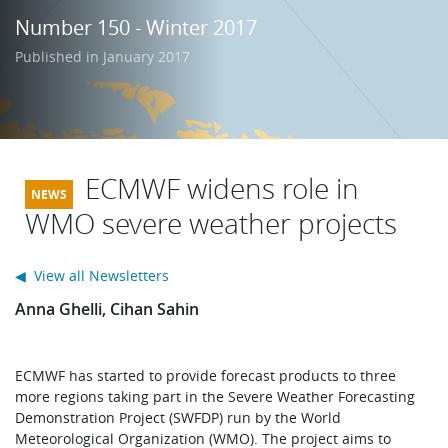
Learning
Number 150 - Winter 2017
Published in January 2017
Publications
ECMWF widens role in
WMO severe weather projects
◀ View all Newsletters
Anna Ghelli, Cihan Sahin
ECMWF has started to provide forecast products to three
more regions taking part in the Severe Weather Forecasting
Demonstration Project (SWFDP) run by the World
Meteorological Organization (WMO). The project aims to