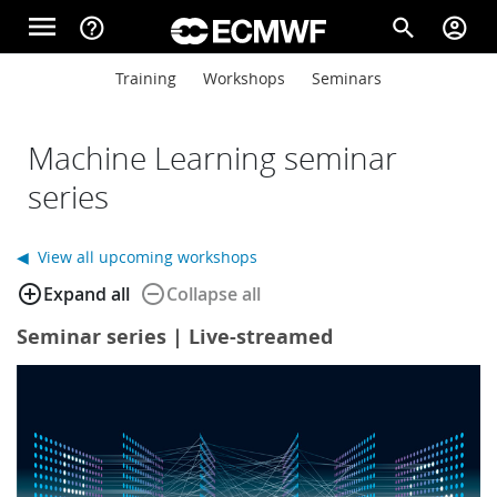
Skip to main content
menu
help_outline
search
account_circle
Main navigation
Main navigation
Training
Workshops
Seminars
Home
Machine Learning seminar
About
series
◀ View all upcoming workshops
Forecasts
add_circle_outline
remove_circle_outline
Expand all
Collapse all
Seminar series | Live-streamed
Computing
Research