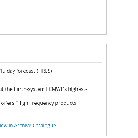
15-day forecast (HRES)
ut the Earth-system ECMWF's highest-
 offers "High Frequency products"
iew in Archive Catalogue