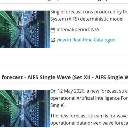
Single forecast runs produced by the
System (AIFS) deterministic model.
Interval/period:
N/A
calendar_today
view in Real-time Catalogue
open_in_new
 forecast - AIFS Single Wave (Set XII - AIFS Single 
On 12 May 2026, a new forecast str
operational Artificial Intelligence 
Single).
The new forecast stream is for wave
operational data-driven wave foreca