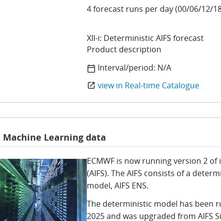
4 forecast runs per day (00/06/12/18
XII-i: Deterministic AIFS forecast
Product description
Interval/period:
N/A
calendar_today
view in Real-time Catalogue
open_in_new
S Machine Learning data
ECMWF is now running version 2 of it
(AIFS). The AIFS consists of a deter
model, AIFS ENS.
The deterministic model has been r
2025 and was upgraded from AIFS Sin