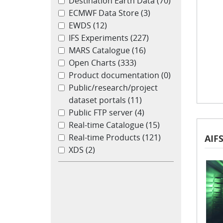
Destination Earth Data
(70)
ECMWF Data Store
(3)
EWDS
(12)
IFS Experiments
(227)
MARS Catalogue
(16)
Open Charts
(333)
Product documentation
(0)
Public/research/project
dataset portals
(11)
Public FTP server
(4)
Real-time Catalogue
(15)
Real-time Products
(121)
AIF
XDS
(2)