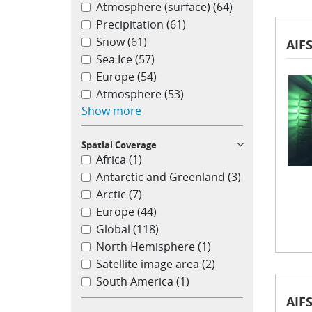
Atmosphere (surface)
(64)
Precipitation
(61)
Snow
(61)
AIFS
Sea Ice
(57)
Europe
(54)
Atmosphere
(53)
Show more
Spatial Coverage
Africa
(1)
Antarctic and Greenland
(3)
Arctic
(7)
Europe
(44)
Global
(118)
North Hemisphere
(1)
Satellite image area
(2)
South America
(1)
AIFS