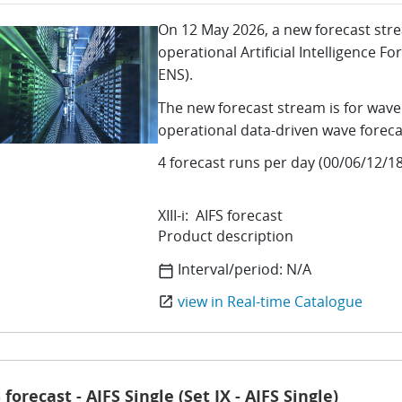
On 12 May 2026, a new forecast str
operational Artificial Intelligence 
ENS).
The new forecast stream is for wave
operational data-driven wave foreca
4 forecast runs per day (00/06/12/18
XIII-i: AIFS forecast
Product description
Interval/period:
N/A
calendar_today
view in Real-time Catalogue
open_in_new
 forecast - AIFS Single (Set IX - AIFS Single)