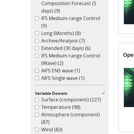
Composition Forecast (5
days)
(9)
IFS Medium-range Control
(9)
Long (Months)
(8)
Archive/Analysis
(7)
Extended (30 days)
(6)
Ope
IFS Medium-range Control
(Wave)
(2)
AIFS ENS wave
(1)
AIFS Single wave
(1)
Variable Domain
Surface (component)
(227)
Temperature
(98)
Atmosphere (component)
(87)
Wind
(83)