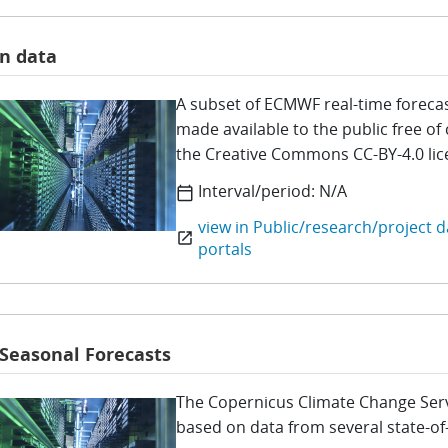
n data
A subset of ECMWF real-time forecas
made available to the public free of
the Creative Commons CC-BY-4.0 li
Interval/period:
N/A
calendar_today
view in Public/research/project d
open_in_new
portals
 Seasonal Forecasts
The Copernicus Climate Change Servi
based on data from several state-of