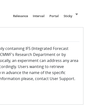
Sort ascending
Relevance
Interval
Portal
Sticky
ily containing IFS (Integrated Forecast
ECMWF's Research Department or by
ically, an experiment can address any area
cordingly. Users wanting to retrieve
in advance the name of the specific
 information please, contact User Support.