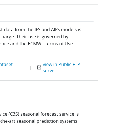
t data from the IFS and AIFS models is
 charge. Their use is governed by
cence and the ECMWF Terms of Use.
ataset
view in Public FTP
|
open_in_new
server
ce (C3S) seasonal forecast service is
-the-art seasonal prediction systems.