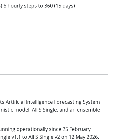
) 6 hourly steps to 360 (15 days)
s Artificial Intelligence Forecasting System
ministic model, AIFS Single, and an ensemble
unning operationally since 25 February
gle v1.1 to AIFS Single v2 on 12 May 2026.