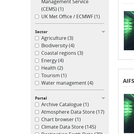
Management Service
(CEMS)
(1)
UK Met Office / ECMWF
(1)
Sector
Agriculture
(3)
Biodiversity
(4)
Coastal regions
(3)
Energy
(4)
Health
(2)
Tourism
(1)
AIFS
Water management
(4)
Portal
Archive Catalogue
(1)
Atmosphere Data Store
(17)
Chart browser
(1)
Climate Data Store
(145)