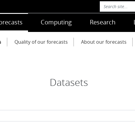
orecasts
Computing
Research
s
Quality of our forecasts
About our forecasts
Datasets