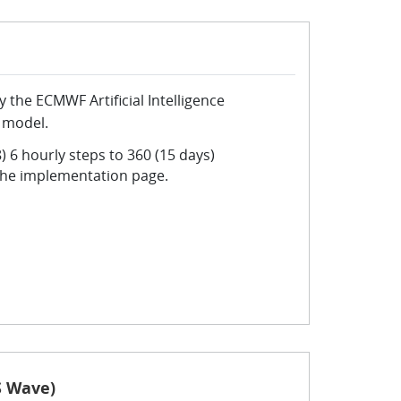
the ECMWF Artificial Intelligence
 model.
) 6 hourly steps to 360 (15 days)
the implementation page.
S Wave)