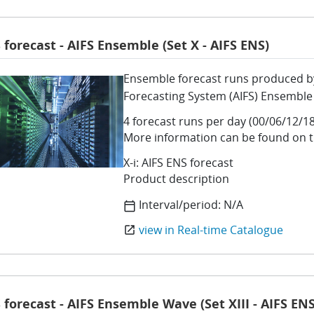
 forecast - AIFS Ensemble (Set X - AIFS ENS)
Ensemble forecast runs produced by 
Forecasting System (AIFS) Ensemble
4 forecast runs per day (00/06/12/18
More information can be found on 
X-i: AIFS ENS forecast
Product description
Interval/period:
N/A
calendar_today
view in Real-time Catalogue
open_in_new
 forecast - AIFS Ensemble Wave (Set XIII - AIFS EN