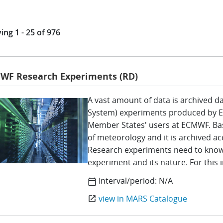
ing 1 - 25 of 976
WF Research Experiments (RD)
A vast amount of data is archived da
System) experiments produced by 
Member States' users at ECMWF. Bas
of meteorology and it is archived ac
Research experiments need to know 
experiment and its nature. For this
Interval/period:
N/A
calendar_today
view in MARS Catalogue
open_in_new