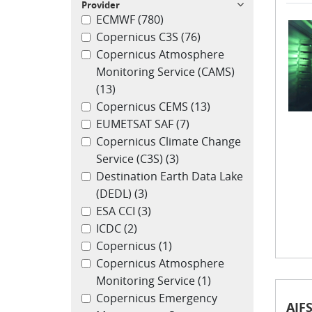
Provider
ECMWF
(780)
Copernicus C3S
(76)
Copernicus Atmosphere
Monitoring Service (CAMS)
(13)
Copernicus CEMS
(13)
EUMETSAT SAF
(7)
Copernicus Climate Change
Service (C3S)
(3)
Destination Earth Data Lake
(DEDL)
(3)
ESA CCI
(3)
ICDC
(2)
Copernicus
(1)
Copernicus Atmosphere
Monitoring Service
(1)
Copernicus Emergency
AIFS