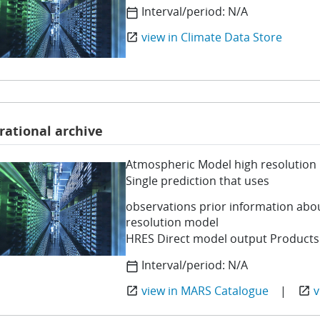
Interval/period:
N/A
calendar_today
view in Climate Data Store
open_in_new
rational archive
Atmospheric Model high resolution 
Single prediction that uses
observations prior information abo
resolution model
HRES Direct model output Products
Interval/period:
N/A
calendar_today
view in MARS Catalogue
|
v
open_in_new
open_in_new