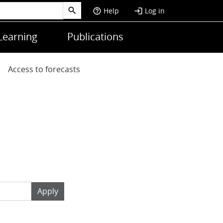
Help
Log in
help_outline
login
Learning
Publications
Access to forecasts