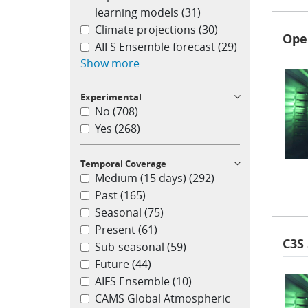
learning models
(31)
Climate projections
(30)
Ope
AIFS Ensemble forecast
(29)
Show more
Experimental
No
(708)
Yes
(268)
Temporal Coverage
Medium (15 days)
(292)
Past
(165)
Seasonal
(75)
Present
(61)
C3S
Sub-seasonal
(59)
Future
(44)
AIFS Ensemble
(10)
CAMS Global Atmospheric