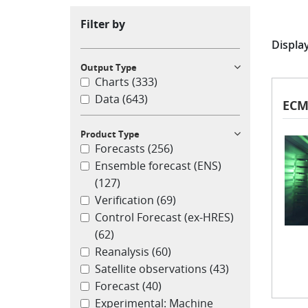
Filter by
Display
Output Type
Charts
(333)
Data
(643)
ECM
Product Type
Forecasts
(256)
Ensemble forecast (ENS)
(127)
Verification
(69)
Control Forecast (ex-HRES)
(62)
Reanalysis
(60)
Satellite observations
(43)
Forecast
(40)
Experimental: Machine