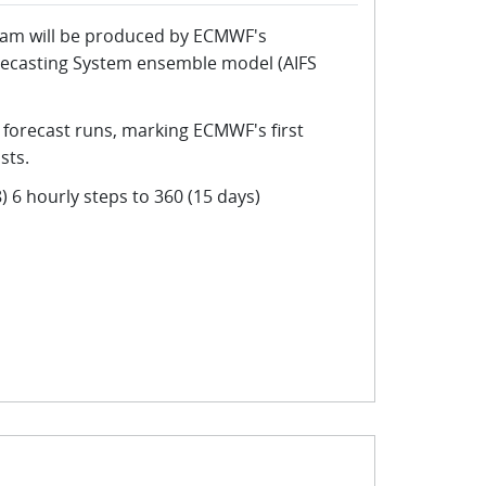
eam will be produced by ECMWF's
Forecasting System ensemble model (AIFS
 forecast runs, marking ECMWF's first
sts.
) 6 hourly steps to 360 (15 days)