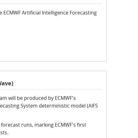
 ECMWF Artificial Intelligence Forecasting
Wave)
eam will be produced by ECMWF's
Forecasting System deterministic model (AIFS
 forecast runs, marking ECMWF's first
sts.