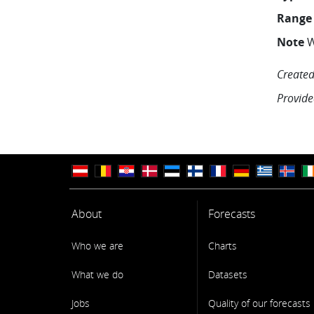
Range
Note
W
Created
Provide
About
Forecasts
Who we are
Charts
What we do
Datasets
Jobs
Quality of our forecasts