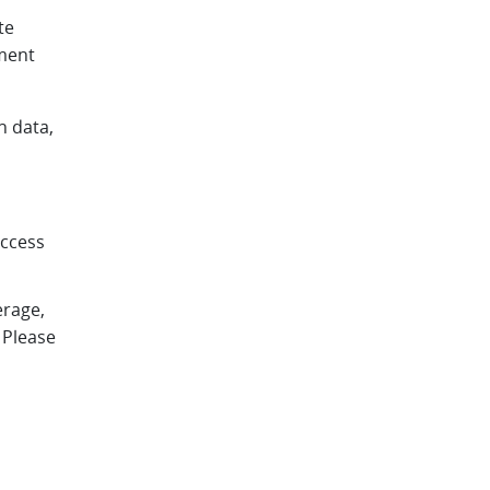
te
pment
h data,
access
erage,
 Please