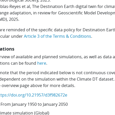
teorological Society, 2025.
blas-Reyes et al, The Destination Earth digital twin for clima
ange adaptation, in review for Geoscientific Model Develo
MD), 2025.
re reminded of the specific data policy for Destination Eart
ticular under
Article 3 of the Terms & Conditions
.
ations
view of available and planned simulations, as well as data 
ctions can be found
here
.
 note that the period indicated below is not continuous cov
 dependent on the simulation within the Climate DT dataset.
e overview page above for more details.
ttps://doi.org/10.21957/d3f982672e
From
January 1950
to
January 2050
limate simulation (Global)