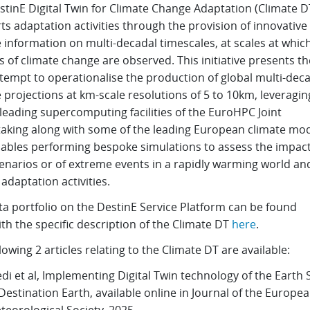
stinE Digital Twin for Climate Change Adaptation (Climate D
s adaptation activities through the provision of innovative
 information on multi-decadal timescales, at scales at whic
 of climate change are observed. This initiative presents the
tempt to operationalise the production of global multi-dec
 projections at km-scale resolutions of 5 to 10km, leveragin
leading supercomputing facilities of the EuroHPC Joint
aking along with some of the leading European climate mode
nables performing bespoke simulations to assess the impact
enarios or of extreme events in a rapidly warming world an
adaptation activities.
ta portfolio on the DestinE Service Platform can be found
th the specific description of the Climate DT
here
.
lowing 2 articles relating to the Climate DT are available:
di et al, Implementing Digital Twin technology of the Earth
 Destination Earth, available online in Journal of the Europe