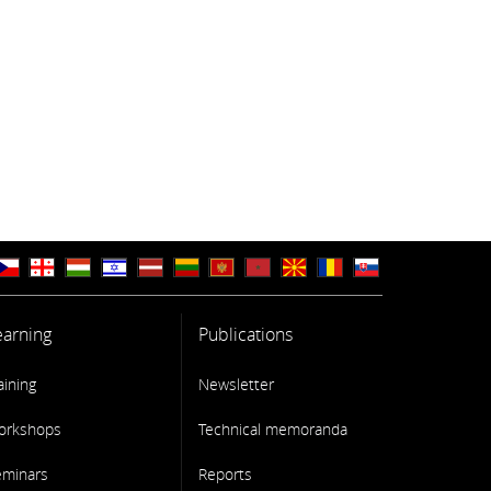
earning
Publications
aining
Newsletter
orkshops
Technical memoranda
eminars
Reports