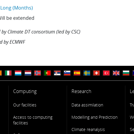
Long (Months)
ill be extended
 by
Climate DT consortium (led by CSC)
d by
ECMWF
Computing
Research
L
Our facilities
Data assimilation
Tr
Access to computing
Modelling and Prediction
W
facilities
Climate reanalysis
S