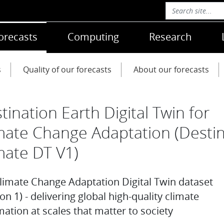
orecasts
Computing
Research
s
Quality of our forecasts
About our forecasts
tination Earth Digital Twin for
mate Change Adaptation (Desti
mate DT V1)
limate Change Adaptation Digital Twin dataset
on 1) - delivering global high-quality climate
mation at scales that matter to society