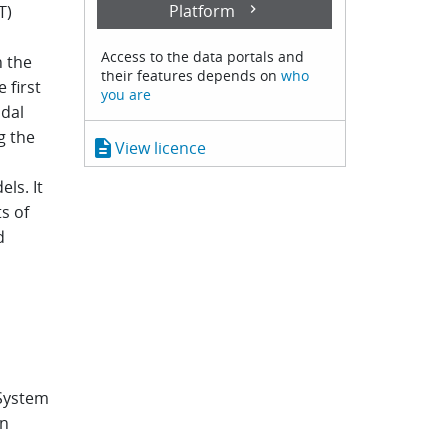
Platform
T)
Access to the data portals and
h the
their features depends on
who
 first
you are
adal
g the
description
View licence
ls. It
s of
d
 System
an