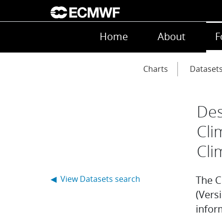
Skip to main content
Main navigation
Home
About
F
Main navigation
Charts
Dataset
Des
Cli
Cli
◀ View Datasets search
The C
(Versi
infor