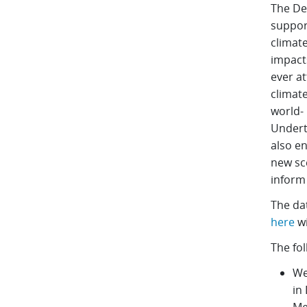
The De
support
climate
impacts
ever at
climate
world- 
Undert
also e
new sc
inform 
The da
here
wi
The fol
We
in