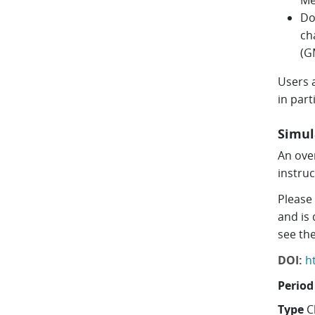
Me
Do
ch
(G
Users a
in par
Simul
An over
instru
Please
and is
see th
DOI:
h
Period
Type
C