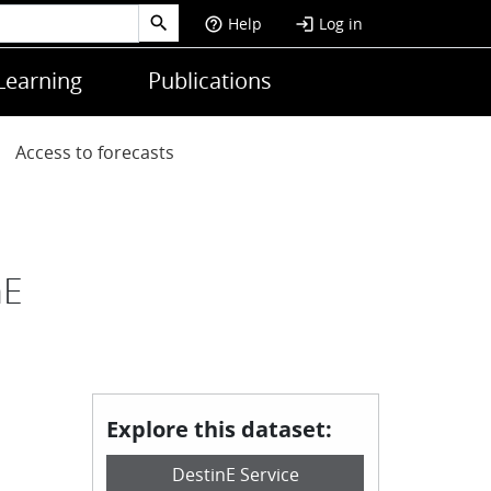
Help
Log in
help_outline
login
Learning
Publications
Access to forecasts
nE
Explore this dataset:
DestinE Service