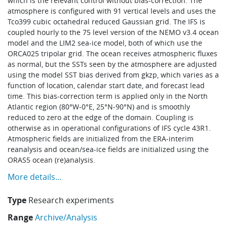
which is the relevant control without bias-correction. The
Learning
atmosphere is configured with 91 vertical levels and uses the
Tco399 cubic octahedral reduced Gaussian grid. The IFS is
coupled hourly to the 75 level version of the NEMO v3.4 ocean
model and the LIM2 sea-ice model, both of which use the
Publications
ORCA025 tripolar grid. The ocean receives atmospheric fluxes
as normal, but the SSTs seen by the atmosphere are adjusted
using the model SST bias derived from gkzp, which varies as a
function of location, calendar start date, and forecast lead
time. This bias-correction term is applied only in the North
Atlantic region (80°W-0°E, 25°N-90°N) and is smoothly
reduced to zero at the edge of the domain. Coupling is
otherwise as in operational configurations of IFS cycle 43R1.
Atmospheric fields are initialized from the ERA-interim
reanalysis and ocean/sea-ice fields are initialized using the
ORAS5 ocean (re)analysis.
More details...
Type
Research experiments
Range
Archive/Analysis