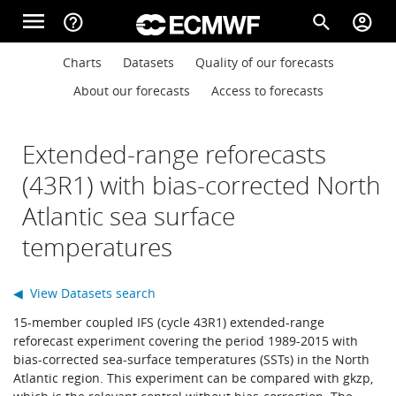
Skip to main content
menu
help_outline
search
account_circle
Main navigation
Main navigation
Charts
Datasets
Quality of our forecasts
Home
About our forecasts
Access to forecasts
About
Extended-range reforecasts
(43R1) with bias-corrected North
Atlantic sea surface
Forecasts
temperatures
Computing
◀ View Datasets search
15-member coupled IFS (cycle 43R1) extended-range
reforecast experiment covering the period 1989-2015 with
Research
bias-corrected sea-surface temperatures (SSTs) in the North
Atlantic region. This experiment can be compared with gkzp,