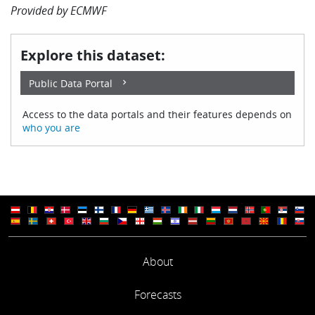
Provided by
ECMWF
Explore this dataset:
Public Data Portal
Access to the data portals and their features depends on
who you are
About
Forecasts