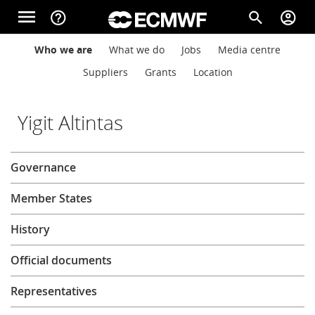
Skip to main content
menu
help_outline
search
account_circle
Main navigation
Main navigation
Who we are
What we do
Jobs
Media centre
Home
Suppliers
Grants
Location
About
Yigit Altintas
About
Governance
Forecasts
Member States
Computing
History
Official documents
Research
Representatives