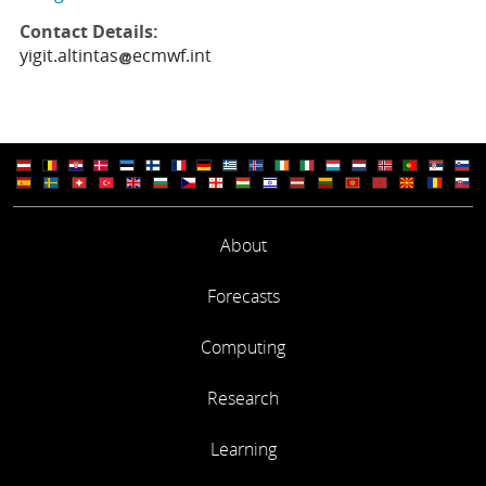
Contact Details:
yigit.altintas
ecmwf.int
About
Forecasts
Computing
Research
Learning