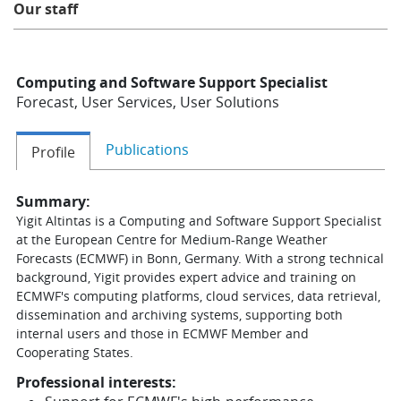
Our staff
Learning
Computing and Software Support Specialist
Publications
Forecast, User Services, User Solutions
Publications
Profile
Summary:
Yigit Altintas is a Computing and Software Support Specialist
at the European Centre for Medium-Range Weather
Forecasts (ECMWF) in Bonn, Germany. With a strong technical
background, Yigit provides expert advice and training on
ECMWF's computing platforms, cloud services, data retrieval,
dissemination and archiving systems, supporting both
internal users and those in ECMWF Member and
Cooperating States.
Professional interests: