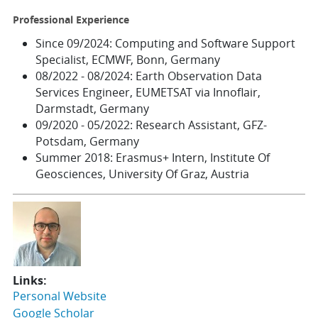
Professional Experience
Since 09/2024: Computing and Software Support
Specialist, ECMWF, Bonn, Germany
08/2022 - 08/2024: Earth Observation Data
Services Engineer, EUMETSAT via Innoflair,
Darmstadt, Germany
09/2020 - 05/2022: Research Assistant, GFZ-
Potsdam, Germany
Summer 2018: Erasmus+ Intern, Institute Of
Geosciences, University Of Graz, Austria
Links:
Personal Website
Google Scholar