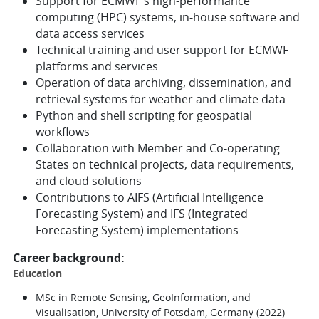
Support for ECMWF's high-performance
computing (HPC) systems, in-house software and
data access services
Technical training and user support for ECMWF
platforms and services
Operation of data archiving, dissemination, and
retrieval systems for weather and climate data
Python and shell scripting for geospatial
workflows
Collaboration with Member and Co-operating
States on technical projects, data requirements,
and cloud solutions
Contributions to AIFS (Artificial Intelligence
Forecasting System) and IFS (Integrated
Forecasting System) implementations
Career background:
Education
MSc in Remote Sensing, GeoInformation, and
Visualisation, University of Potsdam, Germany (2022)