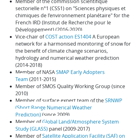
Member of the commission scientifique
sectorielle n°1 (CSS1) on "Sciences physiques et
chimiques de l’environnement planétaire" for the
French IRD (Institut de Recherche pour le
Développement) (2016-2020)
Vice-chair of
COST action ES1404
A European
network for a harmonised monitoring of snow for
the benefit of climate change scenarios,
hydrology and numerical weather prediction
(2014-2018)
Member of NASA
SMAP Early Adopters
Team
(2011-2015)
Member of SMOS Quality Working Group (since
2010)
Member of surface expert team of the
SRNWP
(Short Range Numerical Weather
Prediction)
(since 2009)
Member of
Global Land/Atmosphere System
Study (GLASS)
panel (2009-2017)
Member of
Satellite Application Facility (SAF) on