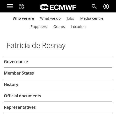
Skip to main content
menu
help_outline
search
account_circle
Main navigation
Main navigation
Who we are
What we do
Jobs
Media centre
Home
Suppliers
Grants
Location
About
Patricia de Rosnay
About
Governance
Forecasts
Member States
Computing
History
Official documents
Research
Representatives