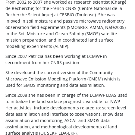
From 2002 to 2007 she worked as research scientist (Chargé
de Recherche) for the French CNRS (Centre National de la
Recherche Scientifique) at CESBIO (Toulouse). She was
inloved in soil moisture and passive microwave radiometry
observation field experiments (SMOSREX, AMMA, Nafe2005),
in the Soil Moisture and Ocean Salinity (SMOS) satellite
mission preparation, and in coordinated land surface
modelling experiments (ALMIP).
Since 2007 Patricia has been working at ECMWF in
secondment from her CNRS position.
She developed the current version of the Community
Microwave Emission Modelling Platform (CMEM) which is
used for SMOS monitoring and data assimilation.
Since 2008 she has been in charge of the ECMWF LDAS used
to initialize the land surface prognostic variable for NWP.
Her activities include developments related to: screen level
data assimilation and interface to observations, snow data
assimilation and monitoring, ASCAT and SMOS data
assimilation, and methodological developments of land
surface analysis (OI, SEKF, EDA-EKF).