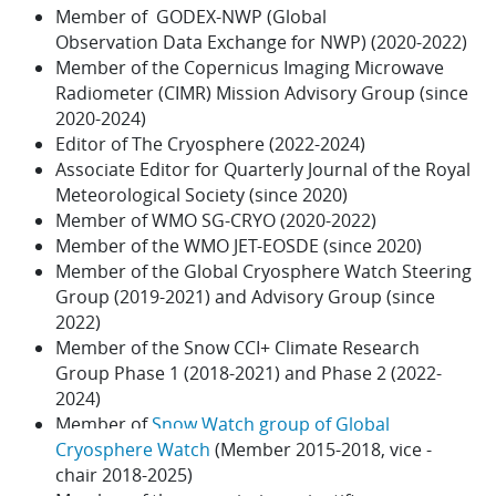
Member of
GODEX-NWP (
Global
Observation
Data
Exchange
for
NWP) (2020-2022)
Member of the
Copernicus Imaging Microwave
Radiometer (CIMR) Mission Advisory Group (since
2020-2024)
Editor of The Cryosphere (2022-2024)
Associate Editor for Quarterly Journal of the Royal
Meteorological Society (since 2020)
Member of WMO SG-CRYO (2020-2022)
Member of the WMO JET-EOSDE (since 2020)
Member of the Global Cryosphere Watch Steering
Group (2019-2021) and Advisory Group (since
2022)
Member of the Snow CCI+ Climate Research
Group Phase 1 (2018-2021) and Phase 2 (2022-
2024)
Member of
Snow Watch group of Global
Cryosphere Watch
(Member 2015-2018, vice -
chair 2018-2025)