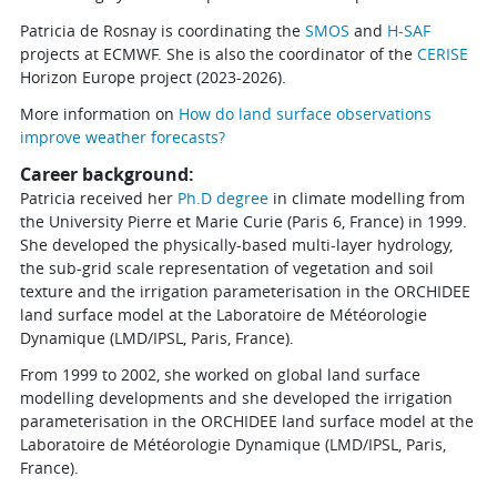
Patricia de Rosnay is coordinating the
SMOS
and
H-SAF
projects at ECMWF. She is also the coordinator of the
CERISE
Horizon Europe project (2023-2026).
More information on
How do land surface observations
improve weather forecasts?
Career background:
Patricia received her
Ph.D degree
in climate modelling from
the University Pierre et Marie Curie (Paris 6, France) in 1999.
She developed the physically-based multi-layer hydrology,
the sub-grid scale representation of vegetation and soil
texture and the irrigation parameterisation in the ORCHIDEE
land surface model at the Laboratoire de Météorologie
Dynamique (LMD/IPSL, Paris, France).
From 1999 to 2002, she worked on global land surface
modelling developments and she developed the irrigation
parameterisation in the ORCHIDEE land surface model at the
Laboratoire de Météorologie Dynamique (LMD/IPSL, Paris,
France).