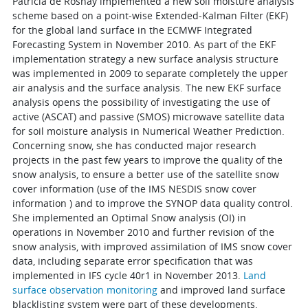
Patricia de Rosnay implemented a new soil moisture analysis
scheme based on a point-wise Extended-Kalman Filter (EKF)
for the global land surface in the ECMWF Integrated
Forecasting System in November 2010. As part of the EKF
implementation strategy a new surface analysis structure
was implemented in 2009 to separate completely the upper
air analysis and the surface analysis. The new EKF surface
analysis opens the possibility of investigating the use of
active (ASCAT) and passive (SMOS) microwave satellite data
for soil moisture analysis in Numerical Weather Prediction.
Concerning snow, she has conducted major research
projects in the past few years to improve the quality of the
snow analysis, to ensure a better use of the satellite snow
cover information (use of the IMS NESDIS snow cover
information ) and to improve the SYNOP data quality control.
She implemented an Optimal Snow analysis (OI) in
operations in November 2010 and further revision of the
snow analysis, with improved assimilation of IMS snow cover
data, including separate error specification that was
implemented in IFS cycle 40r1 in November 2013.
Land
surface observation monitoring
and improved land surface
blacklisting system were part of these developments.