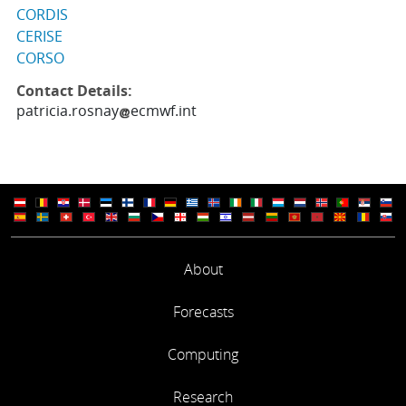
CORDIS
CERISE
CORSO
Contact Details:
patricia.rosnay
ecmwf.int
About
Forecasts
Computing
Research