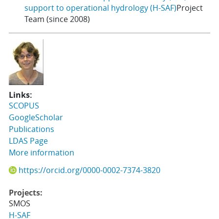
support to operational hydrology (H-SAF)
Project
Team (since 2008)
Links:
SCOPUS
GoogleScholar
Publications
LDAS Page
More information
https://orcid.org/0000-0002-7374-3820
Projects:
SMOS
H-SAF