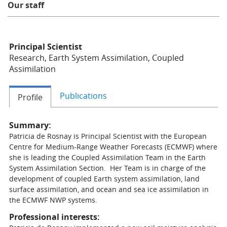
Our staff
Learning
Principal Scientist
Publications
Research, Earth System Assimilation, Coupled
Assimilation
Publications
Profile
Summary:
Patricia de Rosnay is Principal Scientist with the European
Centre for Medium-Range Weather Forecasts (ECMWF) where
she is leading the Coupled Assimilation Team in the Earth
System Assimilation Section. Her Team is in charge of the
development of coupled Earth system assimilation, land
surface assimilation, and ocean and sea ice assimilation in
the ECMWF NWP systems.
Professional interests: