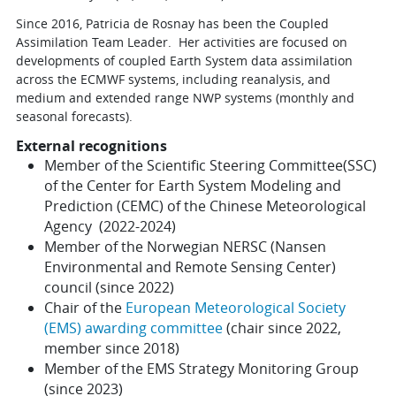
Since 2016, Patricia de Rosnay has been the Coupled
Assimilation Team Leader. Her activities are focused on
developments of coupled Earth System data assimilation
across the ECMWF systems, including reanalysis, and
medium and extended range NWP systems (monthly and
seasonal forecasts).
External recognitions
Member of the
Scientific Steering Committee(SSC)
of the Center for Earth System Modeling and
Prediction (CEMC) of the Chinese Meteorological
Agency (2022-2024)
Member of the Norwegian NERSC (
Nansen
Environmental and Remote Sensing Center
)
council (since 2022)
Chair of the
European Meteorological Society
(EMS) awarding committee
(chair since 2022,
member since 2018)
Member of the EMS Strategy Monitoring Group
(since 2023)