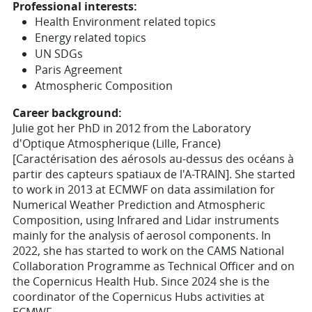
Professional interests:
Health Environment related topics
Energy related topics
UN SDGs
Paris Agreement
Atmospheric Composition
Career background:
Julie got her PhD in 2012 from the Laboratory
d'Optique Atmospherique (Lille, France)
[Caractérisation des aérosols au-dessus des océans à
partir des capteurs spatiaux de l'A-TRAIN]. She started
to work in 2013 at ECMWF on data assimilation for
Numerical Weather Prediction and Atmospheric
Composition, using Infrared and Lidar instruments
mainly for the analysis of aerosol components. In
2022, she has started to work on the CAMS National
Collaboration Programme as Technical Officer and on
the Copernicus Health Hub. Since 2024 she is the
coordinator of the Copernicus Hubs activities at