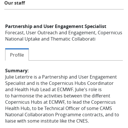
Our staff
Learning
Partnership and User Engagement Specialist
Publications
Forecast, User Outreach and Engagement, Copernicus
National Uptake and Thematic Collaborati
Profile
Summary:
Julie Letertre is a Partnership and User Engagement
Specialist and is the Copernicus Hubs Coordinator
and Health Hub Lead at ECMWF. Julie's role is
to
harmonise the activities between the different
Copernicus Hubs at ECMWF, to lead the Copernicus
Health Hub, to be Technical Officer of some CAMS
National Collaboration Programme contracts, and to
liaise with some institute like the CNES.