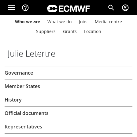
Skip to main content
menu
help_outline
search
account_circle
Main navigation
Main navigation
Who we are
What we do
Jobs
Media centre
Home
Suppliers
Grants
Location
About
Julie Letertre
About
Governance
Forecasts
Member States
Computing
History
Official documents
Research
Representatives