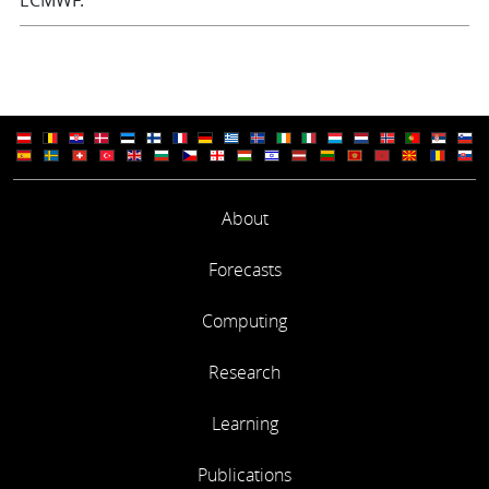
ECMWF.
About
Forecasts
Computing
Research
Learning
Publications