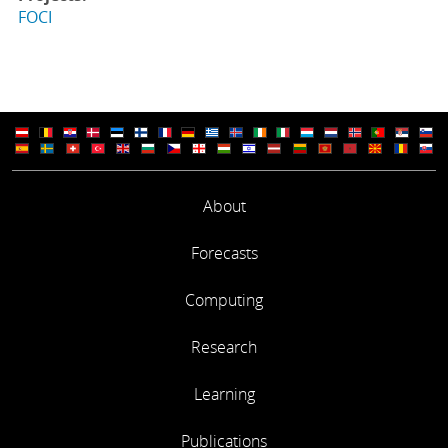
FOCI
About
Forecasts
Computing
Research
Learning
Publications