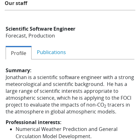
Our staff
Learning
Scientific Software Engineer
Publications
Forecast, Production
Publications
Profile
Summary:
Jonathan is a scientific software engineer with a strong
meteorological and scientific background. He has a
large range of scientific interests appropriate to
atmospheric science, which he is applying to the FOCI
project to evaluate the impacts of non-CO
tracers in
2
the atmosphere in global atmospheric models.
Professional interests:
Numerical Weather Prediction and General
Circulation Model Development.