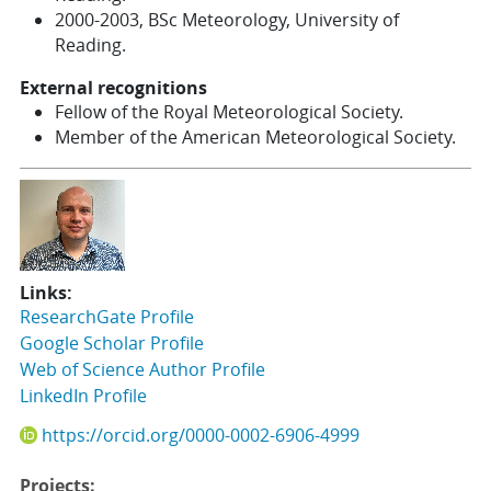
2000-2003, BSc Meteorology, University of
Reading.
External recognitions
Fellow of the Royal Meteorological Society.
Member of the American Meteorological Society.
Links:
ResearchGate Profile
Google Scholar Profile
Web of Science Author Profile
LinkedIn Profile
https://orcid.org/0000-0002-6906-4999
Projects: