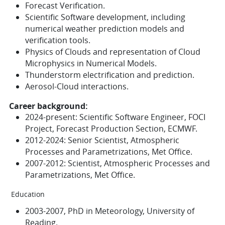
Forecast Verification.
Scientific Software development, including
numerical weather prediction models and
verification tools.
Physics of Clouds and representation of Cloud
Microphysics in Numerical Models.
Thunderstorm electrification and prediction.
Aerosol-Cloud interactions.
Career background:
2024-present: Scientific Software Engineer, FOCI
Project, Forecast Production Section, ECMWF.
2012-2024: Senior Scientist, Atmospheric
Processes and Parametrizations, Met Office.
2007-2012: Scientist, Atmospheric Processes and
Parametrizations, Met Office.
Education
2003-2007, PhD in Meteorology, University of
Reading.