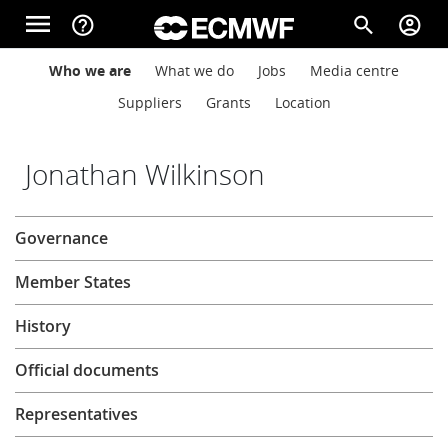
Skip to main content
menu
help_outline
search
account_circle
Main navigation
Main navigation
Who we are
What we do
Jobs
Media centre
Home
Suppliers
Grants
Location
About
Jonathan Wilkinson
About
Governance
Forecasts
Member States
Computing
History
Official documents
Research
Representatives