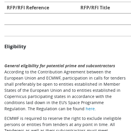
RFP/RFI Reference
RFP/RFI Title
Eligibility
General eligibility for potential prime and subcontractors
According to the Contribution Agreement between the
European Union and ECMWF, participation in calls for tenders
shall preferably be open to entities established in Member
States of the European Union and to entities established in
Copernicus participating states in accordance with the
conditions laid down in the EU’s Space Programme
Regulation. The Regulation can be found
here
.
ECMWF is required to reserve the right to exclude ineligible
persons or entities from tenders at any point in time. All
Tenderers as well as their subcontractors must meet