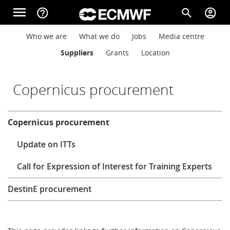
Skip to main content
menu
help_outline
search
account_circle
Main navigation
Main navigation
Who we are
What we do
Jobs
Media centre
Home
Suppliers
Grants
Location
About
Copernicus procurement
About
Copernicus procurement
Forecasts
Update on ITTs
Computing
Call for Expression of Interest for Training Experts
DestinE procurement
Research