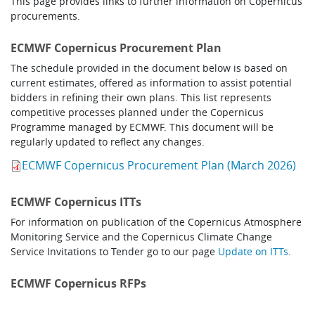
This page provides links to further information on Copernicus
Learning
procurements.
ECMWF Copernicus Procurement Plan
Publications
The schedule provided in the document below is based on
current estimates, offered as information to assist potential
bidders in refining their own plans. This list represents
competitive processes planned under the Copernicus
Programme managed by ECMWF. This document will be
regularly updated to reflect any changes.
ECMWF Copernicus Procurement Plan (March 2026)
ECMWF Copernicus ITTs
For information on publication of the Copernicus Atmosphere
Monitoring Service and the Copernicus Climate Change
Service Invitations to Tender go to our page
Update on ITTs
.
ECMWF Copernicus RFPs