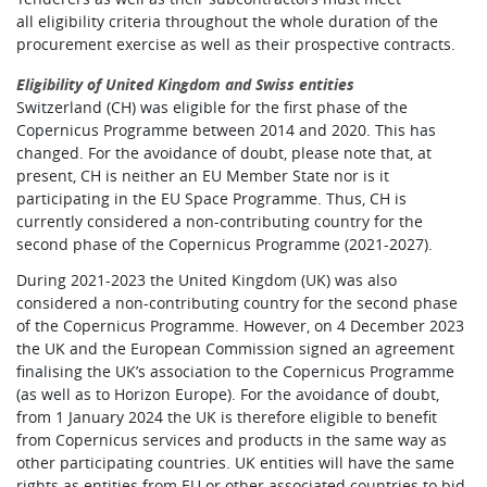
all eligibility criteria throughout the whole duration of the
procurement exercise as well as their prospective contracts.
Eligibility of United Kingdom and Swiss entities
Switzerland (CH) was eligible for the first phase of the
Copernicus Programme between 2014 and 2020. This has
changed. For the avoidance of doubt, please note that, at
present, CH is neither an EU Member State nor is it
participating in the EU Space Programme. Thus, CH is
currently considered a non-contributing country for the
second phase of the Copernicus Programme (2021-2027).
During 2021-2023 the United Kingdom (UK) was also
considered a non-contributing country for the second phase
of the Copernicus Programme. However, on 4 December 2023
the UK and the European Commission signed an agreement
finalising the UK’s association to the Copernicus Programme
(as well as to Horizon Europe). For the avoidance of doubt,
from 1 January 2024 the UK is therefore eligible to benefit
from Copernicus services and products in the same way as
other participating countries. UK entities will have the same
rights as entities from EU or other associated countries to bid