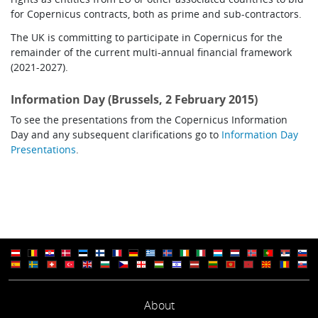
for Copernicus contracts, both as prime and sub-contractors.
The UK is committing to participate in Copernicus for the
remainder of the current multi-annual financial framework
(2021-2027).
Information Day (Brussels, 2 February 2015)
To see the presentations from the Copernicus Information
Day and any subsequent clarifications go to
Information Day
Presentations
.
About