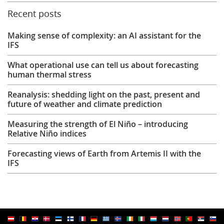
Recent posts
Making sense of complexity: an AI assistant for the
IFS
What operational use can tell us about forecasting
human thermal stress
Reanalysis: shedding light on the past, present and
future of weather and climate prediction
Measuring the strength of El Niño – introducing
Relative Niño indices
Forecasting views of Earth from Artemis II with the
IFS