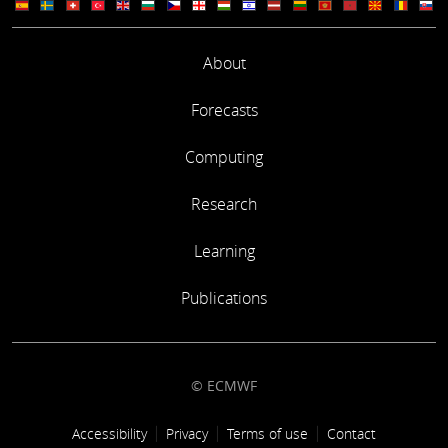
About
Forecasts
Computing
Research
Learning
Publications
© ECMWF
Footer link
Accessibility
Privacy
Terms of use
Contact