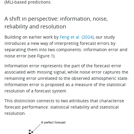
(ML)-based predictions.
A shift in perspective: information, noise,
reliability and resolution
Building on earlier work by
Feng et al. (2024)
, our study
introduces a new way of interpreting forecast errors by
separating them into two components: information error and
noise error (see Figure 1).
Information error represents the part of the forecast error
associated with missing signal, while noise error captures the
remaining error unrelated to the observed atmospheric state.
Information error is proposed as a measure of the statistical
resolution of a forecast system.
This distinction connects to two attributes that characterise
forecast performance: statistical reliability and statistical
resolution.