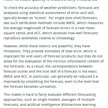
To check the accuracy of weather predictions, forecasts are
analysed using statistical assessments of error and skill,
typically known as “scores”. For single (one-shot) forecasts,
two such verification methods include RMSE, which measures
the average magnitude of forecast errors in a root mean
square sense, and ACC, which assesses how well forecasts
reproduce anomalies relative to climatology.
However, while these metrics are powerful, they have
limitations. They provide estimates of total error, which is
important for end users of forecast products, but they do not
allow for the evaluation of the intrinsic information content of
the forecasts. As a result, the correspondence between
forecast scores and the true skill of a forecast is not exact.
RMSE and ACC, in particular, can generally be reduced (i.e.
improved) by smoothing the forecast, even to the level that
the forecast becomes unrealistic.
This makes it hard to fairly evaluate different forecasting
approaches, such as single models, averages of multiple
forecasts, and artificial intelligence (AI)/machine learning