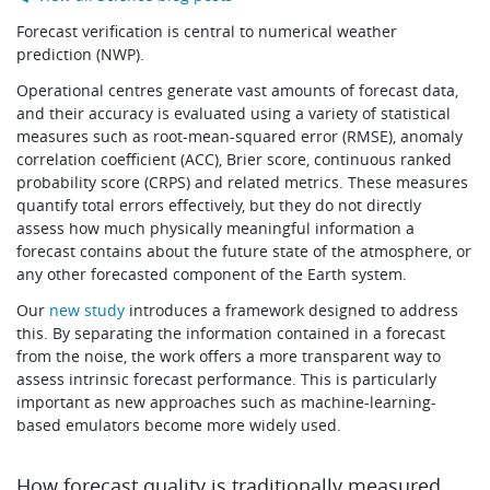
Learning
Forecast verification is central to numerical weather
prediction (NWP).
Operational centres generate vast amounts of forecast data,
Publications
and their accuracy is evaluated using a variety of statistical
measures such as root-mean-squared error (RMSE), anomaly
correlation coefficient (ACC), Brier score, continuous ranked
probability score (CRPS) and related metrics. These measures
quantify total errors effectively, but they do not directly
assess how much physically meaningful information a
forecast contains about the future state of the atmosphere, or
any other forecasted component of the Earth system.
Our
new study
introduces a framework designed to address
this. By separating the information contained in a forecast
from the noise, the work offers a more transparent way to
assess intrinsic forecast performance. This is particularly
important as new approaches such as machine-learning-
based emulators become more widely used.
How forecast quality is traditionally measured