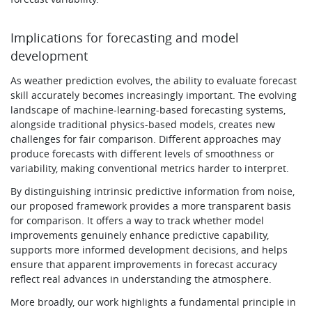
Implications for forecasting and model
development
As weather prediction evolves, the ability to evaluate forecast
skill accurately becomes increasingly important. The evolving
landscape of machine-learning-based forecasting systems,
alongside traditional physics-based models, creates new
challenges for fair comparison. Different approaches may
produce forecasts with different levels of smoothness or
variability, making conventional metrics harder to interpret.
By distinguishing intrinsic predictive information from noise,
our proposed framework provides a more transparent basis
for comparison. It offers a way to track whether model
improvements genuinely enhance predictive capability,
supports more informed development decisions, and helps
ensure that apparent improvements in forecast accuracy
reflect real advances in understanding the atmosphere.
More broadly, our work highlights a fundamental principle in