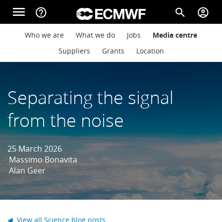
Skip to main content
menu
help_outline
search
account_circle
Main navigation
Main navigation
Who we are
What we do
Jobs
Media centre
Home
Suppliers
Grants
Location
About
Separating the signal
from the noise
Forecasts
25 March 2026
Computing
Massimo Bonavita
Alan Geer
Research
◀ View all Science blog posts