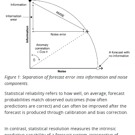
Figure 1: Separation of forecast error into information and noise
components.
Statistical reliability refers to how well, on average, forecast
probabilities match observed outcomes (how often
predictions are correct) and can often be improved after the
forecast is produced through calibration and bias correction.
In contrast, statistical resolution measures the intrinsic
predictive capability of a forecast system, irrespective of