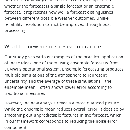
whether the forecast is a single forecast or an ensemble
forecast. It represents how well a forecast distinguishes
between different possible weather outcomes. Unlike
reliability, resolution cannot be improved through post-
processing.
What the new metrics reveal in practice
Our study gives various examples of the practical application
of these ideas, one of them using ensemble forecasts from
ECMWF’s operational system. Ensemble forecasting produces
multiple simulations of the atmosphere to represent
uncertainty, and the average of these simulations – the
ensemble mean – often shows lower error according to
traditional measures.
However, the new analysis reveals a more nuanced picture.
While the ensemble mean reduces overall error, it does so by
smoothing out unpredictable features in the forecast, which
in our framework corresponds to reducing the noise error
component.