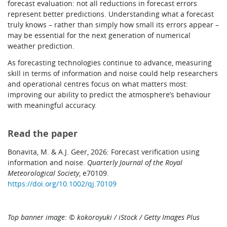
forecast evaluation: not all reductions in forecast errors
represent better predictions. Understanding what a forecast
truly knows – rather than simply how small its errors appear –
may be essential for the next generation of numerical
weather prediction.
As forecasting technologies continue to advance, measuring
skill in terms of information and noise could help researchers
and operational centres focus on what matters most:
improving our ability to predict the atmosphere’s behaviour
with meaningful accuracy.
Read the paper
Bonavita, M. & A.J. Geer, 2026: Forecast verification using
information and noise.
Quarterly Journal of the Royal
Meteorological Society
, e70109.
https://doi.org/10.1002/qj.70109
Top banner image: © kokoroyuki / iStock / Getty Images Plus