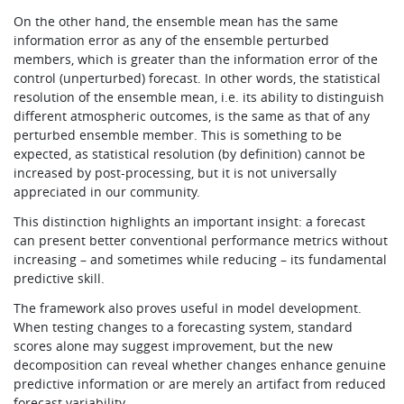
On the other hand, the ensemble mean has the same
information error as any of the ensemble perturbed
members, which is greater than the information error of the
control (unperturbed) forecast. In other words, the statistical
resolution of the ensemble mean, i.e. its ability to distinguish
different atmospheric outcomes, is the same as that of any
perturbed ensemble member. This is something to be
expected, as statistical resolution (by definition) cannot be
increased by post-processing, but it is not universally
appreciated in our community.
This distinction highlights an important insight: a forecast
can present better conventional performance metrics without
increasing – and sometimes while reducing – its fundamental
predictive skill.
The framework also proves useful in model development.
When testing changes to a forecasting system, standard
scores alone may suggest improvement, but the new
decomposition can reveal whether changes enhance genuine
predictive information or are merely an artifact from reduced
forecast variability.