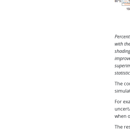
Percent
with th
shading
improve
superim
statisti
The co
simula
For ex
uncert
when o
The re