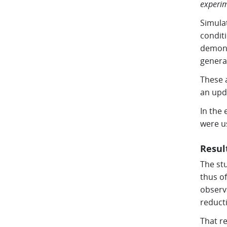
experim
Simula
conditi
demonst
generat
These 
an upd
In the 
were u
Resul
The stu
thus of
observ
reducti
That re