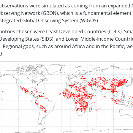
observations were simulated as coming from an expanded 
Observing Network (GBON), which is a fundamental element 
tegrated Global Observing System (WIGOS).
untries chosen were Least Developed Countries (LDCs), Sma
 Developing States (SIDS), and Lower Middle-Income Countri
. Regional gaps, such as around Africa and in the Pacific, we
d.