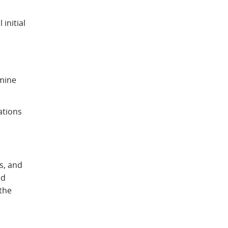
initial
rmine
ations
s, and
ed
the