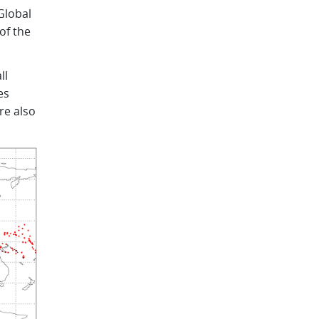
Global
of the
ll
es
re also