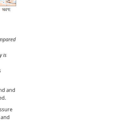
ompared
y is
s
and and
ed.
ssure
 and