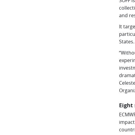
SOFF is
collec
and re
It targ
partic
States.
“Withou
experim
investm
dramati
Celest
Organi
Eight
ECMWF 
impact
countri