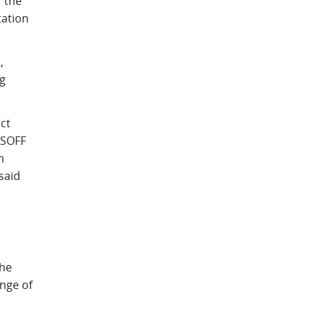
r the
tation
,
g
ct
 SOFF
m
said
the
nge of