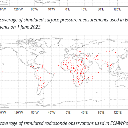
 coverage of simulated surface pressure measurements used in 
ents on 1 June 2023.
 coverage of simulated radiosonde observations used in ECMWF’s