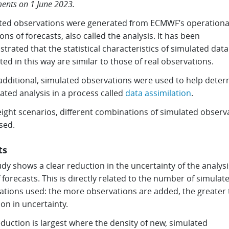
ents on 1 June 2023.
ted observations were generated from ECMWF’s operational 
ons of forecasts, also called the analysis. It has been
rated that the statistical characteristics of simulated data
ed in this way are similar to those of real observations.
additional, simulated observations were used to help dete
ated analysis in a process called
data assimilation
.
eight scenarios, different combinations of simulated observ
sed.
ts
dy shows a clear reduction in the uncertainty of the analysi
 forecasts. This is directly related to the number of simulat
ations used: the more observations are added, the greater 
on in uncertainty.
duction is largest where the density of new, simulated