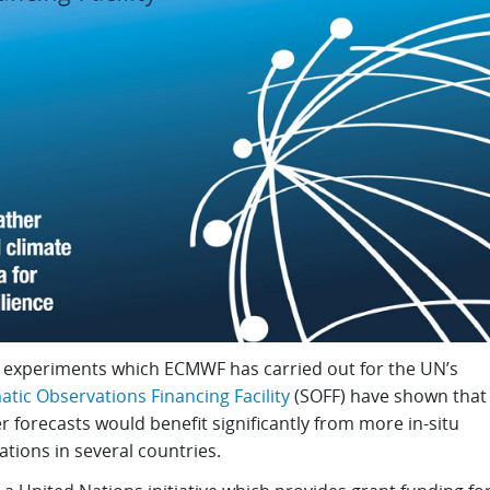
 experiments which ECMWF has carried out for the UN’s
tic Observations Financing Facility
(SOFF) have shown that
 forecasts would benefit significantly from more in-situ
tions in several countries.