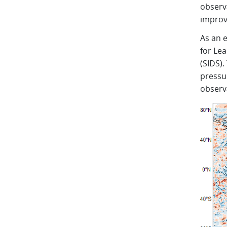
observ
improv
As an 
for Le
(SIDS)
pressu
observ