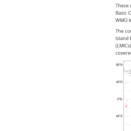
These 
Basic 
WMO In
The co
Island
(LMICs)
covere