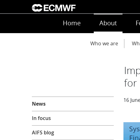
Skip to main content
Main navigation
Home
About
F
Main navigation
Who we are
Wh
Imp
for
About
16 Jun
News
In focus
AIFS blog