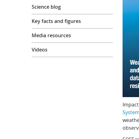
Science blog
Key facts and figures
Media resources
Videos
Impact
Systema
weather
observa