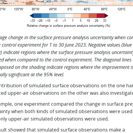
age change in the surface pressure analysis uncertainty when c
e control experiment for 1 to 30 June 2023. Negative values (blue
) indicate regions where the surface pressure analysis uncertaint
d when compared to the control experiment. The diagonal lines
posed on the shading indicate regions where the improvement i
cally significant at the 95% level.
ntribution of simulated surface observations on the one h
ted upper-air observations on the other was also investigat
ample, one experiment compared the change in surface pre
ainty when both kinds of simulated observations were used
nly upper-air simulated observations were used.
sult showed that simulated surface observations make a