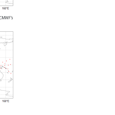
ECMWF’s