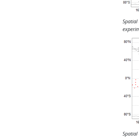
Spatial
experim
Spatial