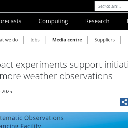
orecasts
Computing
Research
at we do
Jobs
Media centre
Suppliers
act experiments support initiat
 more weather observations
e 2025