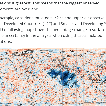
ations is greatest. This means that the biggest observed
ements are over land.
example, consider simulated surface and upper-air observa
ast Developed Countries (LDC) and Small Island Developing 
. The following map shows the percentage change in surface
re uncertainty in the analysis when using these simulated
ations.