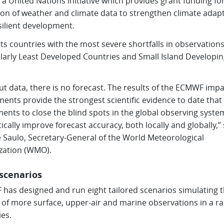
 a United Nations initiative which provides grant funding fo
tion of weather and climate data to strengthen climate adap
silient development.
ets countries with the most severe shortfalls in observations
ularly Least Developed Countries and Small Island Developin
t data, there is no forecast. The results of the ECMWF impa
ents provide the strongest scientific evidence to date that
ents to close the blind spots in the global observing syste
cally improve forecast accuracy, both locally and globally,” 
e Saulo, Secretary-General of the World Meteorological
zation (WMO).
 scenarios
has designed and run eight tailored scenarios simulating 
 of more surface, upper-air and marine observations in a ra
es.