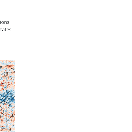
tions
States