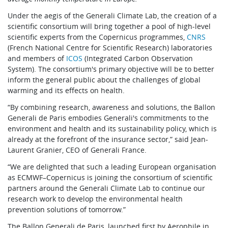
Under the aegis of the Generali Climate Lab, the creation of a
scientific consortium will bring together a pool of high-level
scientific experts from the Copernicus programmes,
CNRS
(French National Centre for Scientific Research) laboratories
and members of
ICOS
(Integrated Carbon Observation
System). The consortium's primary objective will be to better
inform the general public about the challenges of global
warming and its effects on health.
“By combining research, awareness and solutions, the Ballon
Generali de Paris embodies Generali's commitments to the
environment and health and its sustainability policy, which is
already at the forefront of the insurance sector,” said Jean-
Laurent Granier, CEO of Generali France.
“We are delighted that such a leading European organisation
as ECMWF–Copernicus is joining the consortium of scientific
partners around the Generali Climate Lab to continue our
research work to develop the environmental health
prevention solutions of tomorrow.”
The Ballon Generali de Paris, launched first by Aerophile in