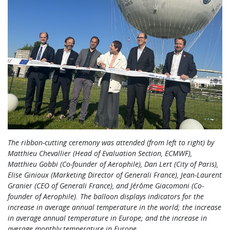
The ribbon-cutting ceremony was attended (from left to right) by
Matthieu Chevallier (Head of Evaluation Section, ECMWF),
Matthieu Gobbi (Co-founder of Aerophile), Dan Lert (City of Paris),
Elise Ginioux (Marketing Director of Generali France), Jean-Laurent
Granier (CEO of Generali France), and Jérôme Giacomoni (Co-
founder of Aerophile). The balloon displays indicators for the
increase in average annual temperature in the world; the increase
in average annual temperature in Europe; and the increase in
average monthly temperature in Europe.