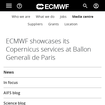
Skip to main content
menu
help_outline
search
account_circle
Main navigation
Main navigation
Who we are
What we do
Jobs
Media centre
Home
Suppliers
Grants
Location
About
ECMWF showcases its
Copernicus services at Ballon
Generali de Paris
Forecasts
About
News
Computing
In focus
Research
AIFS blog
Science blog