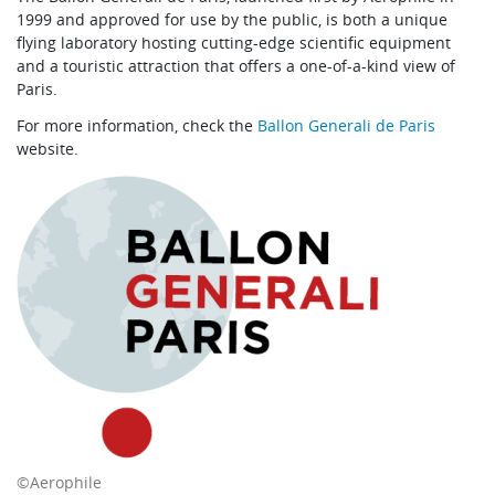
1999 and approved for use by the public, is both a unique
flying laboratory hosting cutting-edge scientific equipment
and a touristic attraction that offers a one-of-a-kind view of
Paris.
For more information, check the
Ballon Generali de Paris
website.
©Aerophile