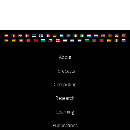
About
Forecasts
Computing
Research
Learning
Publications