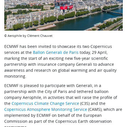
© Aerophile by Clément Chauvet
ECMWF has been invited to showcase its two Copernicus
services at the
Ballon Generali de Paris
today, 29 April,
marking the start of an exciting new five-year scientific
partnership with insurance company Generali to advance
awareness and research on global warming and air quality
monitoring.
ECMWF is pleased to participate with Generali, in a
partnership with the City of Paris and tethered balloon
company
Aerophile
, in activities that will raise the profile of
the
Copernicus Climate Change Service
(C3S) and the
Copernicus Atmosphere Monitoring Service
(CAMS), which are
implemented by ECMWF on behalf of the European
Commission as part of the Copernicus Earth observation