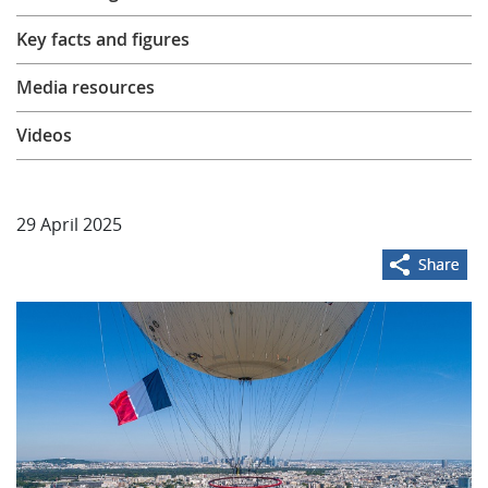
Learning
Key facts and figures
Media resources
Publications
Videos
29 April 2025