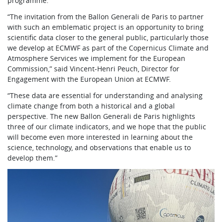
programme.
“The invitation from the Ballon Generali de Paris to partner
with such an emblematic project is an opportunity to bring
scientific data closer to the general public, particularly those
we develop at ECMWF as part of the Copernicus Climate and
Atmosphere Services we implement for the European
Commission,” said Vincent-Henri Peuch, Director for
Engagement with the European Union at ECMWF.
“These data are essential for understanding and analysing
climate change from both a historical and a global
perspective. The new Ballon Generali de Paris highlights
three of our climate indicators, and we hope that the public
will become even more interested in learning about the
science, technology, and observations that enable us to
develop them.”