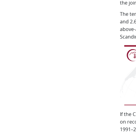
the joi
The te
and 2.6
above-
Scandi
If the
on reco
1991–20