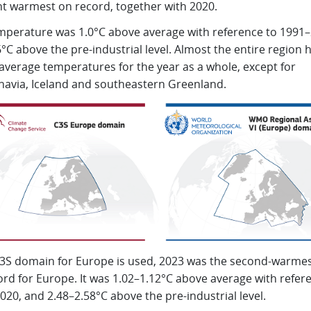
nt warmest on record, together with 2020.
mperature was 1.0°C above average with reference to 1991–
°C above the pre-industrial level. Almost the entire region 
average temperatures for the year as a whole, except for
navia, Iceland and southeastern Greenland.
 C3S domain for Europe is used, 2023 was the second-warmes
rd for Europe. It was 1.02–1.12°C above average with refer
20, and 2.48–2.58°C above the pre-industrial level.