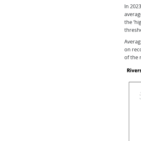
In 202
average
the ‘hi
thresh
Averag
on reco
of the 