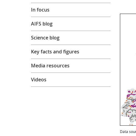
In focus
AIFS blog
Science blog
Key facts and figures
Media resources
Videos
Data sou