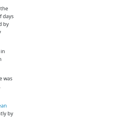
 the
f days
d by
y
in
n
e was
,
ean
tly by