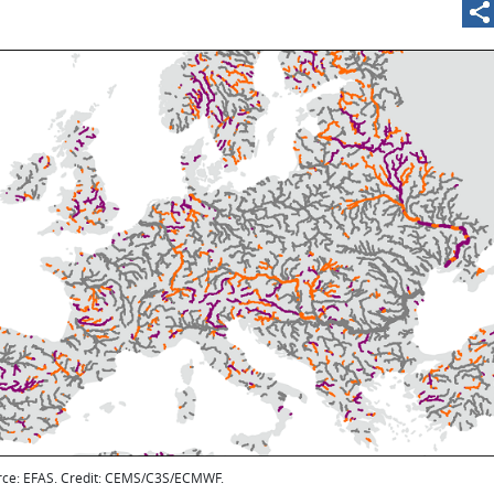
rce: EFAS. Credit: CEMS/C3S/ECMWF.