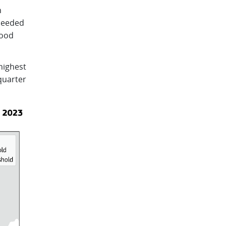
n
xceeded
lood
highest
quarter