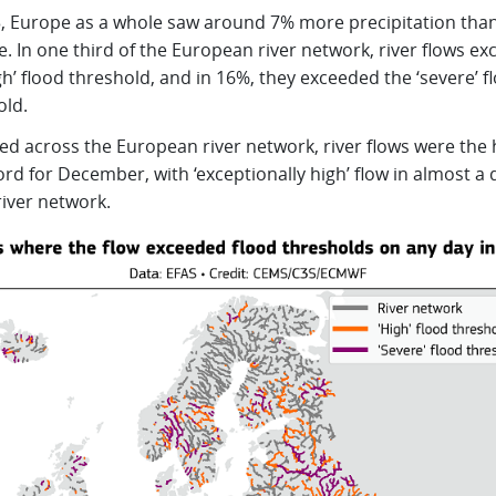
3, Europe as a whole saw around 7% more precipitation tha
. In one third of the European river network, river flows e
gh’ flood threshold, and in 16%, they exceeded the ‘severe’ f
old.
ed across the European river network, river flows were the 
rd for December, with ‘exceptionally high’ flow in almost a 
river network.