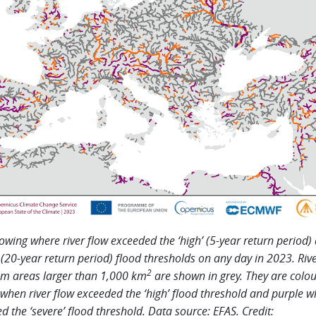
wing where river flow exceeded the ‘high’ (5-year return period)
’ (20-year return period) flood thresholds on any day in 2023. Riv
2
m areas larger than 1,000 km
are shown in grey. They are colo
when river flow exceeded the ‘high’ flood threshold and purple w
d the ‘severe’ flood threshold. Data source: EFAS. Credit: