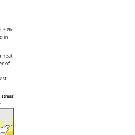
nd 30%
d in
h heat
er of
est