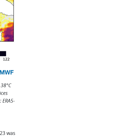
 38°C
ices
: ERA5-
023 was