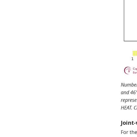
Number 
and 46°
represe
HEAT. C
Joint
For th