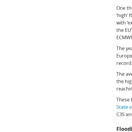
One th
‘high’ 
with ‘e
the EU
ECMWF,
The ye
Europe
record 
The av
the hig
reachi
These 
State o
C3S an
Flood