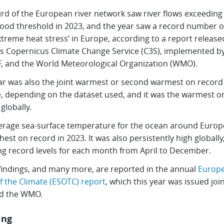
ird of the European river network saw river flows exceeding
flood threshold in 2023, and the year saw a record number o
xtreme heat stress’ in Europe, according to a report release
’s Copernicus Climate Change Service (C3S), implemented b
 and the World Meteorological Organization (WMO).
ar was also the joint warmest or second warmest on record 
, depending on the dataset used, and it was the warmest o
globally.
erage sea-surface temperature for the ocean around Europ
hest on record in 2023. It was also persistently high globally
ng record levels for each month from April to December.
findings, and many more, are reported in the annual
Europ
f the Climate (ESOTC) report
, which this year was issued join
d the WMO.
ing