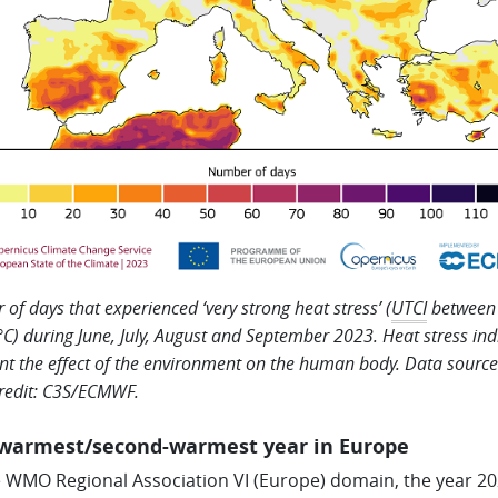
of days that experienced ‘very strong heat stress’ (
UTCI
between
C) during June, July, August and September 2023. Heat stress ind
nt the effect of the environment on the human body. Data source
redit: C3S/ECMWF.
-warmest/second-warmest year in Europe
e WMO Regional Association VI (Europe) domain, the year 2