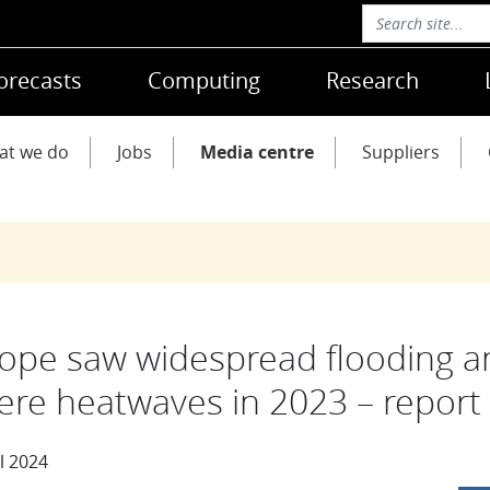
orecasts
Computing
Research
at we do
Jobs
Media centre
Suppliers
ope saw widespread flooding a
ere heatwaves in 2023 – report
l 2024