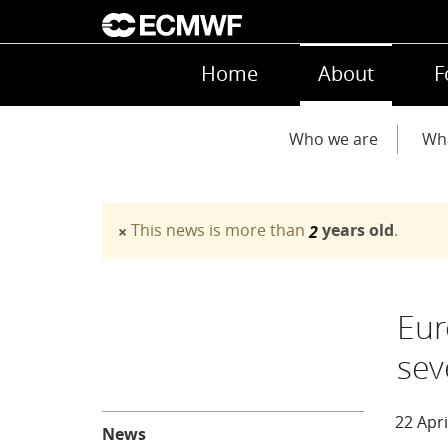
Skip to main content
Main navigation
Home
About
F
Main navigation
Who we are
Wh
This news is more than
years old
.
×
2
Warning message
Eur
sev
About
22 Apri
News