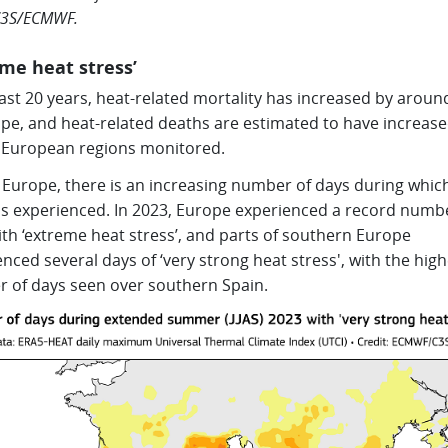
3S/ECMWF.
eme heat stress’
last 20 years, heat-related mortality has increased by arou
ope, and heat-related deaths are estimated to have increase
 European regions monitored.
 Europe, there is an increasing number of days during whic
 is experienced. In 2023, Europe experienced a record numb
th ‘extreme heat stress’, and parts of southern Europe
nced several days of ‘very strong heat stress', with the high
 of days seen over southern Spain.