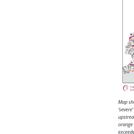
Map sho
‘severe
upstrea
orange 
exceede