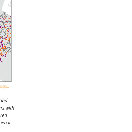
 and
ers with
ured
hen it