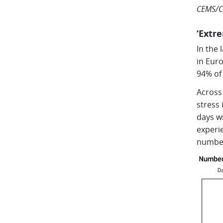
CEMS/C
‘Extr
In the 
in Eur
94% of
Across
stress
days wi
experie
number