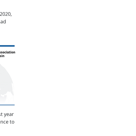
2020,
had
t year
ence to