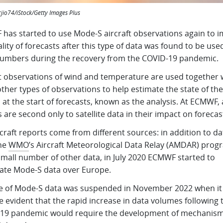
rjio74/iStock/Getty Images Plus
has started to use Mode-S aircraft observations again to 
lity of forecasts after this type of data was found to be use
numbers during the recovery from the COVID-19 pandemic.
ft observations of wind and temperature are used together 
her types of observations to help estimate the state of the
at the start of forecasts, known as the analysis. At ECMWF, a
 are second only to satellite data in their impact on forecas
craft reports come from different sources: in addition to da
he
WMO
’s Aircraft Meteorological Data Relay (AMDAR) pro
small number of other data, in July 2020 ECMWF started to
late Mode-S data over Europe.
e of Mode-S data was suspended in November 2022 when it
 evident that the rapid increase in data volumes following 
19 pandemic would require the development of mechanism