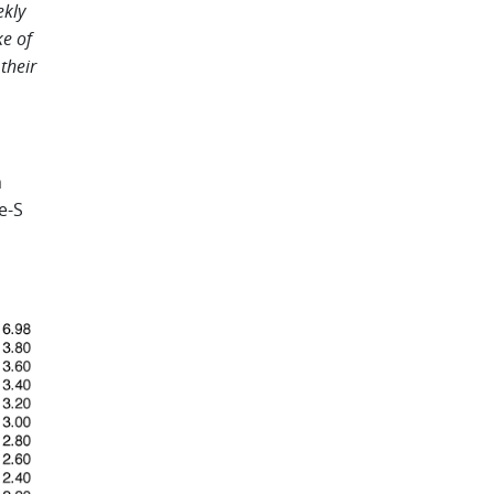
ekly
e of
their
m
e-S