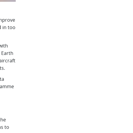
improve
d in too
with
 Earth
ircraft
ts.
ta
gramme
the
s to