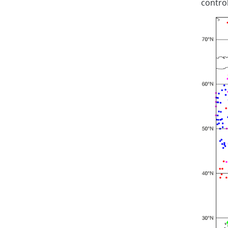
control