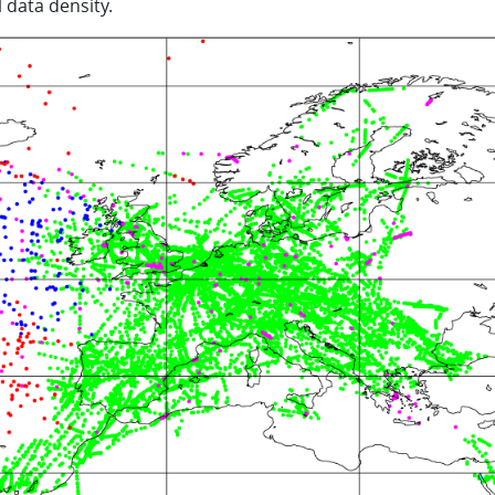
 data density.