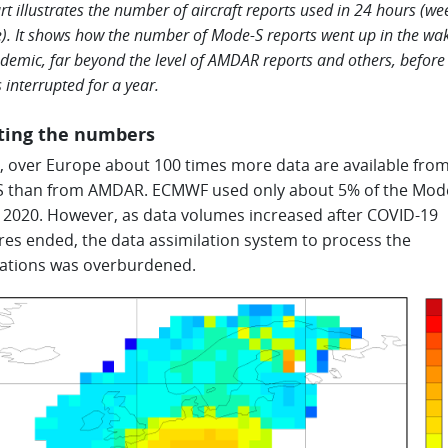
rt illustrates the number of aircraft reports used in 24 hours (we
). It shows how the number of Mode-S reports went up in the wak
demic, far beyond the level of AMDAR reports and others, before 
 interrupted for a year.
ting the numbers
l, over Europe about 100 times more data are available fro
 than from AMDAR. ECMWF used only about 5% of the Mod
n 2020. However, as data volumes increased after COVID-19
es ended, the data assimilation system to process the
ations was overburdened.