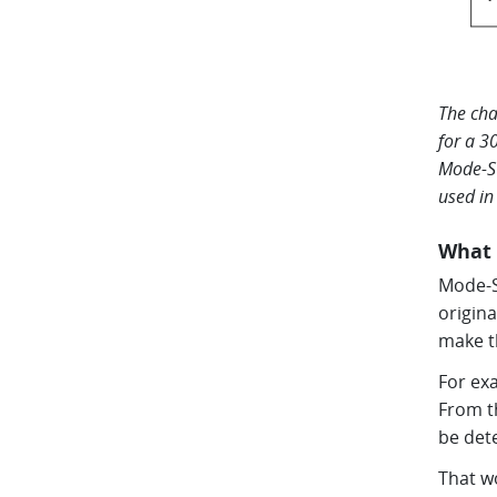
The cha
for a 3
Mode-S 
used in
What 
Mode-S 
origin
make t
For exa
From th
be det
That w