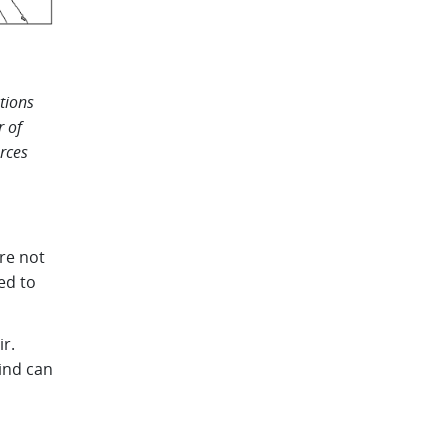
tions
r of
urces
re not
ed to
ir.
wind can