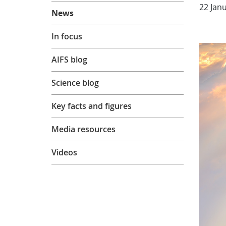
About
22 Jan
News
In focus
AIFS blog
Science blog
Key facts and figures
Media resources
Videos