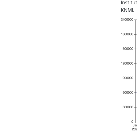
Instit
KNMI.