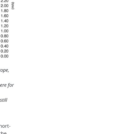
rope,
ere for
.
till
hort-
the