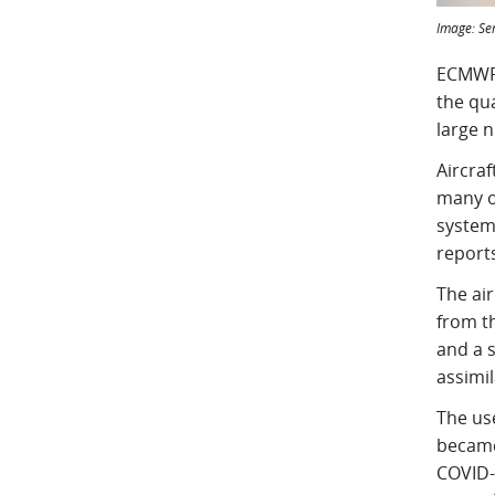
Image:
Se
ECMWF 
the qua
large 
Aircra
many ot
system 
reports
The air
from t
and a 
assimi
The us
became
COVID-