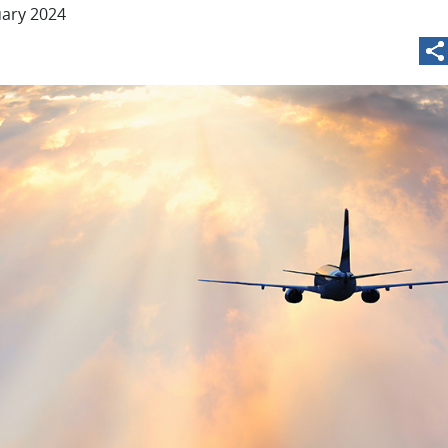
uary 2024