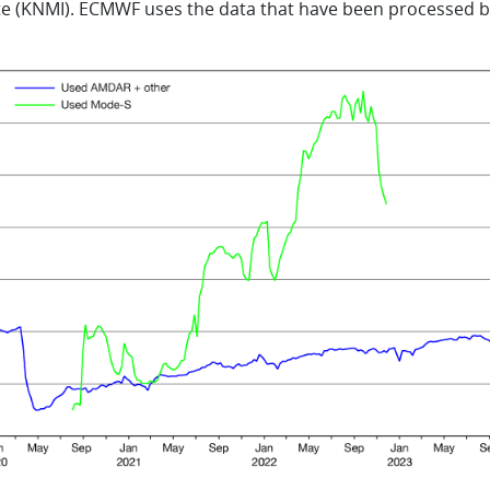
ute (KNMI). ECMWF uses the data that have been processed b