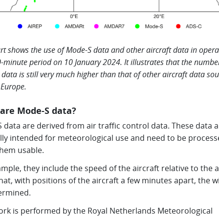
rt shows the use of Mode-S data and other aircraft data in opera
0-minute period on 10 January 2024. It illustrates that the numbe
data is still very much higher than that of other aircraft data so
 Europe.
are Mode-S data?
data are derived from air traffic control data. These data a
ally intended for meteorological use and need to be process
hem usable.
mple, they include the speed of the aircraft relative to the a
at, with positions of the aircraft a few minutes apart, the 
ermined.
ork is performed by the Royal Netherlands Meteorological