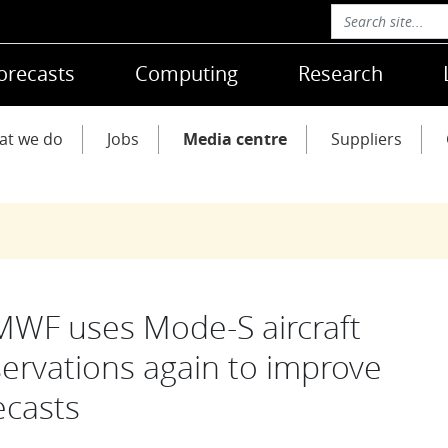
orecasts
Computing
Research
at we do
Jobs
Media centre
Suppliers
WF uses Mode-S aircraft
ervations again to improve
ecasts