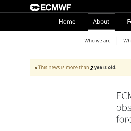
Skip to main content
Main navigation
Home
About
F
Main navigation
Who we are
Wh
This news is more than
years old
.
×
2
Warning message
ECM
obs
for