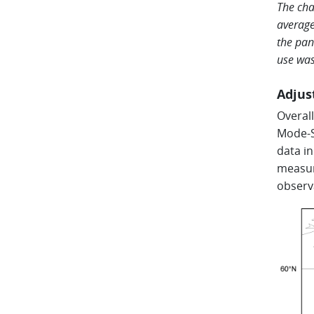
The cha
average
the pan
use was
Adjus
Overal
Mode-S
data i
measur
observ