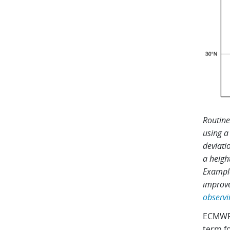
Routine
using a
deviati
a heigh
Example
improve
observi
ECMWF’
term fo