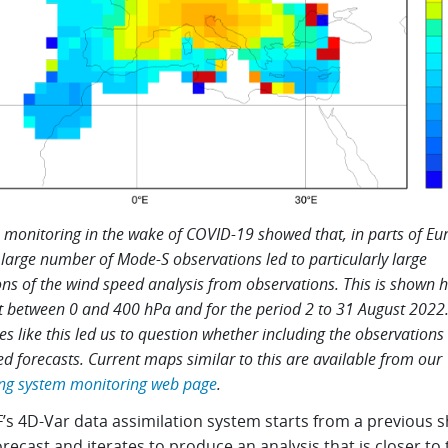
 monitoring in the wake of COVID-19 showed that, in parts of Eu
 large number of Mode-S observations led to particularly large
ons of the wind speed analysis from observations. This is shown h
t between 0 and 400 hPa and for the period 2 to 31 August 2022
s like this led us to question whether including the observations s
d forecasts. Current maps similar to this are available from our
ng system monitoring web page
.
s 4D-Var data assimilation system starts from a previous s
recast and iterates to produce an analysis that is closer to 