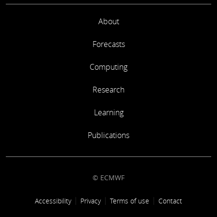
About
Forecasts
Computing
Research
Learning
Publications
© ECMWF
Footer link
Accessibility
Privacy
Terms of use
Contact