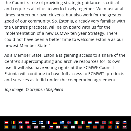
the Council’s role of providing strategic guidance is critical
and requires all of us to work closely together. We must at all
times protect our own citizens, but also work for the greater
good of our community. So, Estonia, already very familiar with
the Centre’s practices, will be on board with us for the
implementation of a new ECMWF ten-year Strategy. There
could not have been a better time to welcome Estonia as our
newest Member State."
As a Member State, Estonia is gaining access to a share of the
Centre’s supercomputing and archive resources for its own
use. It will also have voting rights at the ECMWF Council.
Estonia will continue to have full access to ECMWF’s products
and services as it did under the co-operation agreement.
Top image: © Stephen Shepherd