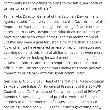
community has something to bring to the table, and each of
us has to learn from others.”
Taimar Ala, Director General of the Estonian Environment
Agency, stated: “I am very pleased that the Government of the
Republic of Estonia has recognised the significance of the
accession to ECMWF despite the difficult circumstances we
have recently been experiencing. The full membership of
ECMWF has been a goal for Estonia for more than a decade.
Now, when we have entered an era of rapid innovation and
evolving demand, this kind of affiliation becomes even more
valuable. We are looking forward to enhanced usage of
ECMWF's products and supercomputer resources for our
official duty. I sincerely hope that Estonia has some positive
impacts to bring back into this great community.”
Gen. Isp. G.A. Silvio Cau, Head of the National Meteorological
Service of the Italian Air Force and President of the ECMWF
Council, said: “As President of Council, on behalf of ECMWF
Member States, I am glad and proud to welcome Estonia as it
accedes to full membership of ECMWF, having been a Co-
operating State since 2005. As the Centre’s governing body,