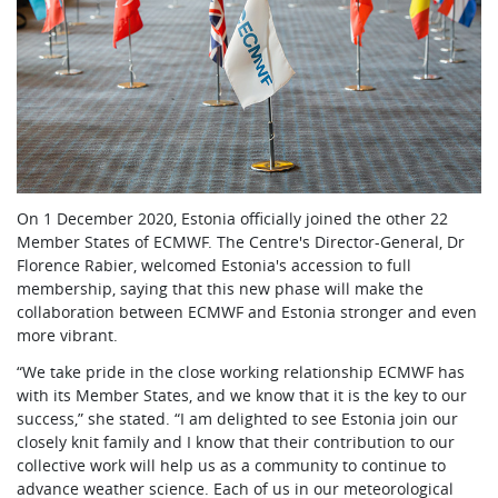
On 1 December 2020, Estonia officially joined the other 22
Member States of ECMWF. The Centre's Director-General, Dr
Florence Rabier, welcomed Estonia's accession to full
membership, saying that this new phase will make the
collaboration between ECMWF and Estonia stronger and even
more vibrant.
“We take pride in the close working relationship ECMWF has
with its Member States, and we know that it is the key to our
success,” she stated. “I am delighted to see Estonia join our
closely knit family and I know that their contribution to our
collective work will help us as a community to continue to
advance weather science. Each of us in our meteorological