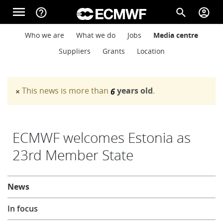
Skip to main content
menu
help_outline
search
account_circle
Main navigation
Main navigation
Who we are
What we do
Jobs
Media centre
Home
Suppliers
Grants
Location
About
This news is more than
years old
.
×
6
Warning message
Forecasts
ECMWF welcomes Estonia as
23rd Member State
Computing
About
News
Research
In focus