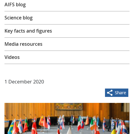
AIFS blog
Learning
Science blog
Publications
Key facts and figures
Media resources
Videos
1 December 2020