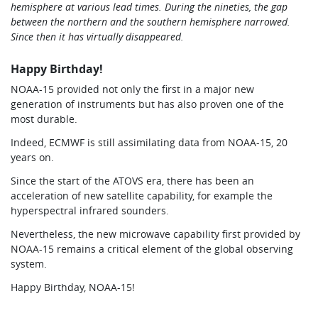
hemisphere at various lead times. During the nineties, the gap
between the northern and the southern hemisphere narrowed.
Since then it has virtually disappeared.
Happy Birthday!
NOAA-15 provided not only the first in a major new
generation of instruments but has also proven one of the
most durable.
Indeed, ECMWF is still assimilating data from NOAA-15, 20
years on.
Since the start of the ATOVS era, there has been an
acceleration of new satellite capability, for example the
hyperspectral infrared sounders.
Nevertheless, the new microwave capability first provided by
NOAA-15 remains a critical element of the global observing
system.
Happy Birthday, NOAA-15!