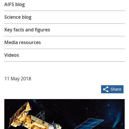
AIFS blog
Learning
Science blog
Publications
Key facts and figures
Media resources
Videos
11 May 2018