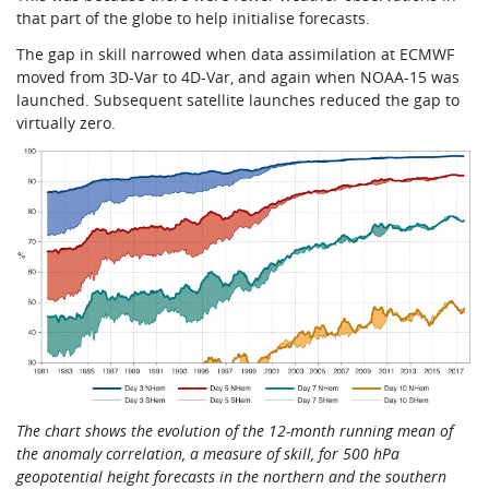
that part of the globe to help initialise forecasts.
The gap in skill narrowed when data assimilation at ECMWF
moved from 3D-Var to 4D-Var, and again when NOAA-15 was
launched. Subsequent satellite launches reduced the gap to
virtually zero.
The chart shows the evolution of the 12-month running mean of
the anomaly correlation, a measure of skill, for 500 hPa
geopotential height forecasts in the northern and the southern