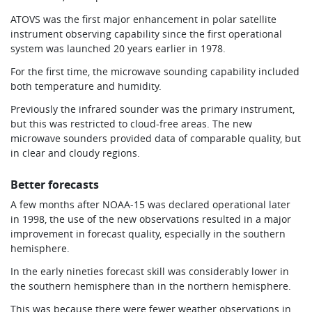
ATOVS was the first major enhancement in polar satellite
instrument observing capability since the first operational
system was launched 20 years earlier in 1978.
For the first time, the microwave sounding capability included
both temperature and humidity.
Previously the infrared sounder was the primary instrument,
but this was restricted to cloud-free areas. The new
microwave sounders provided data of comparable quality, but
in clear and cloudy regions.
Better forecasts
A few months after NOAA-15 was declared operational later
in 1998, the use of the new observations resulted in a major
improvement in forecast quality, especially in the southern
hemisphere.
In the early nineties forecast skill was considerably lower in
the southern hemisphere than in the northern hemisphere.
This was because there were fewer weather observations in