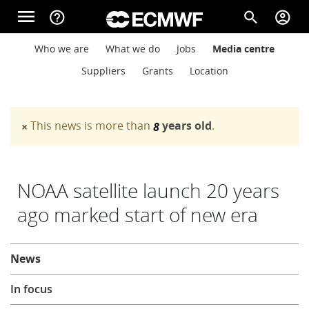
Skip to main content
menu
help_outline
search
account_circle
Main navigation
Main navigation
Who we are
What we do
Jobs
Media centre
Home
Suppliers
Grants
Location
About
This news is more than
years old
.
×
8
Warning message
Forecasts
NOAA satellite launch 20 years
ago marked start of new era
Computing
About
News
Research
In focus