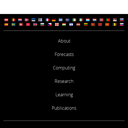
About
Forecasts
Computing
Research
Learning
Publications