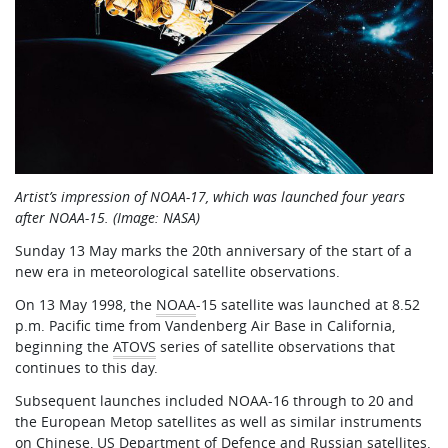
Artist’s impression of NOAA-17, which was launched four years
after NOAA-15. (Image: NASA)
Sunday 13 May marks the 20th anniversary of the start of a
new era in meteorological satellite observations.
On 13 May 1998, the
NOAA
-15 satellite was launched at 8.52
p.m. Pacific time from Vandenberg Air Base in California,
beginning the
ATOVS
series of satellite observations that
continues to this day.
Subsequent launches included NOAA-16 through to 20 and
the European Metop satellites as well as similar instruments
on Chinese, US Department of Defence and Russian satellites.