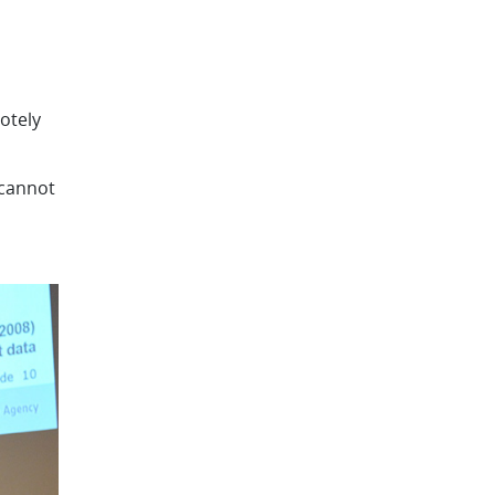
otely
 cannot