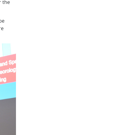
r the
be
re