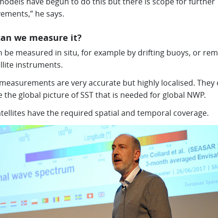
odels have begun to do this but there is scope for further
ements,” he says.
an we measure it?
 be measured in situ, for example by drifting buoys, or rem
llite instruments.
u measurements are very accurate but highly localised. They
 the global picture of SST that is needed for global NWP.
tellites have the required spatial and temporal coverage.