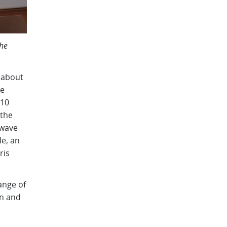
the
 about
he
 10
 the
owave
e, an
ris
ange of
an and