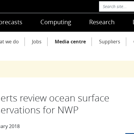
orecasts
Computing
Research
at we do
Jobs
Media centre
Suppliers
erts review ocean surface
ervations for NWP
uary 2018