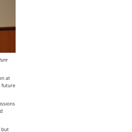
ture
on at
 future
issions
ed
 but