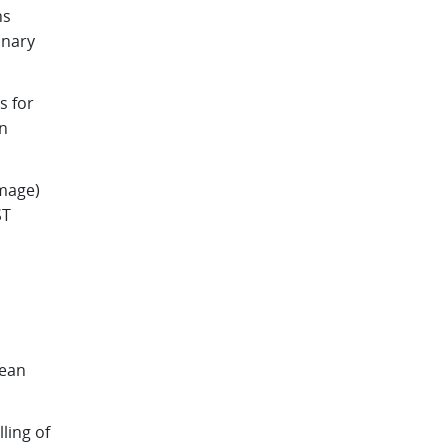
ns
onary
s for
n
image)
ST
cean
ling of