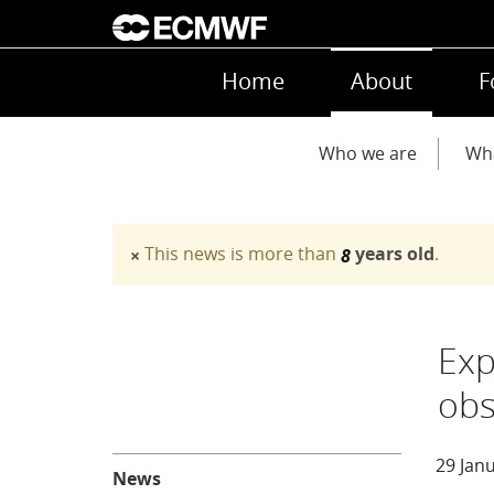
Skip to main content
Main navigation
Home
About
F
Main navigation
Who we are
Wh
This news is more than
years old
.
×
8
Warning message
Exp
obs
About
29 Jan
News