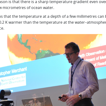
ason is that there is a sharp temperature gradient even ove
ew micrometres of ocean water.
s that the temperature at a depth of a few millimetres can 
0.2 K warmer than the temperature at the water–atmosphe
ce.