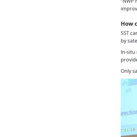
“NWP m
improv
How c
SST can
by sate
In-sit
provide
Only sa