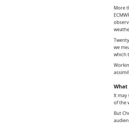
More t
ECMWF 
observ
weathe
Twenty
we mea
which 
Workin
assimi
What 
It may
of the 
But Ch
audien