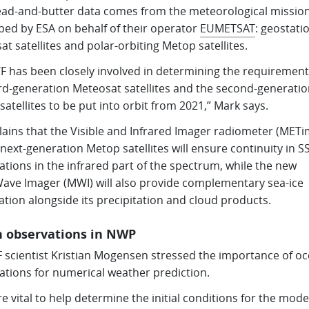
ead-and-butter data comes from the meteorological missio
ped by ESA on behalf of their operator
EUMETSAT
: geostati
t satellites and polar-orbiting Metop satellites.
 has been closely involved in determining the requirement
ird-generation Meteosat satellites and the second-generatio
atellites to be put into orbit from 2021,” Mark says.
lains that the Visible and Infrared Imager radiometer (MET
next-generation Metop satellites will ensure continuity in S
tions in the infrared part of the spectrum, while the new
ave Imager (MWI) will also provide complementary sea-ice
tion alongside its precipitation and cloud products.
 observations in NWP
scientist Kristian Mogensen stressed the importance of o
ations for numerical weather prediction.
e vital to help determine the initial conditions for the model