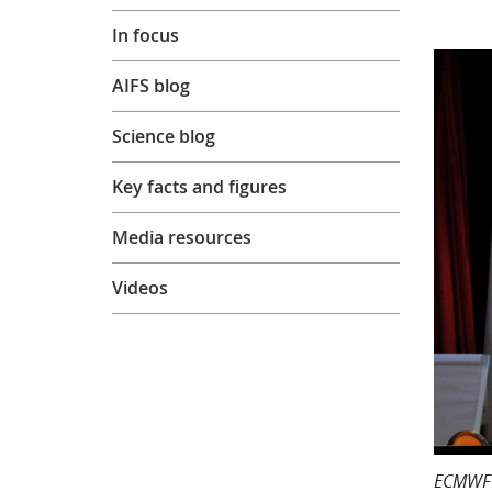
In focus
AIFS blog
Science blog
Key facts and figures
Media resources
Videos
ECMWF D