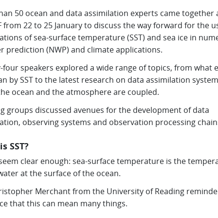
han 50 ocean and data assimilation experts came together 
from 22 to 25 January to discuss the way forward for the u
ations of sea-surface temperature (SST) and sea ice in nume
r prediction (NWP) and climate applications.
-four speakers explored a wide range of topics, from what e
n by SST to the latest research on data assimilation system
the ocean and the atmosphere are coupled.
g groups discussed avenues for the development of data
lation, observing systems and observation processing chain
is SST?
 seem clear enough: sea-surface temperature is the temper
water at the surface of the ocean.
ristopher Merchant from the University of Reading reminde
ce that this can mean many things.