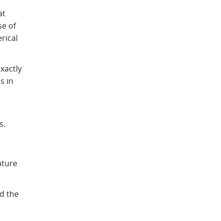
at
se of
rical
xactly
s in
s.
ature
d the