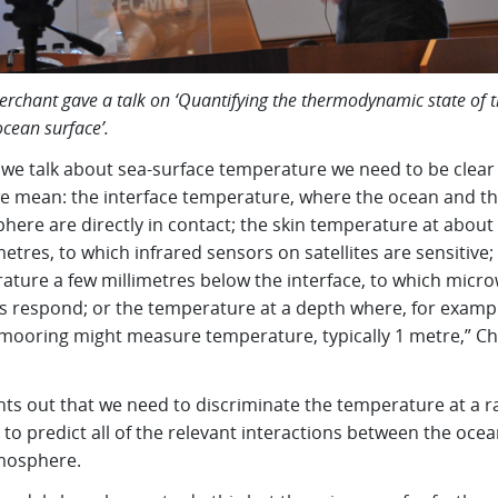
erchant gave a talk on ‘Quantifying the thermodynamic state of 
ocean surface’.
we talk about sea-surface temperature we need to be clear
e mean: the interface temperature, where the ocean and t
here are directly in contact; the skin temperature at about
tres, to which infrared sensors on satellites are sensitive;
ature a few millimetres below the interface, to which micr
s respond; or the temperature at a depth where, for exampl
mooring might measure temperature, typically 1 metre,” Ch
nts out that we need to discriminate the temperature at a r
to predict all of the relevant interactions between the oce
mosphere.