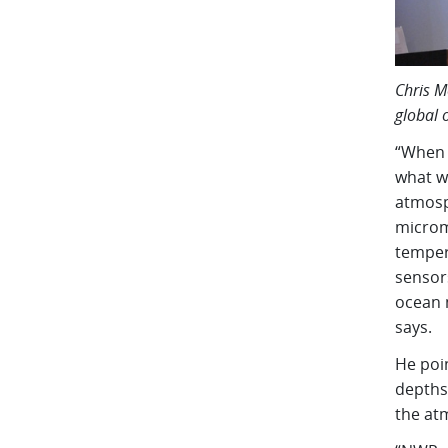
Chris M
global 
“When 
what w
atmosp
microme
temper
sensor
ocean 
says.
He poi
depths 
the at