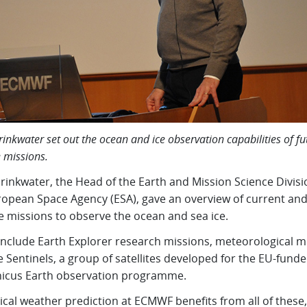
inkwater set out the ocean and ice observation capabilities of fu
e missions.
rinkwater, the Head of the Earth and Mission Science Divisi
ropean Space Agency (ESA), gave an overview of current and
te missions to observe the ocean and sea ice.
include Earth Explorer research missions, meteorological m
 Sentinels, a group of satellites developed for the EU-fund
icus Earth observation programme.
cal weather prediction at ECMWF benefits from all of these,