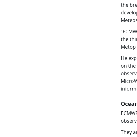
the br
develo
Meteosa
“ECMWF
the th
Metop s
He exp
on the 
observa
MicroW
informa
Ocean
ECMWF 
observ
They ar