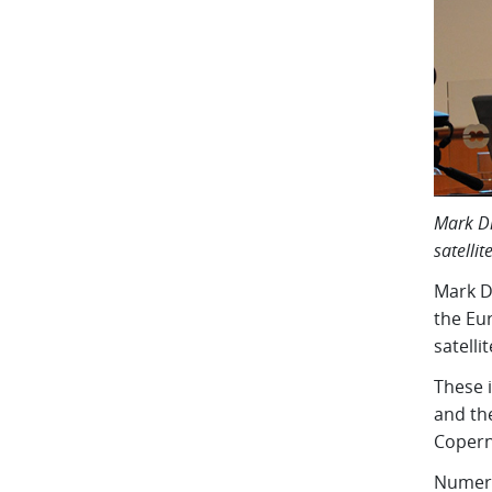
Mark Dr
satellit
Mark D
the Eu
satelli
These 
and the
Copern
Numeri