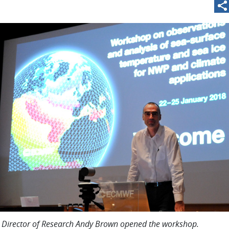
irector of Research Andy Brown opened the workshop.