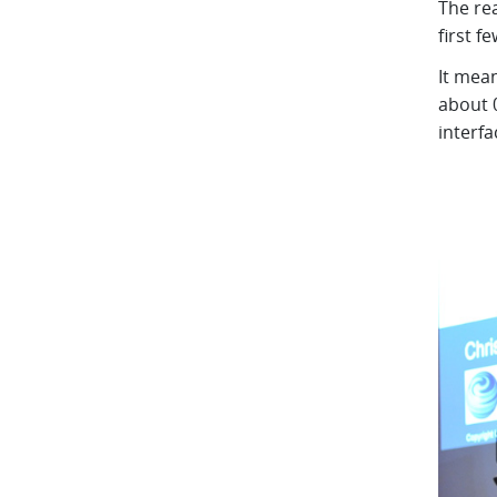
The re
first f
It mean
about 
interfa