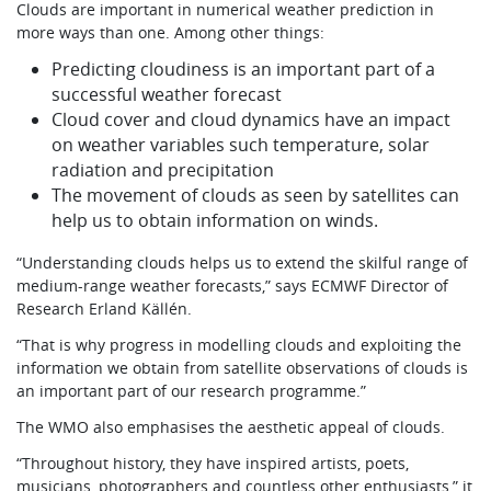
Clouds are important in numerical weather prediction in
more ways than one. Among other things:
Predicting cloudiness is an important part of a
successful weather forecast
Cloud cover and cloud dynamics have an impact
on weather variables such temperature, solar
radiation and precipitation
The movement of clouds as seen by satellites can
help us to obtain information on winds.
“Understanding clouds helps us to extend the skilful range of
medium-range weather forecasts,” says ECMWF Director of
Research Erland Källén.
“That is why progress in modelling clouds and exploiting the
information we obtain from satellite observations of clouds is
an important part of our research programme.”
The WMO also emphasises the aesthetic appeal of clouds.
“Throughout history, they have inspired artists, poets,
musicians, photographers and countless other enthusiasts,” it