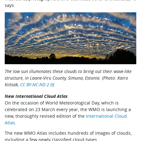
says.
The low sun illuminates these clouds to bring out their wave-like
structure, in Laane-Viru County, Simuna, Estonia. (Photo: Kairo
Kiitsak,
CC BY-NC-ND 2.0
)
New International Cloud Atlas
On the occasion of World Meteorological Day, which is
celebrated on 23 March every year, the WMO is launching a
new, thoroughly revised edition of the
International Cloud
Atlas
.
The new WMO Atlas includes hundreds of images of clouds,
including a few newly classified cloud types.