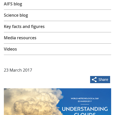
AIFS blog
Learning
Science blog
Publications
Key facts and figures
Media resources
Videos
23 March 2017