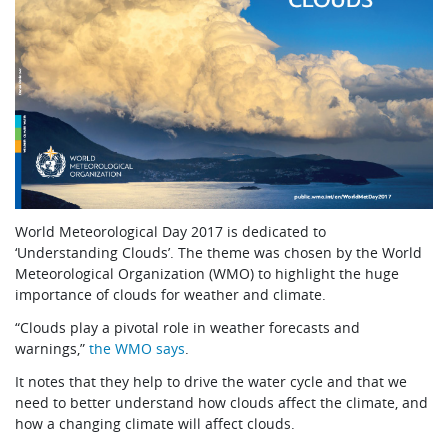
World Meteorological Day 2017 is dedicated to
‘Understanding Clouds’. The theme was chosen by the World
Meteorological Organization (WMO) to highlight the huge
importance of clouds for weather and climate.
“Clouds play a pivotal role in weather forecasts and
warnings,”
the WMO says
.
It notes that they help to drive the water cycle and that we
need to better understand how clouds affect the climate, and
how a changing climate will affect clouds.