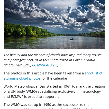
The beauty and the menace of clouds have inspired many artists
and photographers, as in this photo taken in Davor, Croatia.
(Photo: Ivica Brlić,
CC BY-NC-ND 2.0
)
The photos in this article have been taken from a
shortlist of
stunning cloud photos
for the calendar.
World Meteorological Day started in 1961 to mark the creation
of a UN body (WMO) specialising exclusively in meteorology,
and ECMWF is proud to support it.
The WMO was set up in 1950 as the successor to the