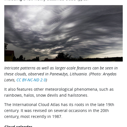
Intricate patterns as well as larger-scale features can be seen in
these clouds, observed in Panevėžys, Lithuania. (Photo: Arvydas
Latvis,
CC BY-NC-ND 2.0
)
It also features other meteorological phenomena, such as
rainbows, halos, snow devils and hailstones.
The International Cloud Atlas has its roots in the late 19th
century. It was revised on several occasions in the 20th
century, most recently in 1987.
Cloud calendar