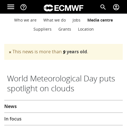
Skip to main content
menu
help_outline
search
account_circle
Main navigation
Main navigation
Who we are
What we do
Jobs
Media centre
Home
Suppliers
Grants
Location
About
This news is more than
years old
.
×
9
Warning message
Forecasts
World Meteorological Day puts
spotlight on clouds
Computing
About
News
Research
In focus