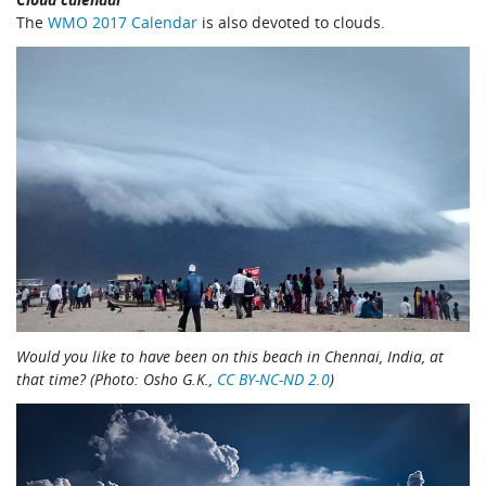
The
WMO 2017 Calendar
is also devoted to clouds.
Would you like to have been on this beach in Chennai, India, at
that time? (Photo: Osho G.K.,
CC BY-NC-ND 2.0
)