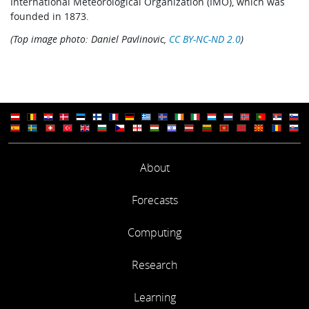
International Meteorological Organization (IMO), which was
founded in 1873.
(Top image photo: Daniel Pavlinovic,
CC BY-NC-ND 2.0
)
About
Forecasts
Computing
Research
Learning